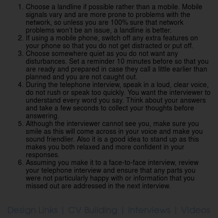
Choose a landline if possible rather than a mobile. Mobile
signals vary and are more prone to problems with the
network, so unless you are 100% sure that network
problems won’t be an issue, a landline is better.
If using a mobile phone, switch off any extra features on
your phone so that you do not get distracted or put off.
Choose somewhere quiet as you do not want any
disturbances. Set a reminder 10 minutes before so that you
are ready and prepared in case they call a little earlier than
planned and you are not caught out.
During the telephone interview, speak in a loud, clear voice,
do not rush or speak too quickly. You want the interviewer to
understand every word you say. Think about your answers
and take a few seconds to collect your thoughts before
answering.
Although the interviewer cannot see you, make sure you
smile as this will come across in your voice and make you
sound friendlier. Also it is a good idea to stand up as this
makes you both relaxed and more confident in your
responses.
Assuming you make it to a face-to-face interview, review
your telephone interview and ensure that any parts you
were not particularly happy with or information that you
missed out are addressed in the next interview.
Design Links
|
CV Building
|
Interviews
|
Videos