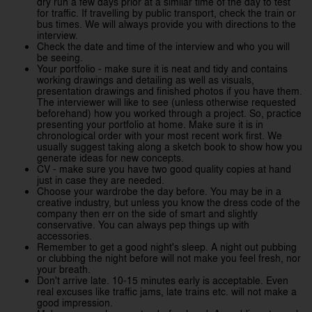
dry run a few days prior at a similar time of the day to test
for traffic. If travelling by public transport, check the train or
bus times. We will always provide you with directions to the
interview.
Check the date and time of the interview and who you will
be seeing.
Your portfolio - make sure it is neat and tidy and contains
working drawings and detailing as well as visuals,
presentation drawings and finished photos if you have them.
The interviewer will like to see (unless otherwise requested
beforehand) how you worked through a project. So, practice
presenting your portfolio at home. Make sure it is in
chronological order with your most recent work first. We
usually suggest taking along a sketch book to show how you
generate ideas for new concepts.
CV - make sure you have two good quality copies at hand
just in case they are needed.
Choose your wardrobe the day before. You may be in a
creative industry, but unless you know the dress code of the
company then err on the side of smart and slightly
conservative. You can always pep things up with
accessories.
Remember to get a good night's sleep. A night out pubbing
or clubbing the night before will not make you feel fresh, nor
your breath.
Don't arrive late. 10-15 minutes early is acceptable. Even
real excuses like traffic jams, late trains etc. will not make a
good impression.