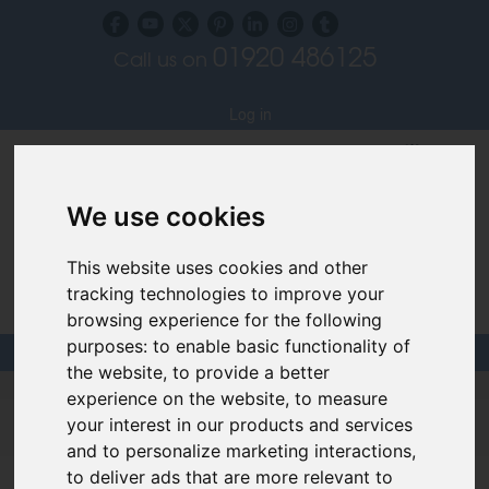
01920 486125
Call us on
Subscribe to our blog
Log in
We use cookies
This website uses cookies and other
tracking technologies to improve your
Specialist Recruiters for the Interior, Product,
Lighting and Furniture Design Sectors
browsing experience for the following
purposes:
to enable basic functionality of
the website
,
to provide a better
Design Links
|
CV Building
|
Interviews
|
Videos
experience on the website
,
to measure
your interest in our products and services
Links & Advice
and to personalize marketing interactions
,
to deliver ads that are more relevant to