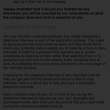
high up in their list of interviewees.
Always remember that if we put you forward for any
interviews, you will be coached by our consultants on what
the company does and what is expected of you.
Telephone Interviews
You may find that a potential employer has initially requested a
telephone interview as part of the application process. This could
be because you live some distance away and they would like to
check your suitability before asking you to travel for a face-to-face
interview. It might be a process they regularly use to screen
candidates by listening to them rather than watching them or to
avoid the cost and time of interviewing every candidate face-to-
face, thus allowing them to be more selective for the next stage of
the interview process.
Preparing for the telephone interview is very important and will
help you get past the first phase and secure a face-to-face
interview. Here is a list of tips to help you have a successful
telephone interview.
Have a physical copy of your CV in front of you during the
telephone interview to help you go over your strengths and
accomplishments. Also have any documents that you might need
during the interview prepared close by.