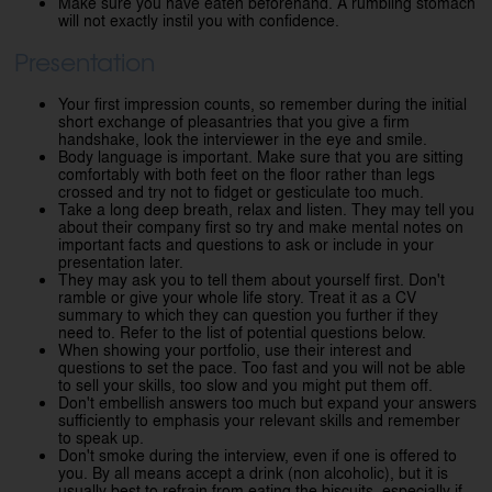
Make sure you have eaten beforehand. A rumbling stomach
will not exactly instil you with confidence.
Presentation
Your first impression counts, so remember during the initial
short exchange of pleasantries that you give a firm
handshake, look the interviewer in the eye and smile.
Body language is important. Make sure that you are sitting
comfortably with both feet on the floor rather than legs
crossed and try not to fidget or gesticulate too much.
Take a long deep breath, relax and listen. They may tell you
about their company first so try and make mental notes on
important facts and questions to ask or include in your
presentation later.
They may ask you to tell them about yourself first. Don't
ramble or give your whole life story. Treat it as a CV
summary to which they can question you further if they
need to. Refer to the list of potential questions below.
When showing your portfolio, use their interest and
questions to set the pace. Too fast and you will not be able
to sell your skills, too slow and you might put them off.
Don't embellish answers too much but expand your answers
sufficiently to emphasis your relevant skills and remember
to speak up.
Don't smoke during the interview, even if one is offered to
you. By all means accept a drink (non alcoholic), but it is
usually best to refrain from eating the biscuits, especially if