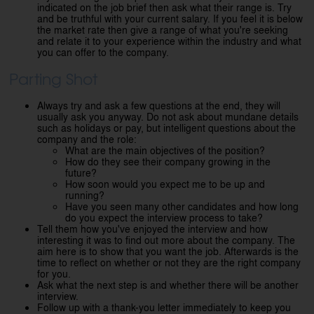
indicated on the job brief then ask what their range is. Try
and be truthful with your current salary. If you feel it is below
the market rate then give a range of what you're seeking
and relate it to your experience within the industry and what
you can offer to the company.
Parting Shot
Always try and ask a few questions at the end, they will
usually ask you anyway. Do not ask about mundane details
such as holidays or pay, but intelligent questions about the
company and the role:
What are the main objectives of the position?
How do they see their company growing in the
future?
How soon would you expect me to be up and
running?
Have you seen many other candidates and how long
do you expect the interview process to take?
Tell them how you've enjoyed the interview and how
interesting it was to find out more about the company. The
aim here is to show that you want the job. Afterwards is the
time to reflect on whether or not they are the right company
for you.
Ask what the next step is and whether there will be another
interview.
Follow up with a thank-you letter immediately to keep you