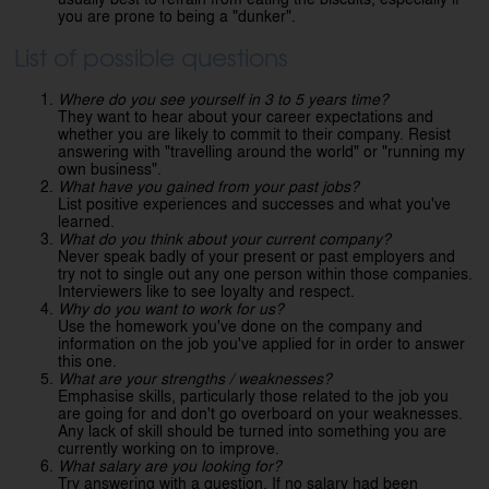
you are prone to being a "dunker".
List of possible questions
Where do you see yourself in 3 to 5 years time?
They want to hear about your career expectations and
whether you are likely to commit to their company. Resist
answering with "travelling around the world" or "running my
own business".
What have you gained from your past jobs?
List positive experiences and successes and what you've
learned.
What do you think about your current company?
Never speak badly of your present or past employers and
try not to single out any one person within those companies.
Interviewers like to see loyalty and respect.
Why do you want to work for us?
Use the homework you've done on the company and
information on the job you've applied for in order to answer
this one.
What are your strengths / weaknesses?
Emphasise skills, particularly those related to the job you
are going for and don't go overboard on your weaknesses.
Any lack of skill should be turned into something you are
currently working on to improve.
What salary are you looking for?
Try answering with a question. If no salary had been