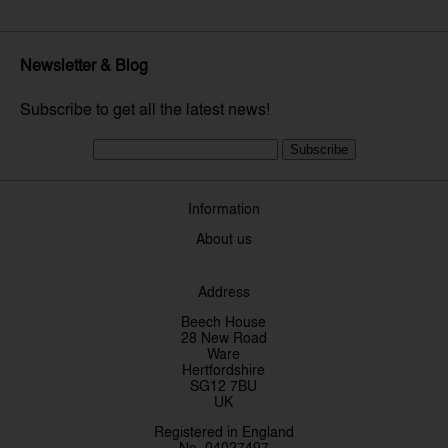
Newsletter & Blog
Subscribe to get all the latest news!
Subscribe
Information
About us
Address
Beech House
28 New Road
Ware
Hertfordshire
SG12 7BU
UK
Registered in England
No. 04027497