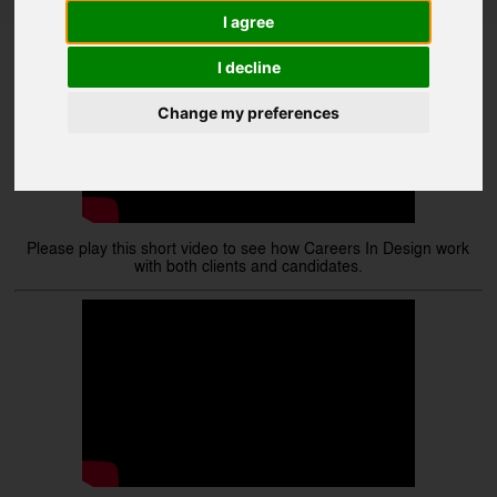
Videos
I agree
I decline
Change my preferences
Please play this short video to see how Careers In Design work
with both clients and candidates.