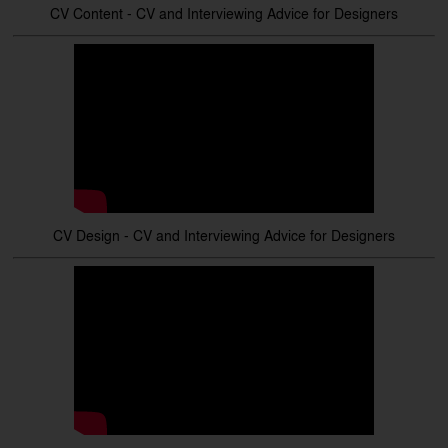
CV Content - CV and Interviewing Advice for Designers
CV Design - CV and Interviewing Advice for Designers