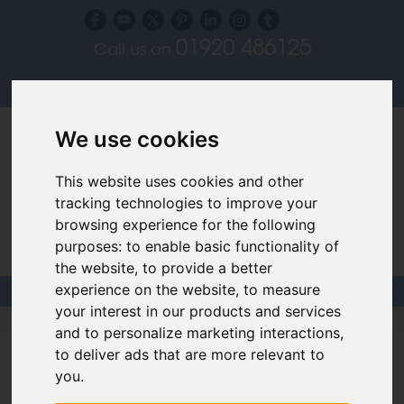
01920 486125
Call us on
Subscribe to our blog
Log in
We use cookies
This website uses cookies and other
tracking technologies to improve your
browsing experience for the following
Specialist Recruiters for the Interior, Product,
purposes:
to enable basic functionality of
Lighting and Furniture Design Sectors
the website
,
to provide a better
experience on the website
,
to measure
your interest in our products and services
Design Links
|
CV Building
|
Interviews
|
Videos
and to personalize marketing interactions
,
to deliver ads that are more relevant to
Links & Advice
you
.