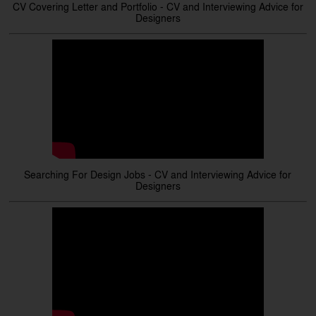
CV Covering Letter and Portfolio - CV and Interviewing Advice for
Designers
Searching For Design Jobs - CV and Interviewing Advice for
Designers