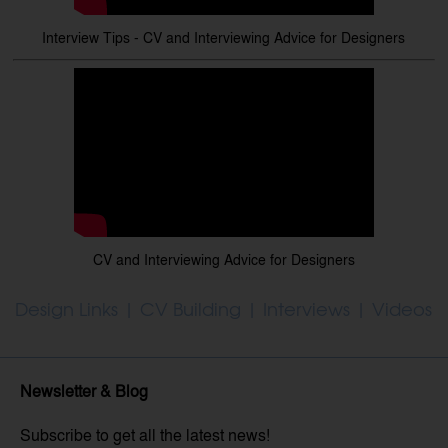
Interview Tips - CV and Interviewing Advice for Designers
CV and Interviewing Advice for Designers
Design Links
|
CV Building
|
Interviews
|
Videos
Newsletter & Blog
Subscribe to get all the latest news!