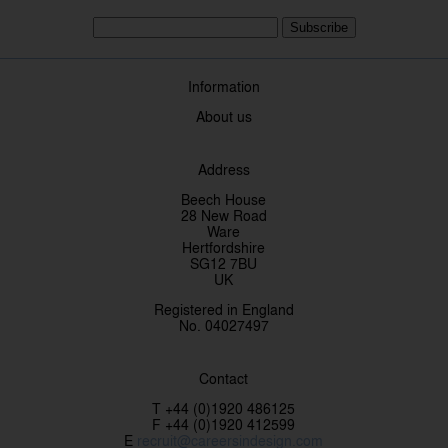
Subscribe
Information
About us
Address
Beech House
28 New Road
Ware
Hertfordshire
SG12 7BU
UK
Registered in England
No. 04027497
Contact
T +44 (0)1920 486125
F +44 (0)1920 412599
E
recruit@careersindesign.com