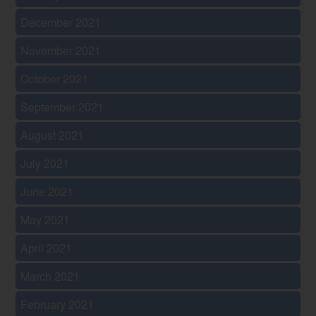
December 2021
November 2021
October 2021
September 2021
August 2021
July 2021
June 2021
May 2021
April 2021
March 2021
February 2021