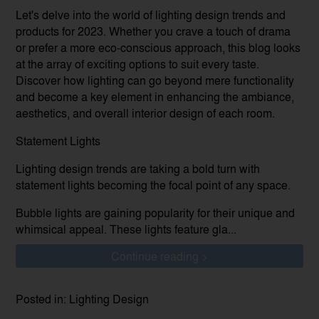
Let's delve into the world of lighting design trends and
products for 2023. Whether you crave a touch of drama
or prefer a more eco-conscious approach, this blog looks
at the array of exciting options to suit every taste.
Discover how lighting can go beyond mere functionality
and become a key element in enhancing the ambiance,
aesthetics, and overall interior design of each room.
Statement Lights
Lighting design trends are taking a bold turn with
statement lights becoming the focal point of any space.
Bubble lights are gaining popularity for their unique and
whimsical appeal. These lights feature gla...
Continue reading >
Posted in: Lighting Design