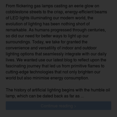
From flickering gas lamps casting an eerie glow on
cobblestone streets to the crisp, energy-efficient beams
of LED lights illuminating our modern world, the
evolution of lighting has been nothing short of
remarkable. As humans progressed through centuries,
so did our need for better ways to light up our
surroundings. Today, we take for granted the
convenience and versatility of indoor and outdoor
lighting options that seamlessly integrate with our daily
lives. We wanted use our latest blog to reflect upon the
fascinating journey that led us from primitive flames to
cutting-edge technologies that not only brighten our
world but also minimise energy consumption.
The history of artificial lighting begins with the humble oil
lamp, which can be dated back as far as ...
Continue reading >