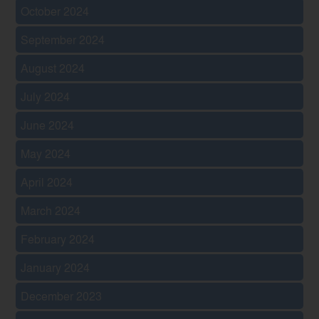
October 2024
September 2024
August 2024
July 2024
June 2024
May 2024
April 2024
March 2024
February 2024
January 2024
December 2023