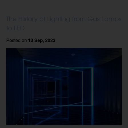
The History of Lighting from Gas Lamps
to LED
Posted on
13 Sep, 2023