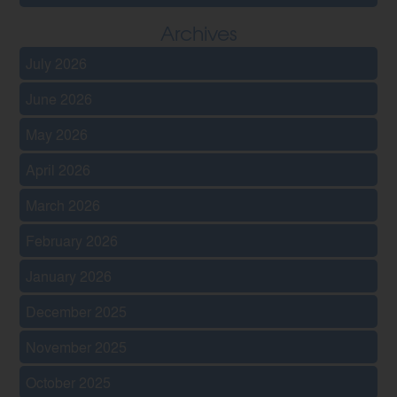
Archives
July 2026
June 2026
May 2026
April 2026
March 2026
February 2026
January 2026
December 2025
November 2025
October 2025