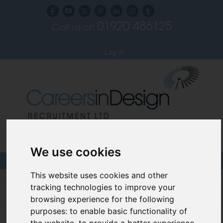
01920 486125
Call us on
Subscribe to our blog
Log in
Specialist Recruiters for the Interior, Product,
Lighting and Furniture Design Sectors
We use cookies
This website uses cookies and other
Careers In Design
tracking technologies to improve your
browsing experience for the following
Design Recruitment Blog
purposes:
to enable basic functionality of
the website
,
to provide a better experience