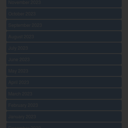
November 2023
October 2023
September 2023
August 2023
July 2023
June 2023
May 2023
April 2023
March 2023
February 2023
January 2023
December 2022