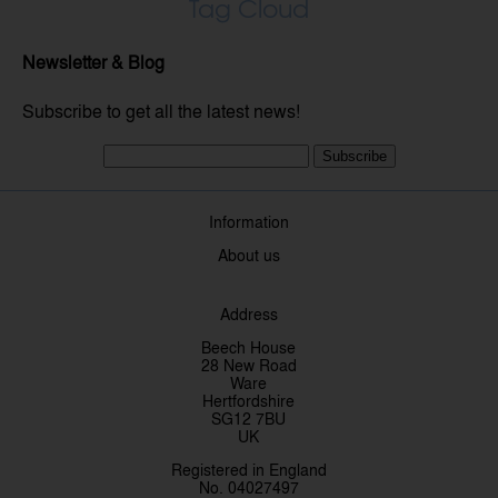
Tag Cloud
Newsletter & Blog
Subscribe to get all the latest news!
Subscribe
Information
About us
Address
Beech House
28 New Road
Ware
Hertfordshire
SG12 7BU
UK
Registered in England
No. 04027497