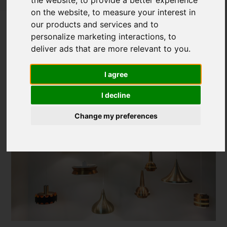
on the website
,
to measure your interest in
The Latest Lighting Design Trends and
our products and services and to
Products
personalize marketing interactions
,
to
deliver ads that are more relevant to you
.
Posted on
29 Sep, 2023
I agree
I decline
Change my preferences