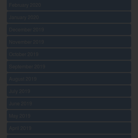
February 2020
January 2020
December 2019
November 2019
October 2019
September 2019
August 2019
July 2019
June 2019
May 2019
April 2019