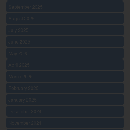
September 2025
August 2025
July 2025
June 2025
May 2025
April 2025
March 2025
February 2025
January 2025
December 2024
November 2024