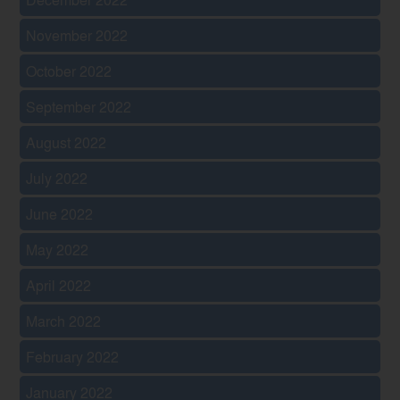
November 2022
October 2022
September 2022
August 2022
July 2022
June 2022
May 2022
April 2022
March 2022
February 2022
January 2022