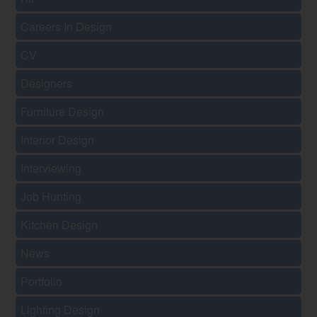
Careers In Design
CV
Designers
Furniture Design
Interior Design
Interviewing
Job Hunting
Kitchen Design
News
Portfolio
Lighting Design