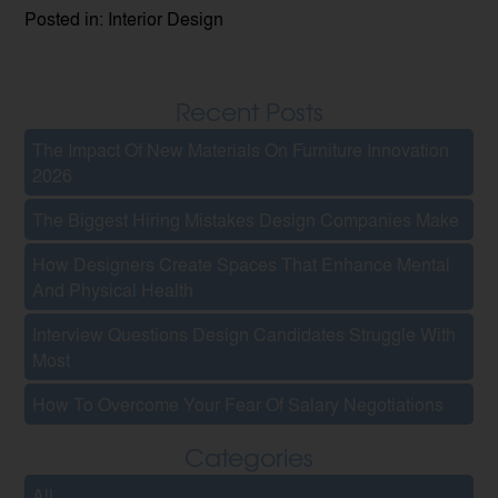
Posted in: Interior Design
Recent Posts
The Impact Of New Materials On Furniture Innovation
2026
The Biggest Hiring Mistakes Design Companies Make
How Designers Create Spaces That Enhance Mental
And Physical Health
Interview Questions Design Candidates Struggle With
Most
How To Overcome Your Fear Of Salary Negotiations
Categories
All