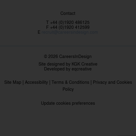
Contact
T +44 (0)1920 486125
F +44 (0)1920 412599
E
recruit@careersindesign.com
© 2026 CareersInDesign
Site designed by
KGK Creative
Developed by
eqcreative
|
|
|
Site Map
Accessibility
Terms & Conditions
Privacy and Cookies
Policy
Update cookies preferences