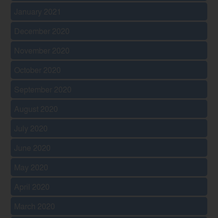
January 2021
December 2020
November 2020
October 2020
September 2020
August 2020
July 2020
June 2020
May 2020
April 2020
March 2020