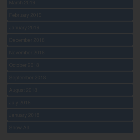
March 2019
February 2019
January 2019
December 2018
November 2018
October 2018
September 2018
August 2018
July 2018
January 2016
Show All