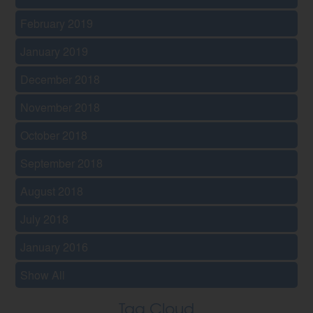
February 2019
January 2019
December 2018
November 2018
October 2018
September 2018
August 2018
July 2018
January 2016
Show All
Tag Cloud