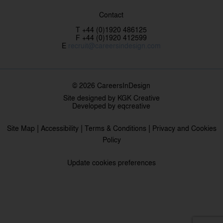
Contact
T +44 (0)1920 486125
F +44 (0)1920 412599
E
recruit@careersindesign.com
© 2026 CareersInDesign
Site designed by
KGK Creative
Developed by
eqcreative
|
|
|
Site Map
Accessibility
Terms & Conditions
Privacy and Cookies
Policy
Update cookies preferences