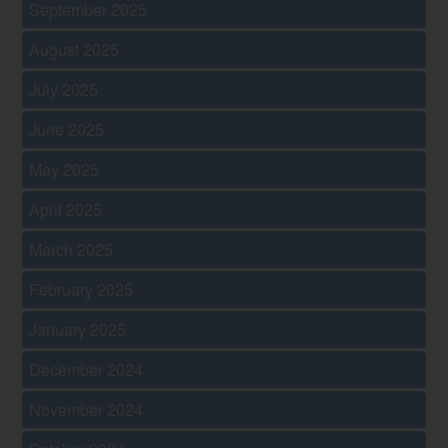
September 2025
August 2025
July 2025
June 2025
May 2025
April 2025
March 2025
February 2025
January 2025
December 2024
November 2024