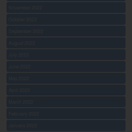
November 2022
October 2022
September 2022
August 2022
July 2022
June 2022
May 2022
April 2022
March 2022
February 2022
January 2022