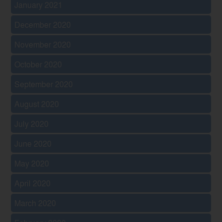
January 2021
December 2020
November 2020
October 2020
September 2020
August 2020
July 2020
June 2020
May 2020
April 2020
March 2020