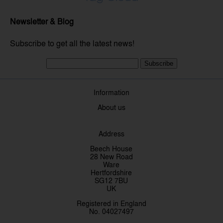
Newsletter & Blog
Subscribe to get all the latest news!
Subscribe
Information
About us
Address
Beech House
28 New Road
Ware
Hertfordshire
SG12 7BU
UK
Registered in England
No. 04027497