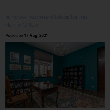
Window Treatment Ideas for the
Home Office
Posted on
17 Aug, 2021