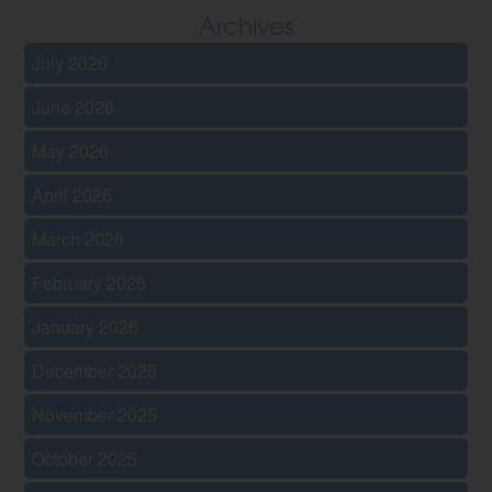
Archives
July 2026
June 2026
May 2026
April 2026
March 2026
February 2026
January 2026
December 2025
November 2025
October 2025