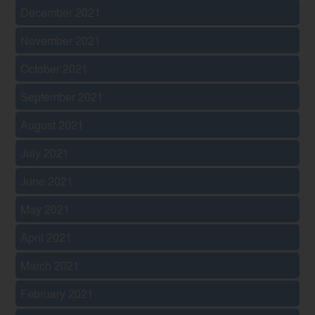
December 2021
November 2021
October 2021
September 2021
August 2021
July 2021
June 2021
May 2021
April 2021
March 2021
February 2021