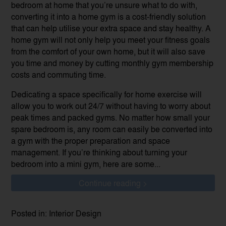
bedroom at home that you’re unsure what to do with,
converting it into a home gym is a cost-friendly solution
that can help utilise your extra space and stay healthy. A
home gym will not only help you meet your fitness goals
from the comfort of your own home, but it will also save
you time and money by cutting monthly gym membership
costs and commuting time.
Dedicating a space specifically for home exercise will
allow you to work out 24/7 without having to worry about
peak times and packed gyms. No matter how small your
spare bedroom is, any room can easily be converted into
a gym with the proper preparation and space
management. If you’re thinking about turning your
bedroom into a mini gym, here are some...
Continue reading >
Posted in: Interior Design