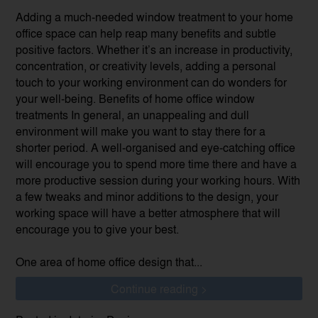
Adding a much-needed window treatment to your home
office space can help reap many benefits and subtle
positive factors. Whether it’s an increase in productivity,
concentration, or creativity levels, adding a personal
touch to your working environment can do wonders for
your well-being. Benefits of home office window
treatments In general, an unappealing and dull
environment will make you want to stay there for a
shorter period. A well-organised and eye-catching office
will encourage you to spend more time there and have a
more productive session during your working hours. With
a few tweaks and minor additions to the design, your
working space will have a better atmosphere that will
encourage you to give your best.
One area of home office design that...
Continue reading >