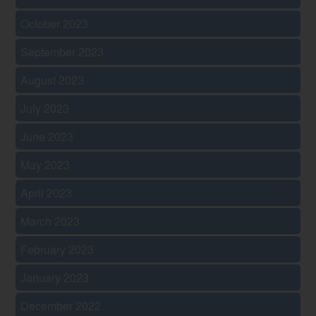
October 2023
September 2023
August 2023
July 2023
June 2023
May 2023
April 2023
March 2023
February 2023
January 2023
December 2022