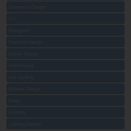
Careers In Design
CV
Designers
Furniture Design
Interior Design
Interviewing
Job Hunting
Kitchen Design
News
Portfolio
Lighting Design