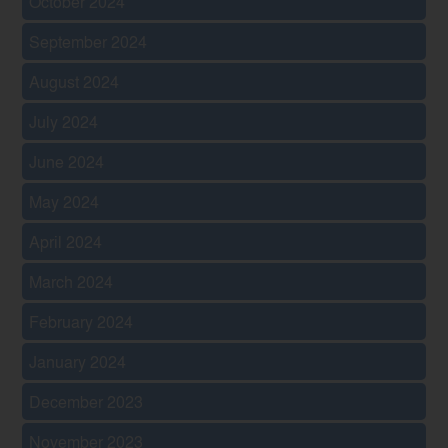
October 2024
September 2024
August 2024
July 2024
June 2024
May 2024
April 2024
March 2024
February 2024
January 2024
December 2023
November 2023