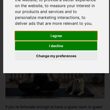
on the website
,
to measure your interest in
How to Turn a Bedroom into a Home
our products and services and to
Gym
personalize marketing interactions
,
to
deliver ads that are more relevant to you
.
Posted on
31 Aug, 2021
I agree
I decline
Change my preferences
If you’re fortunate enough to have a spare room or guest