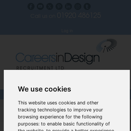
01920 486125
Call us on
Subscribe to our blog
Log in
Specialist Recruiters for the Interior, Product,
Lighting and Furniture Design Sectors
We use cookies
This website uses cookies and other
Careers In Design
tracking technologies to improve your
browsing experience for the following
Design Recruitment Blog
purposes:
to enable basic functionality of
the website
,
to provide a better experience