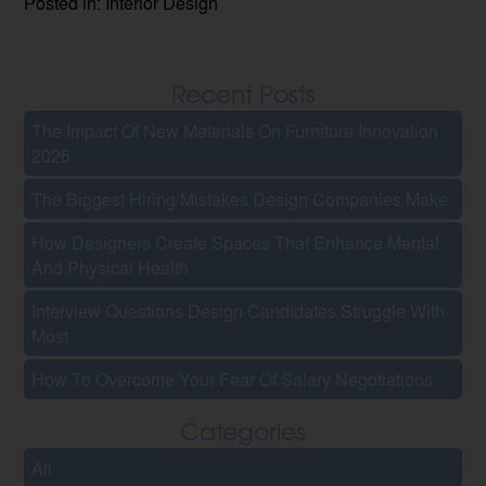
Posted in: Interior Design
Recent Posts
The Impact Of New Materials On Furniture Innovation
2026
The Biggest Hiring Mistakes Design Companies Make
How Designers Create Spaces That Enhance Mental
And Physical Health
Interview Questions Design Candidates Struggle With
Most
How To Overcome Your Fear Of Salary Negotiations
Categories
All