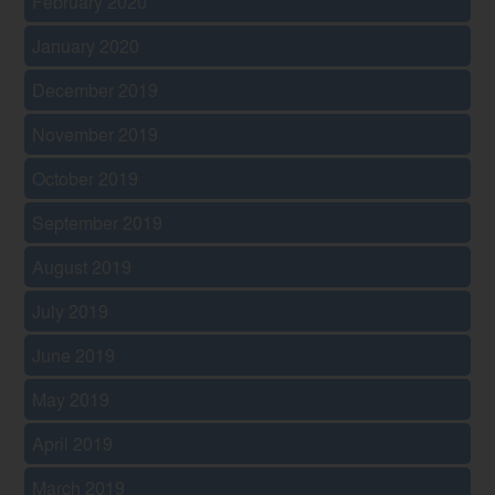
February 2020
January 2020
December 2019
November 2019
October 2019
September 2019
August 2019
July 2019
June 2019
May 2019
April 2019
March 2019