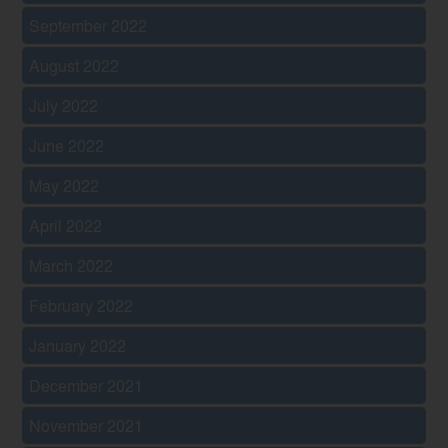
September 2022
August 2022
July 2022
June 2022
May 2022
April 2022
March 2022
February 2022
January 2022
December 2021
November 2021