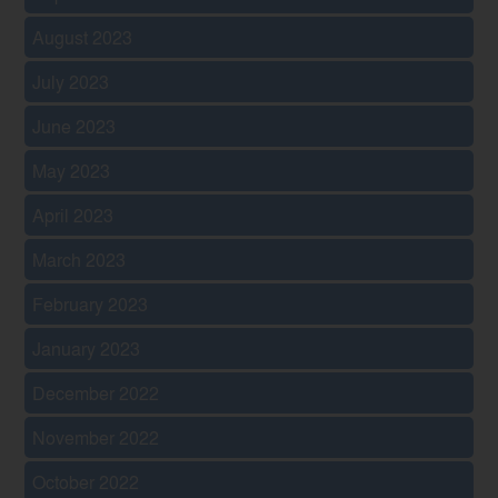
August 2023
July 2023
June 2023
May 2023
April 2023
March 2023
February 2023
January 2023
December 2022
November 2022
October 2022