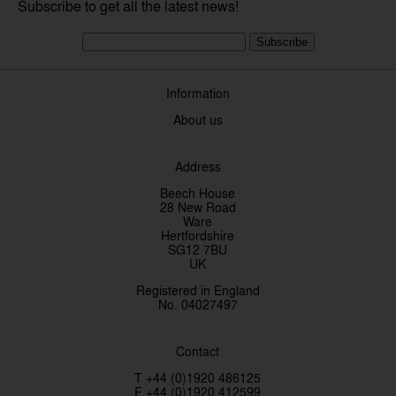
Subscribe to get all the latest news!
Subscribe
Information
About us
Address
Beech House
28 New Road
Ware
Hertfordshire
SG12 7BU
UK
Registered in England
No. 04027497
Contact
T +44 (0)1920 486125
F +44 (0)1920 412599