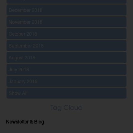
December 2018
November 2018
October 2018
September 2018
August 2018
July 2018
January 2016
Show All
Tag Cloud
Newsletter & Blog