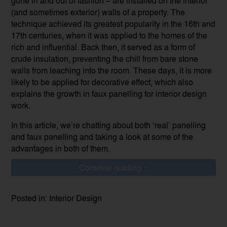
gone in and out of fashion – are installed on the interior
(and sometimes exterior) walls of a property. The
technique achieved its greatest popularity in the 16th and
17th centuries, when it was applied to the homes of the
rich and influential. Back then, it served as a form of
crude insulation, preventing the chill from bare stone
walls from leaching into the room. These days, it is more
likely to be applied for decorative effect, which also
explains the growth in faux panelling for interior design
work.
In this article, we’re chatting about both ‘real’ panelling
and faux panelling and taking a look at some of the
advantages in both of them.
Continue reading >
Posted in: Interior Design