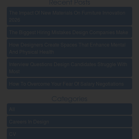
Recent Posts
The Impact Of New Materials On Furniture Innovation
2026
The Biggest Hiring Mistakes Design Companies Make
How Designers Create Spaces That Enhance Mental
And Physical Health
Interview Questions Design Candidates Struggle With
Most
How To Overcome Your Fear Of Salary Negotiations
Categories
All
Careers In Design
CV