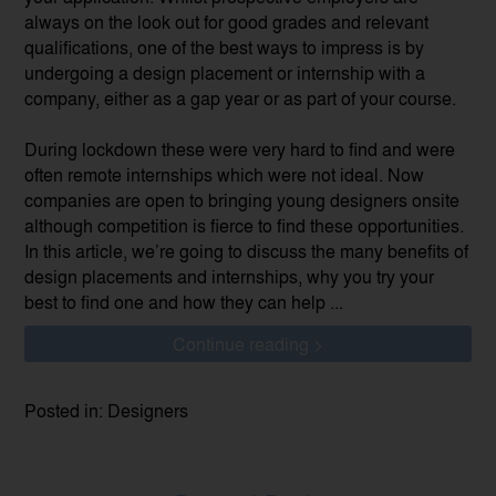
always on the look out for good grades and relevant
qualifications, one of the best ways to impress is by
undergoing a design placement or internship with a
company, either as a gap year or as part of your course.
During lockdown these were very hard to find and were
often remote internships which were not ideal. Now
companies are open to bringing young designers onsite
although competition is fierce to find these opportunities.
In this article, we’re going to discuss the many benefits of
design placements and internships, why you try your
best to find one and how they can help ...
Continue reading >
Posted in: Designers