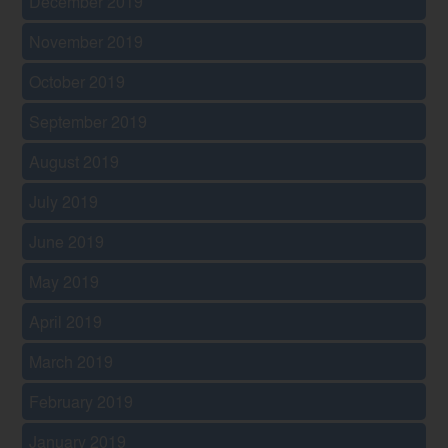
December 2019
November 2019
October 2019
September 2019
August 2019
July 2019
June 2019
May 2019
April 2019
March 2019
February 2019
January 2019