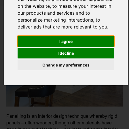
on the website
,
to measure your interest in
To Panel or Not to Panel
our products and services and to
personalize marketing interactions
,
to
Posted on
25 Apr, 2023
deliver ads that are more relevant to you
.
I agree
I decline
Change my preferences
Panelling is an interior design technique whereby rigid
panels – often wooden, though other materials have