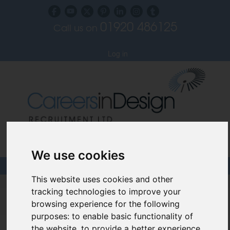
01920 486125
Call us on
Subscribe to our blog
Log in
Specialist Recruiters for the Interior, Product,
Lighting and Furniture Design Sectors
We use cookies
This website uses cookies and other
Careers In Design
tracking technologies to improve your
browsing experience for the following
Design Recruitment Blog
purposes:
to enable basic functionality of
the website
,
to provide a better experience