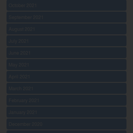
October 2021
September 2021
August 2021
July 2021
June 2021
May 2021
April 2021
March 2021
February 2021
January 2021
December 2020