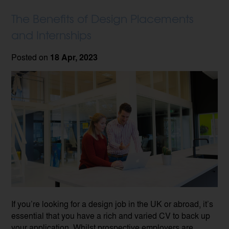
The Benefits of Design Placements
and Internships
Posted on
18 Apr, 2023
If you’re looking for a design job in the UK or abroad, it’s
essential that you have a rich and varied CV to back up
your application. Whilst prospective employers are