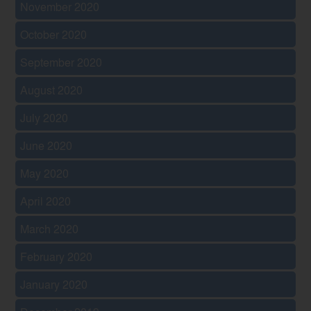
November 2020
October 2020
September 2020
August 2020
July 2020
June 2020
May 2020
April 2020
March 2020
February 2020
January 2020