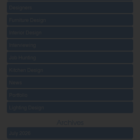
Designers
Furniture Design
Interior Design
Interviewing
Job Hunting
Kitchen Design
News
Portfolio
Lighting Design
Archives
July 2026