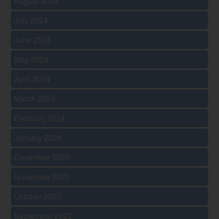
August 2024
July 2024
June 2024
May 2024
April 2024
March 2024
February 2024
January 2024
December 2023
November 2023
October 2023
September 2023