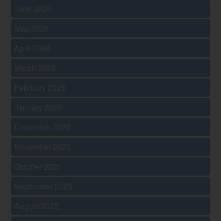
June 2026
May 2026
April 2026
March 2026
February 2026
January 2026
December 2025
November 2025
October 2025
September 2025
August 2025