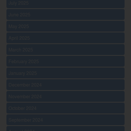
July 2025
June 2025
May 2025
April 2025
March 2025
February 2025
January 2025
December 2024
November 2024
October 2024
September 2024