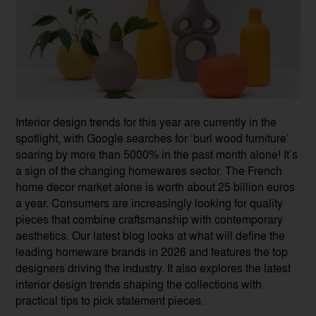
Interior design trends for this year are currently in the
spotlight, with Google searches for ‘burl wood furniture’
soaring by more than 5000% in the past month alone! It’s
a sign of the changing homewares sector. The French
home decor market alone is worth about 25 billion euros
a year. Consumers are increasingly looking for quality
pieces that combine craftsmanship with contemporary
aesthetics. Our latest blog looks at what will define the
leading homeware brands in 2026 and features the top
designers driving the industry. It also explores the latest
interior design trends shaping the collections with
practical tips to pick statement pieces.