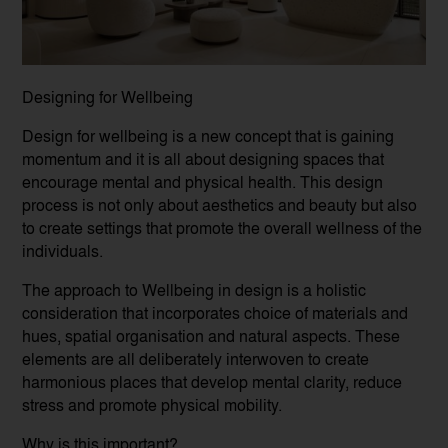
Designing for Wellbeing
Design for wellbeing is a new concept that is gaining
momentum and it is all about designing spaces that
encourage mental and physical health. This design
process is not only about aesthetics and beauty but also
to create settings that promote the overall wellness of the
individuals.
The approach to Wellbeing in design is a holistic
consideration that incorporates choice of materials and
hues, spatial organisation and natural aspects. These
elements are all deliberately interwoven to create
harmonious places that develop mental clarity, reduce
stress and promote physical mobility.
Why is this important?