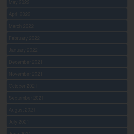
May 2022
April 2022
March 2022
February 2022
January 2022
December 2021
November 2021
October 2021
September 2021
August 2021
July 2021
June 2021