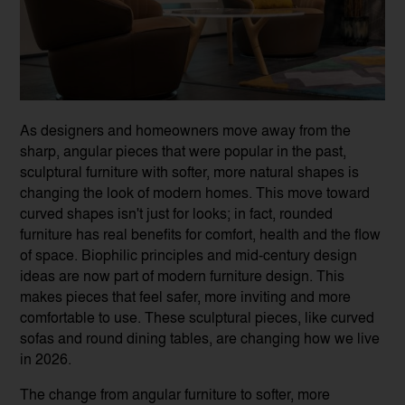
As designers and homeowners move away from the
sharp, angular pieces that were popular in the past,
sculptural furniture with softer, more natural shapes is
changing the look of modern homes. This move toward
curved shapes isn't just for looks; in fact, rounded
furniture has real benefits for comfort, health and the flow
of space. Biophilic principles and mid-century design
ideas are now part of modern furniture design. This
makes pieces that feel safer, more inviting and more
comfortable to use. These sculptural pieces, like curved
sofas and round dining tables, are changing how we live
in 2026.
The change from angular furniture to softer, more