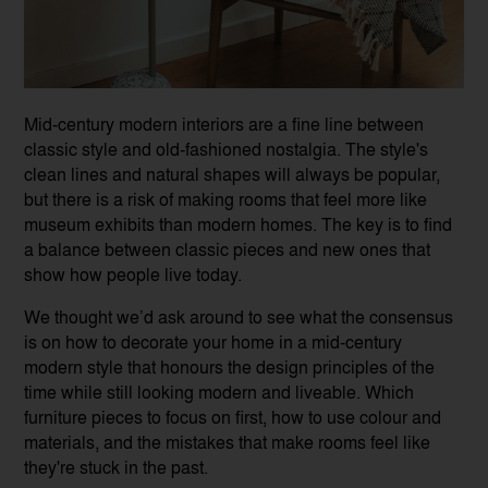
Mid-century modern interiors are a fine line between
classic style and old-fashioned nostalgia. The style's
clean lines and natural shapes will always be popular,
but there is a risk of making rooms that feel more like
museum exhibits than modern homes. The key is to find
a balance between classic pieces and new ones that
show how people live today.
We thought we’d ask around to see what the consensus
is on how to decorate your home in a mid-century
modern style that honours the design principles of the
time while still looking modern and liveable. Which
furniture pieces to focus on first, how to use colour and
materials, and the mistakes that make rooms feel like
they're stuck in the past.