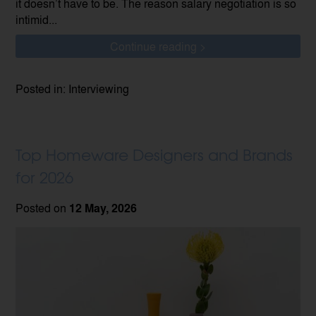
it doesn’t have to be. The reason salary negotiation is so
intimid...
Continue reading >
Posted in: Interviewing
Top Homeware Designers and Brands
for 2026
Posted on
12 May, 2026