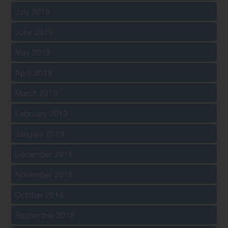
July 2019
June 2019
May 2019
April 2019
March 2019
February 2019
January 2019
December 2018
November 2018
October 2018
September 2018