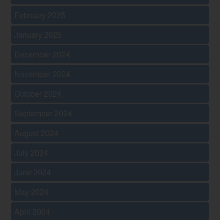
February 2025
January 2025
December 2024
November 2024
October 2024
September 2024
August 2024
July 2024
June 2024
May 2024
April 2024