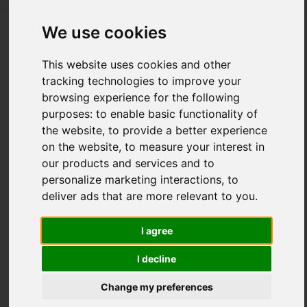
We use cookies
The Impact of New Materials on
This website uses cookies and other
Furniture Innovation 2026
tracking technologies to improve your
browsing experience for the following
Posted on
28 Jul, 2026
purposes:
to enable basic functionality of
the website
,
to provide a better experience
on the website
,
to measure your interest in
our products and services and to
personalize marketing interactions
,
to
deliver ads that are more relevant to you
.
I agree
I decline
Change my preferences