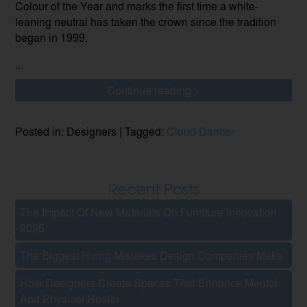
Colour of the Year and marks the first time a white-
leaning neutral has taken the crown since the tradition
began in 1999.
...
Continue reading >
Posted in: Designers | Tagged:
Cloud Dancer
Recent Posts
The Impact Of New Materials On Furniture Innovation
2026
The Biggest Hiring Mistakes Design Companies Make
How Designers Create Spaces That Enhance Mental
And Physical Health