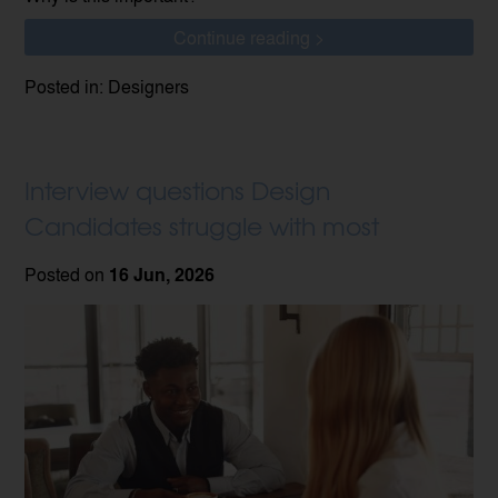
Continue reading >
Posted in: Designers
Interview questions Design
Candidates struggle with most
Posted on
16 Jun, 2026