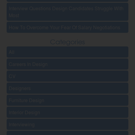
Interview Questions Design Candidates Struggle With
Most
How To Overcome Your Fear Of Salary Negotiations
Categories
All
Careers In Design
CV
Designers
Furniture Design
Interior Design
Interviewing