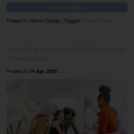
Continue reading >
Posted in: Interior Design | Tagged:
Interior Design
How hiring based on skills is becoming
more popular
Posted on
14 Apr, 2026