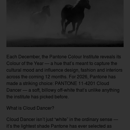
Each December, the Pantone Colour Institute reveals its
Colour of the Year — a hue that’s meant to capture the
cultural mood and influence design, fashion and interiors
across the coming 12 months. For 2026, Pantone has
made a striking choice: PANTONE 11-4201 Cloud
Dancer — a soft, billowy off-white that’s unlike anything
the institute has picked before.
What is Cloud Dancer?
Cloud Dancer isn’t just “white” in the ordinary sense —
it’s the lightest shade Pantone has ever selected as