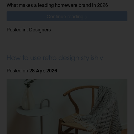
What makes a leading homeware brand in 2026
Continue reading >
Posted in: Designers
How to use retro design stylishly
Posted on
28 Apr, 2026