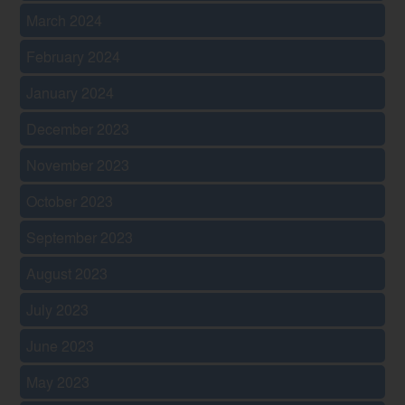
March 2024
February 2024
January 2024
December 2023
November 2023
October 2023
September 2023
August 2023
July 2023
June 2023
May 2023