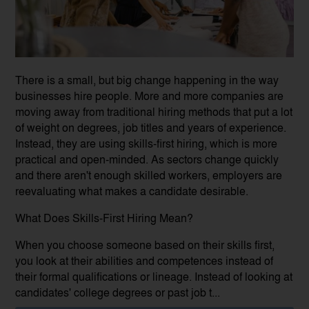
There is a small, but big change happening in the way
businesses hire people. More and more companies are
moving away from traditional hiring methods that put a lot
of weight on degrees, job titles and years of experience.
Instead, they are using skills-first hiring, which is more
practical and open-minded. As sectors change quickly
and there aren't enough skilled workers, employers are
reevaluating what makes a candidate desirable.
What Does Skills-First Hiring Mean?
When you choose someone based on their skills first,
you look at their abilities and competences instead of
their formal qualifications or lineage. Instead of looking at
candidates' college degrees or past job t...