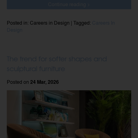
Continue reading >
Posted in: Careers in Design | Tagged:
Careers In
Design
The trend for softer shapes and
sculptural furniture
Posted on
24 Mar, 2026