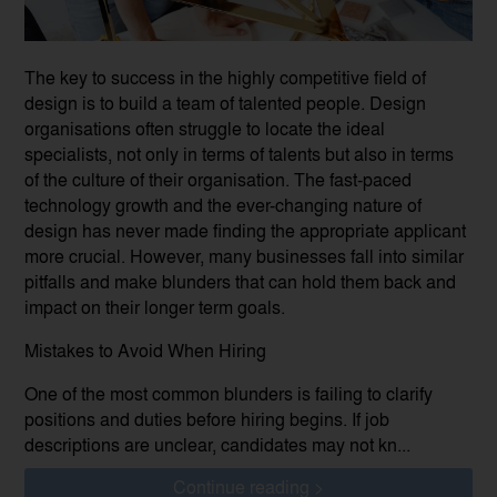
The key to success in the highly competitive field of
design is to build a team of talented people. Design
organisations often struggle to locate the ideal
specialists, not only in terms of talents but also in terms
of the culture of their organisation. The fast-paced
technology growth and the ever-changing nature of
design has never made finding the appropriate applicant
more crucial. However, many businesses fall into similar
pitfalls and make blunders that can hold them back and
impact on their longer term goals.
Mistakes to Avoid When Hiring
One of the most common blunders is failing to clarify
positions and duties before hiring begins. If job
descriptions are unclear, candidates may not kn...
Continue reading >