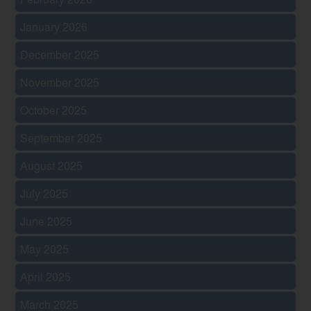
January 2026
December 2025
November 2025
October 2025
September 2025
August 2025
July 2025
June 2025
May 2025
April 2025
March 2025