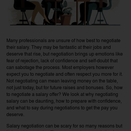
Many professionals are unsure of how best to negotiate
their salary. They may be fantastic at their jobs and
deserve that rise, but negotiation brings up emotions like
fear of rejection, lack of confidence and self-doubt that
can sabotage the process. Most employers however
expect you to negotiate and often respect you more for it.
Not negotiating can mean leaving money on the table,
not just today, but for future raises and bonuses. So, how
to negotiate a salary offer? We look at why negotiating
salary can be daunting, how to prepare with confidence,
and what to say during negotiations to get the pay you
deserve.
Salary negotiation can be scary for so many reasons but