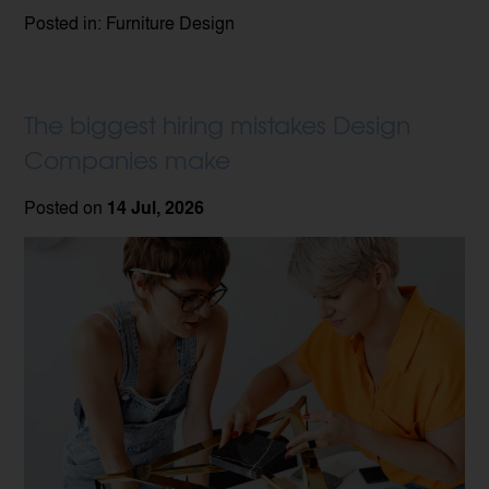
Posted in: Furniture Design
The biggest hiring mistakes Design
Companies make
Posted on
14 Jul, 2026