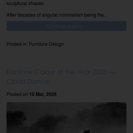
sculptural shapes
After decades of angular minimalism being the...
Continue reading >
Posted in: Furniture Design
Pantone Colour of the Year 2026 —
Cloud Dancer
Posted on
10 Mar, 2026