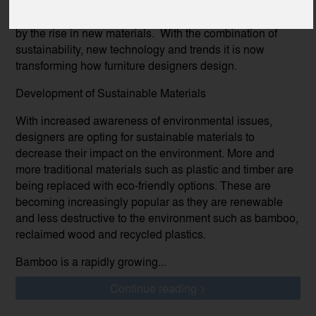
The furniture industry has been significantly transformed
by the rise in new materials. With the combination of
sustainability, new technology and trends it is now
transforming how furniture designers design.
Development of Sustainable Materials
With increased awareness of environmental issues,
designers are opting for sustainable materials to
decrease their impact on the environment. More and
more traditional materials such as plastic and timber are
being replaced with eco-friendly options. These are
becoming increasingly popular as they are renewable
and less destructive to the environment such as bamboo,
reclaimed wood and recycled plastics.
Bamboo is a rapidly growing...
Continue reading >