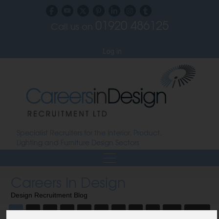
01920 486125
Call us on
Subscribe to our blog
Log in
Specialist Recruiters for the Interior, Product,
Lighting and Furniture Design Sectors
Careers In Design
Design Recruitment Blog
1
2
3
4
5
6
7
8
9
10
Next