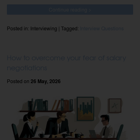
Continue reading >
Posted in: Interviewing | Tagged:
Interview Questions
How to overcome your fear of salary
negotiations
Posted on
26 May, 2026