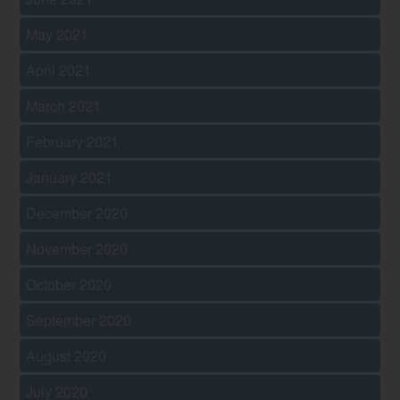
May 2021
April 2021
March 2021
February 2021
January 2021
December 2020
November 2020
October 2020
September 2020
August 2020
July 2020