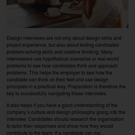
Design interviews are not only about design skills and
project experience, but also about testing candidates’
problem-solving skills and creative thinking. Many
interviewers use hypothetical scenarios or real-world
problems to see how candidates think and approach
problems. This helps the employer to see how the
candidate can think on their feet and use design
principles in a practical way. Preparation is therefore the
key to successfully navigating these interviews.
It also helps if you have a good understanding of the
company’s culture and design philosophy going into the
interview. Candidates should research the organisation
to tailor their responses and show how they would
contribute to the team. If a candidate can ma...