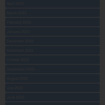
April 2023
March 2023
February 2023
January 2023
December 2022
November 2022
October 2022
September 2022
August 2022
July 2022
June 2022