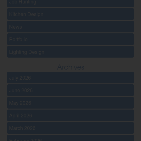
Job Hunting
Kitchen Design
News
Portfolio
Lighting Design
Archives
July 2026
June 2026
May 2026
April 2026
March 2026
February 2026