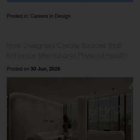
Posted in: Careers in Design
How Designers Create Spaces that
Enhance Mental and Physical Health
Posted on
30 Jun, 2026