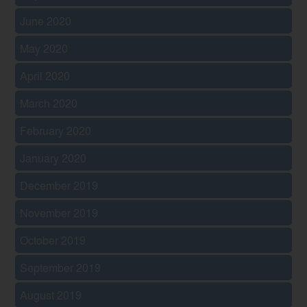
June 2020
May 2020
April 2020
March 2020
February 2020
January 2020
December 2019
November 2019
October 2019
September 2019
August 2019