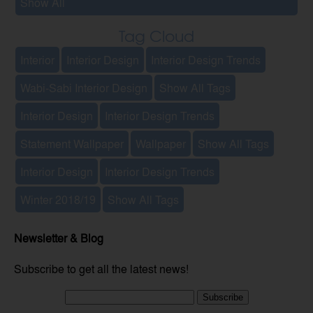
Show All
Tag Cloud
Interior
Interior Design
Interior Design Trends
Wabi-Sabi Interior Design
Show All Tags
Interior Design
Interior Design Trends
Statement Wallpaper
Wallpaper
Show All Tags
Interior Design
Interior Design Trends
Winter 2018/19
Show All Tags
Newsletter & Blog
Subscribe to get all the latest news!
Subscribe