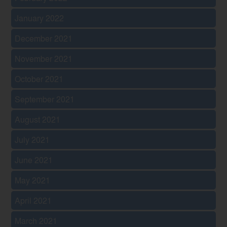
January 2022
December 2021
November 2021
October 2021
September 2021
August 2021
July 2021
June 2021
May 2021
April 2021
March 2021