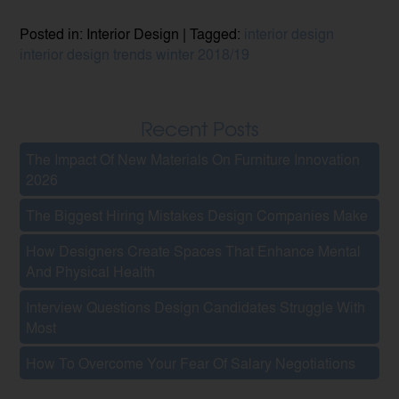
Posted in: Interior Design | Tagged:
interior design
interior design trends
winter 2018/19
Recent Posts
The Impact Of New Materials On Furniture Innovation
2026
The Biggest Hiring Mistakes Design Companies Make
How Designers Create Spaces That Enhance Mental
And Physical Health
Interview Questions Design Candidates Struggle With
Most
How To Overcome Your Fear Of Salary Negotiations