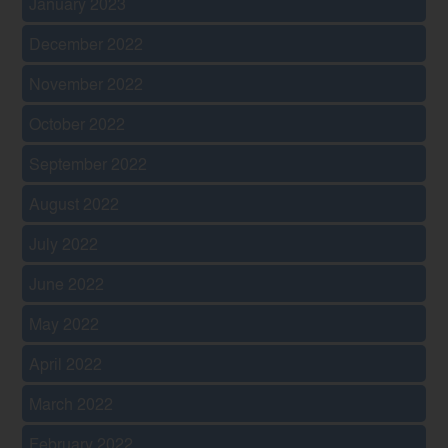
January 2023
December 2022
November 2022
October 2022
September 2022
August 2022
July 2022
June 2022
May 2022
April 2022
March 2022
February 2022