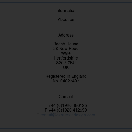
Information
About us
Address
Beech House
28 New Road
Ware
Hertfordshire
SG12 7BU
UK
Registered in England
No. 04027497
Contact
T +44 (0)1920 486125
F +44 (0)1920 412599
E
recruit@careersindesign.com