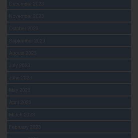
December 2023
November 2023
October 2023
September 2023
August 2023
July 2023
June 2023
May 2023
April 2023
March 2023
February 2023