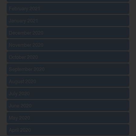
February 2021
January 2021
December 2020
November 2020
October 2020
September 2020
August 2020
July 2020
June 2020
May 2020
April 2020