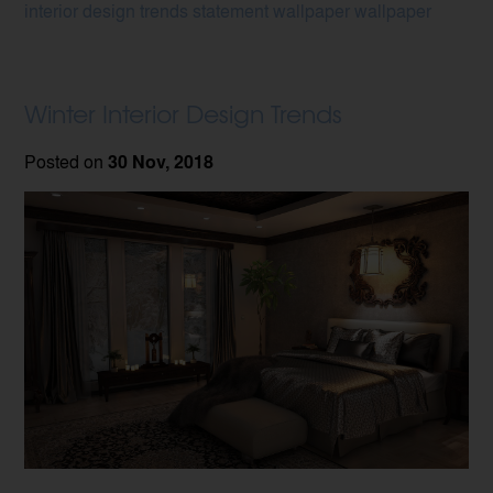
interior design trends
statement wallpaper
wallpaper
Winter Interior Design Trends
Posted on
30 Nov, 2018