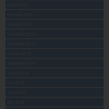
March 2020
February 2020
January 2020
December 2019
November 2019
October 2019
September 2019
August 2019
July 2019
June 2019
May 2019