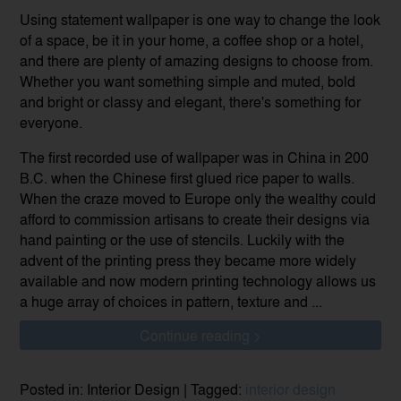
Using statement wallpaper is one way to change the look
of a space, be it in your home, a coffee shop or a hotel,
and there are plenty of amazing designs to choose from.
Whether you want something simple and muted, bold
and bright or classy and elegant, there's something for
everyone.
The first recorded use of wallpaper was in China in 200
B.C. when the Chinese first glued rice paper to walls.
When the craze moved to Europe only the wealthy could
afford to commission artisans to create their designs via
hand painting or the use of stencils. Luckily with the
advent of the printing press they became more widely
available and now modern printing technology allows us
a huge array of choices in pattern, texture and ...
Continue reading >
Posted in: Interior Design | Tagged:
interior design