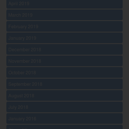
April 2019
March 2019
February 2019
January 2019
December 2018
November 2018
October 2018
September 2018
August 2018
July 2018
January 2016