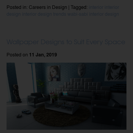
Posted in: Careers in Design | Tagged:
interior
interior
design
interior design trends
wabi-sabi interior design
Wallpaper Designs to Suit Every Space
Posted on
11 Jan, 2019