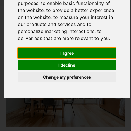
purposes:
to enable basic functionality of
The Art of Imperfection - Incorporating
the website
,
to provide a better experience
Japanese Wabi Sabi into Interior
on the website
,
to measure your interest in
our products and services and to
Design
personalize marketing interactions
,
to
deliver ads that are more relevant to you
.
Posted on
27 Feb, 2024
I agree
I decline
Change my preferences