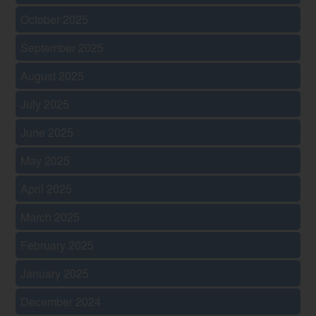
October 2025
September 2025
August 2025
July 2025
June 2025
May 2025
April 2025
March 2025
February 2025
January 2025
December 2024