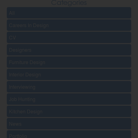
Categories
All
Careers In Design
CV
Designers
Furniture Design
Interior Design
Interviewing
Job Hunting
Kitchen Design
News
Portfolio