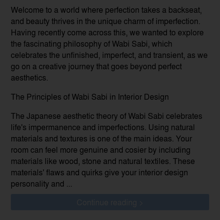
Welcome to a world where perfection takes a backseat,
and beauty thrives in the unique charm of imperfection.
Having recently come across this, we wanted to explore
the fascinating philosophy of Wabi Sabi, which
celebrates the unfinished, imperfect, and transient, as we
go on a creative journey that goes beyond perfect
aesthetics.
The Principles of Wabi Sabi in Interior Design
The Japanese aesthetic theory of Wabi Sabi celebrates
life's impermanence and imperfections. Using natural
materials and textures is one of the main ideas. Your
room can feel more genuine and cosier by including
materials like wood, stone and natural textiles. These
materials' flaws and quirks give your interior design
personality and ...
Continue reading >