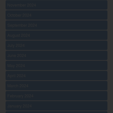
November 2024
October 2024
September 2024
August 2024
July 2024
June 2024
May 2024
April 2024
March 2024
February 2024
January 2024