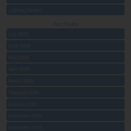
Lighting Design
Archives
July 2026
June 2026
May 2026
April 2026
March 2026
February 2026
January 2026
December 2025
November 2025