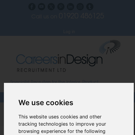
01920 486125
Call us on
Subscribe to our blog
Log in
Specialist Recruiters for the Interior, Product,
Lighting and Furniture Design Sectors
We use cookies
Careers In Design
This website uses cookies and other
Design Recruitment Blog
tracking technologies to improve your
browsing experience for the following