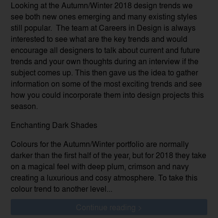
Looking at the Autumn/Winter 2018 design trends we
see both new ones emerging and many existing styles
still popular. The team at Careers in Design is always
interested to see what are the key trends and would
encourage all designers to talk about current and future
trends and your own thoughts during an interview if the
subject comes up. This then gave us the idea to gather
information on some of the most exciting trends and see
how you could incorporate them into design projects this
season.
Enchanting Dark Shades
Colours for the Autumn/Winter portfolio are normally
darker than the first half of the year, but for 2018 they take
on a magical feel with deep plum, crimson and navy
creating a luxurious and cosy atmosphere. To take this
colour trend to another level...
Continue reading >