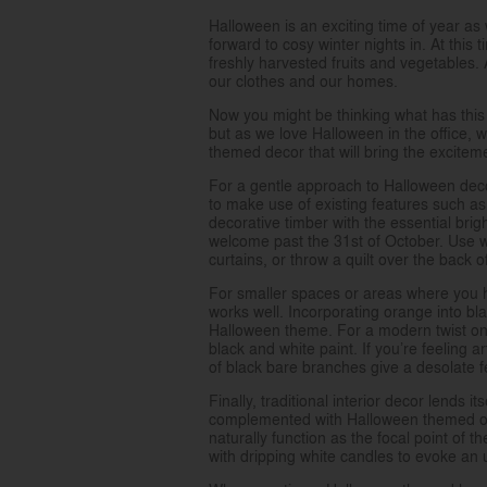
Halloween is an exciting time of year as
forward to cosy winter nights in. At this
freshly harvested fruits and vegetables.
our clothes and our homes.
Now you might be thinking what has this g
but as we love Halloween in the office,
themed decor that will bring the excite
For a gentle approach to Halloween deco
to make use of existing features such as 
decorative timber with the essential bri
welcome past the 31st of October. Use w
curtains, or throw a quilt over the back of
For smaller spaces or areas where you 
works well. Incorporating orange into bl
Halloween theme. For a modern twist on p
black and white paint. If you’re feeling a
of black bare branches give a desolate 
Finally, traditional interior decor lends 
complemented with Halloween themed orn
naturally function as the focal point of t
with dripping white candles to evoke an 