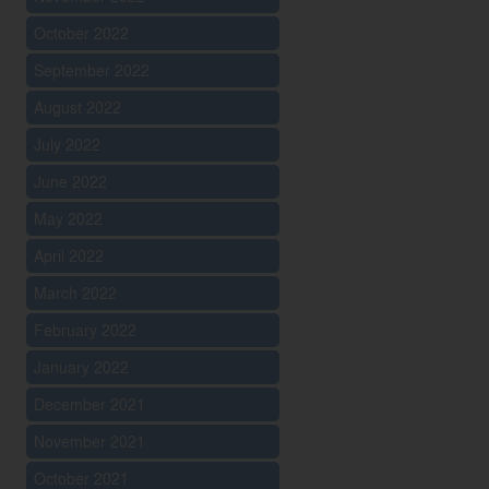
October 2022
September 2022
August 2022
July 2022
June 2022
May 2022
April 2022
March 2022
February 2022
January 2022
December 2021
November 2021
October 2021