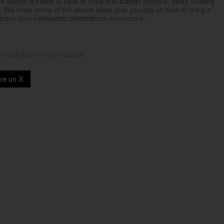
esign it’s best to bear in mind that subtler designs, using existing
. We hope some of the above ideas give you tips on how to bring a
o enjoy your Halloween celebrations even more.
or
halloween
interior design
re on X