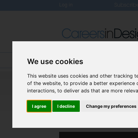
Subscrib
Log in
Home
Jobs
About
We use cookies
This website uses cookies and other tracking 
Careers In Design
of the website
,
to provide a better experience 
Design Recruitment Blog
interactions
,
to deliver ads that are more relev
I agree
I decline
Change my preferences
How to Design Yo
Posted on
24 Oct, 2018