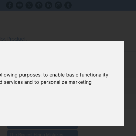
ior, Product,
ectors
inks & Advice
Blog
following purposes:
to enable basic functionality
nd services and to personalize marketing
Recent Posts
The Impact Of New Materials On
Furniture Innovation 2026
The Biggest Hiring Mistakes