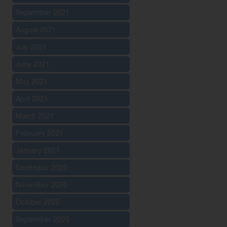
September 2021
August 2021
July 2021
June 2021
May 2021
April 2021
March 2021
February 2021
January 2021
December 2020
November 2020
October 2020
September 2020