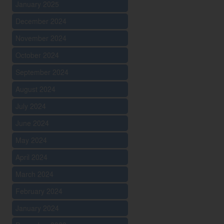
January 2025
December 2024
November 2024
October 2024
September 2024
August 2024
July 2024
June 2024
May 2024
April 2024
March 2024
February 2024
January 2024