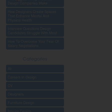
Design Companies Make
How Designers Create Spaces
That Enhance Mental And
Physical Health
Interview Questions Design
Candidates Struggle With Most
How To Overcome Your Fear Of
Salary Negotiations
Categories
All
Careers In Design
CV
Designers
Furniture Design
Interior Design