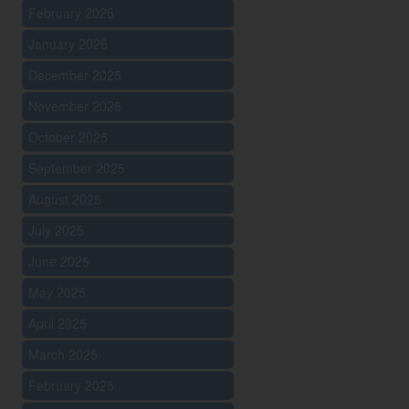
February 2026
January 2026
December 2025
November 2025
October 2025
September 2025
August 2025
July 2025
June 2025
May 2025
April 2025
March 2025
February 2025