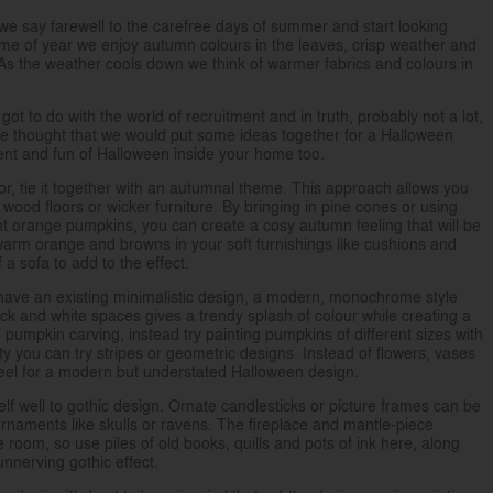
 we say farewell to the carefree days of summer and start looking
 time of year we enjoy autumn colours in the leaves, crisp weather and
 As the weather cools down we think of warmer fabrics and colours in
ot to do with the world of recruitment and in truth, probably not a lot,
 we thought that we would put some ideas together for a Halloween
ment and fun of Halloween inside your home too.
r, tie it together with an autumnal theme. This approach allows you
wood floors or wicker furniture. By bringing in pine cones or using
ght orange pumpkins, you can create a cosy autumn feeling that will be
arm orange and browns in your soft furnishings like cushions and
 a sofa to add to the effect.
have an existing minimalistic design, a modern, monochrome style
ack and white spaces gives a trendy splash of colour while creating a
umpkin carving, instead try painting pumpkins of different sizes with
rty you can try stripes or geometric designs. Instead of flowers, vases
feel for a modern but understated Halloween design.
itself well to gothic design. Ornate candlesticks or picture frames can be
aments like skulls or ravens. The fireplace and mantle-piece
he room, so use piles of old books, quills and pots of ink here, along
unnerving gothic effect.