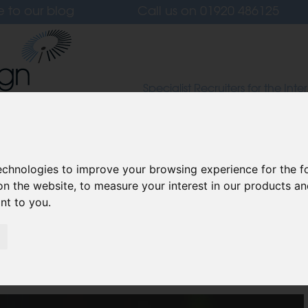
e to our blog
Call us on
01920 486125
Specialist Recruiters for the Inter
Lighting and Furniture Design S
 Us
Candidates
Clients
Our Values
L
technologies to improve your browsing experience for the 
on the website
,
to measure your interest in our products a
ant to you
.
ur Home for Halloween