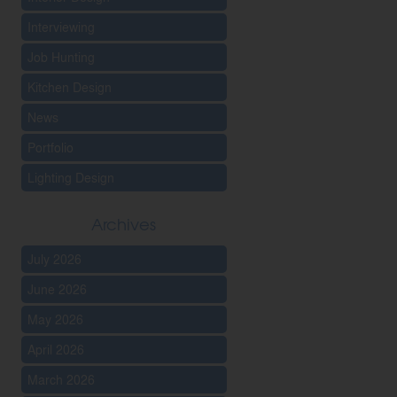
Interviewing
Job Hunting
Kitchen Design
News
Portfolio
Lighting Design
Archives
July 2026
June 2026
May 2026
April 2026
March 2026