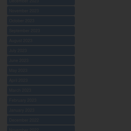
December 2023
November 2023
October 2023
September 2023
August 2023
July 2023
June 2023
May 2023
April 2023
March 2023
February 2023
January 2023
December 2022
November 2022