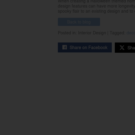
When creating a Halloween themed home d
design features can have more longevity
spooky flair to an existing design and t
Back to blog
Posted in: Interior Design | Tagged:
dec
Share on Facebook
Sha