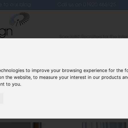
e to our blog
Call us on
01920 486125
Specialist Recruiters for the Inter
Lighting and Furniture Design S
 Us
Candidates
Clients
Our Values
L
technologies to improve your browsing experience for the 
on the website
,
to measure your interest in our products a
ant to you
.
edroom into a Home Gym