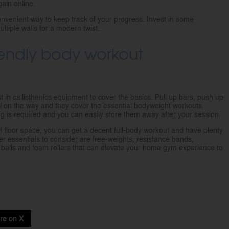
gain online.
convenient way to keep track of your progress. Invest in some
ltiple walls for a modern twist.
riendly body workout
st in callisthenics equipment to cover the basics. Pull up bars, push up
 on the way and they cover the essential bodyweight workouts.
ing is required and you can easily store them away after your session.
of floor space, you can get a decent full-body workout and have plenty
er essentials to consider are free-weights, resistance bands,
ty balls and foam rollers that can elevate your home gym experience to
re on X