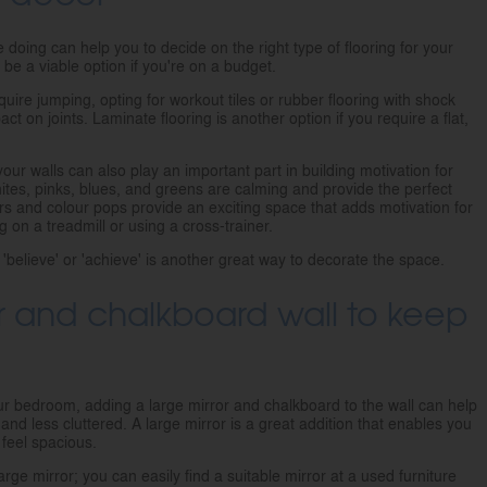
e doing can help you to decide on the right type of flooring for your
be a viable option if you're on a budget.
quire jumping, opting for workout tiles or rubber flooring with shock
t on joints. Laminate flooring is another option if you require a flat,
your walls can also play an important part in building motivation for
tes, pinks, blues, and greens are calming and provide the perfect
s and colour pops provide an exciting space that adds motivation for
 on a treadmill or using a cross-trainer.
'believe' or 'achieve' is another great way to decorate the space.
r and chalkboard wall to keep
your bedroom, adding a large mirror and chalkboard to the wall can help
d less cluttered. A large mirror is a great addition that enables you
feel spacious.
rge mirror; you can easily find a suitable mirror at a used furniture