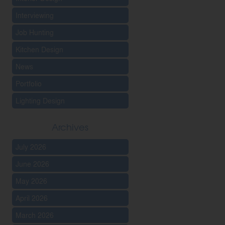
Interviewing
Job Hunting
Kitchen Design
News
Portfolio
Lighting Design
Archives
July 2026
June 2026
May 2026
April 2026
March 2026