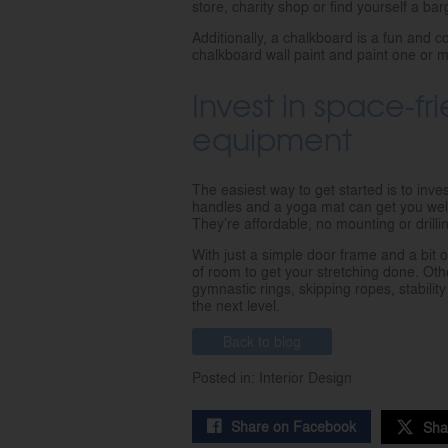
store, charity shop or find yourself a bar
Additionally, a chalkboard is a fun and 
chalkboard wall paint and paint one or mu
Invest in space-f
equipment
The easiest way to get started is to inve
handles and a yoga mat can get you well
They’re affordable, no mounting or drill
With just a simple door frame and a bit 
of room to get your stretching done. Oth
gymnastic rings, skipping ropes, stabili
the next level.
Back to blog
Posted in: Interior Design
Share on Facebook
Sha