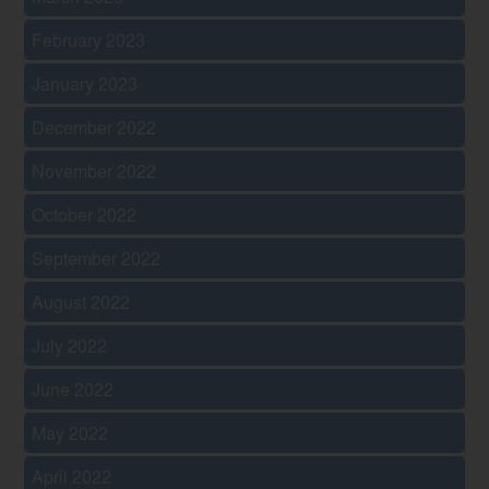
February 2023
January 2023
December 2022
November 2022
October 2022
September 2022
August 2022
July 2022
June 2022
May 2022
April 2022