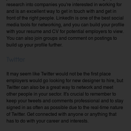
research into companies you're interested in working for
and is an excellent way to get in touch with and get in
front of the right people. LinkedIn is one of the best social
media tools for networking, and you can build your profile
with your resume and CV for potential employers to view.
You can also join groups and comment on postings to
build up your profile further.
Twitter
It may seem like Twitter would not be the first place
employers would go looking for new designer to hire, but
Twitter can also be a great way to network and meet
other people in your sector. It's crucial to remember to
keep your tweets and comments professional and to stay
signed in as often as possible due to the real-time nature
of Twitter. Get connected with anyone or anything that
has to do with your career and interests.