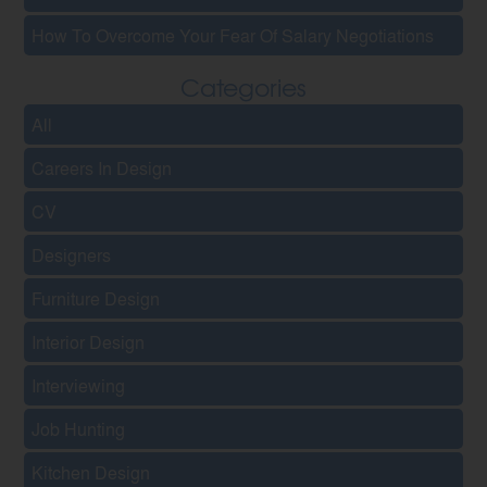
How To Overcome Your Fear Of Salary Negotiations
Categories
All
Careers In Design
CV
Designers
Furniture Design
Interior Design
Interviewing
Job Hunting
Kitchen Design