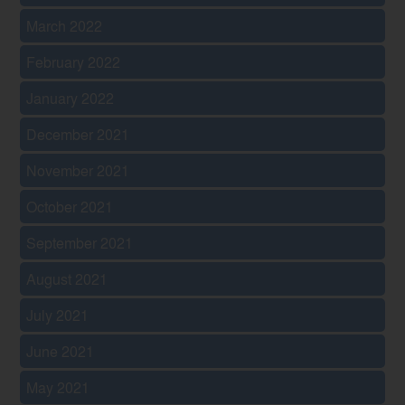
March 2022
February 2022
January 2022
December 2021
November 2021
October 2021
September 2021
August 2021
July 2021
June 2021
May 2021