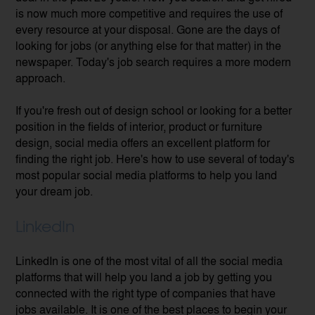
is now much more competitive and requires the use of
every resource at your disposal. Gone are the days of
looking for jobs (or anything else for that matter) in the
newspaper. Today's job search requires a more modern
approach.
If you're fresh out of design school or looking for a better
position in the fields of interior, product or furniture
design, social media offers an excellent platform for
finding the right job. Here's how to use several of today's
most popular social media platforms to help you land
your dream job.
LinkedIn
LinkedIn is one of the most vital of all the social media
platforms that will help you land a job by getting you
connected with the right type of companies that have
jobs available. It is one of the best places to begin your