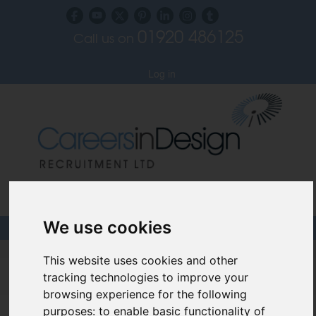
01920 486125
Call us on
Subscribe to our blog
Log in
Specialist Recruiters for the Interior, Product,
Lighting and Furniture Design Sectors
We use cookies
Careers In Design
This website uses cookies and other
tracking technologies to improve your
Design Recruitment Blog
browsing experience for the following
purposes:
to enable basic functionality of