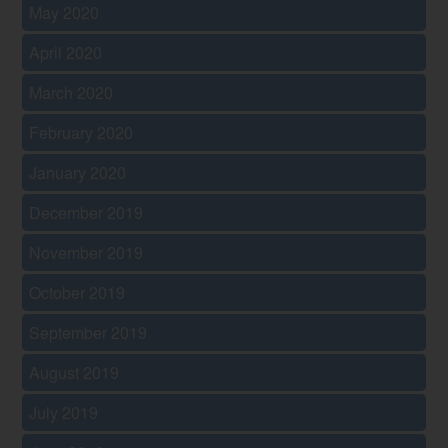
May 2020
April 2020
March 2020
February 2020
January 2020
December 2019
November 2019
October 2019
September 2019
August 2019
July 2019