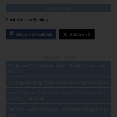
Back to blog
Posted in: Job Hunting
Share on Facebook
Share on X
Recent Posts
The Impact Of New Materials On Furniture Innovation
2026
The Biggest Hiring Mistakes Design Companies Make
How Designers Create Spaces That Enhance Mental
And Physical Health
Interview Questions Design Candidates Struggle With
Most