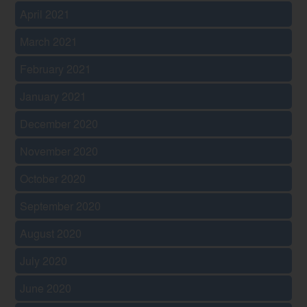
April 2021
March 2021
February 2021
January 2021
December 2020
November 2020
October 2020
September 2020
August 2020
July 2020
June 2020