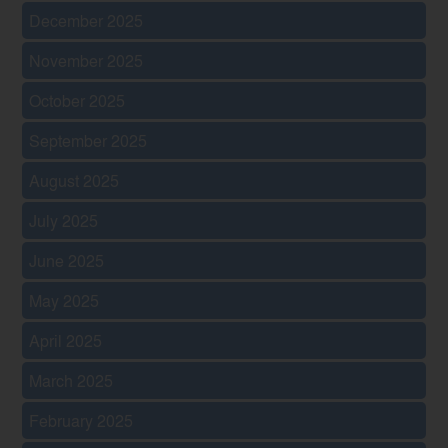
December 2025
November 2025
October 2025
September 2025
August 2025
July 2025
June 2025
May 2025
April 2025
March 2025
February 2025