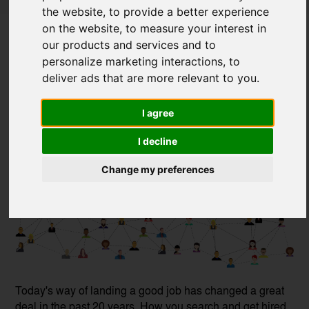
the website
,
to provide a better experience
Social Media and How to Use It in Your
on the website
,
to measure your interest in
Job Hunt
our products and services and to
personalize marketing interactions
,
to
Posted on
20 Jan, 2021
deliver ads that are more relevant to you
.
I agree
I decline
Change my preferences
Today's way of landing a good job has changed a great
deal in the past 20 years. How you search and get hired