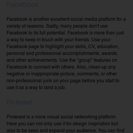
Facebook
Facebook is another excellent social media platform for a
variety of reasons. Sadly, many people don't use
Facebook to its full potential. Facebook is more than just
a way to keep in touch with your friends. Use your
Facebook page to highlight your skills, CV, education,
personal and professional accomplishments, awards,
and other achievements. Use the "group" features on
Facebook to connect with others. Also, clean-up any
negative or inappropriate picture, comments, or other
non-professional junk on your page before you start to
use it as a way to land a job.
Pinterest
Pinterest is a more visual social networking platform.
Here you can not only use it for design inspiration but
also to be seen and expand your audience. You can find