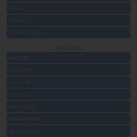
News
Portfolio
Lighting Design
Archives
July 2026
June 2026
May 2026
April 2026
March 2026
February 2026
January 2026