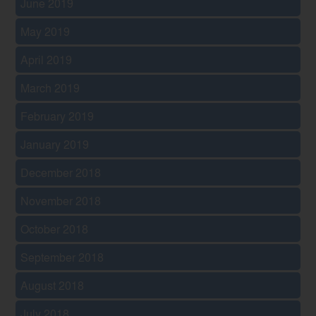
June 2019
May 2019
April 2019
March 2019
February 2019
January 2019
December 2018
November 2018
October 2018
September 2018
August 2018
July 2018