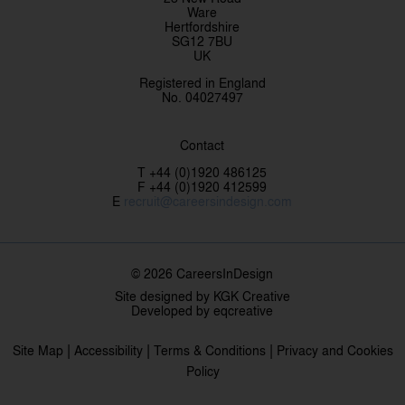
Ware
Hertfordshire
SG12 7BU
UK
Registered in England
No. 04027497
Contact
T +44 (0)1920 486125
F +44 (0)1920 412599
E
recruit@careersindesign.com
© 2026 CareersInDesign
Site designed by
KGK Creative
Developed by
eqcreative
|
|
|
Site Map
Accessibility
Terms & Conditions
Privacy and Cookies
Policy