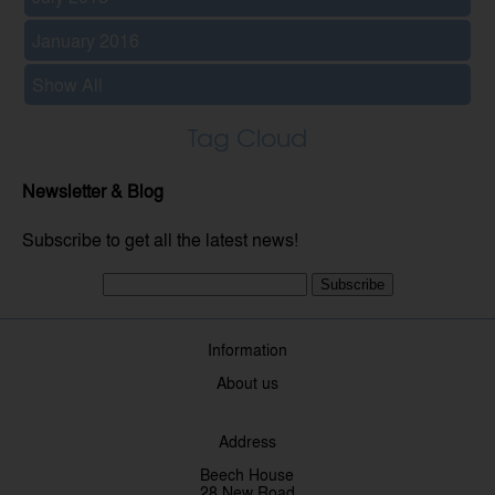
January 2016
Show All
Tag Cloud
Newsletter & Blog
Subscribe to get all the latest news!
Subscribe
Information
About us
Address
Beech House
28 New Road