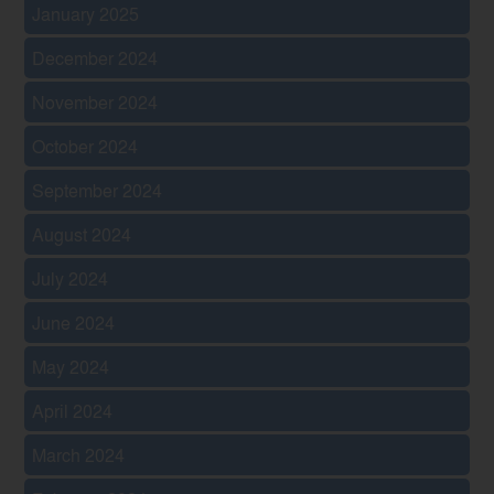
January 2025
December 2024
November 2024
October 2024
September 2024
August 2024
July 2024
June 2024
May 2024
April 2024
March 2024