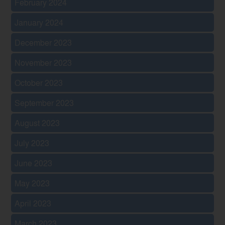
February 2024
January 2024
December 2023
November 2023
October 2023
September 2023
August 2023
July 2023
June 2023
May 2023
April 2023
March 2023