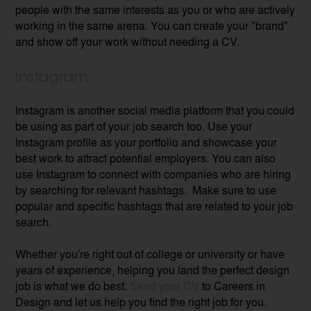
people with the same interests as you or who are actively
working in the same arena. You can create your "brand"
and show off your work without needing a CV.
Instagram
Instagram is another social media platform that you could
be using as part of your job search too. Use your
Instagram profile as your portfolio and showcase your
best work to attract potential employers.
You can also
use Instagram to connect with companies who are hiring
by searching for relevant hashtags. Make sure to use
popular and specific hashtags that are related to your job
search.
Whether you're right out of college or university or have
years of experience, helping you land the perfect design
job is what we do best.
Send your CV
to Careers in
Design and let us help you find the right job for you.