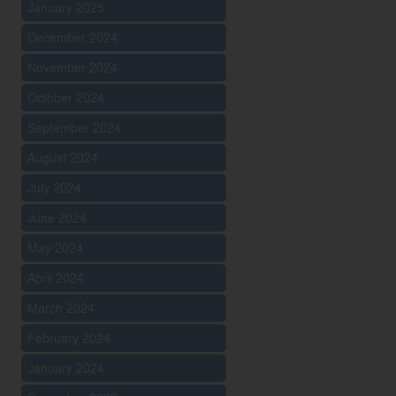
January 2025
December 2024
November 2024
October 2024
September 2024
August 2024
July 2024
June 2024
May 2024
April 2024
March 2024
February 2024
January 2024