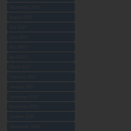
September 2021
August 2021
July 2021
June 2021
May 2021
April 2021
March 2021
February 2021
January 2021
December 2020
November 2020
October 2020
September 2020