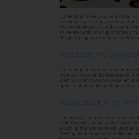
Coffee shops have become a staple in mo
catching up with friends, reading a boo
evolved significantly over the years, fr
As we are partial to a cup of coffee or t
design, tracing back to the first coffee 
Introduction to Coffee 
Coffee shop design goes beyond the aesthe
the music played in the background. A w
which can contribute to an excellent cu
opposite effect, making customers feel
Tracing Back to the Firs
The history of coffee shops dates back to
East. However, the first coffee shop in 
a building that was previously used as a
meeting place for scholars to discuss int
Angel, however it is believed that the d