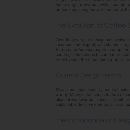
had a long narrow room with a counter 
on benches along the walls and drink the
The Evolution of Coffee
Over the years, the design has evolved s
luxurious and elegant, with chandeliers, 
Europe and America began to adopt the Pa
century, coffee shops became more stand
recent years, there has been a return t
Current Design Trends
It's all about sustainability and techno
worthy. Many coffee shops feature exposed
also a trend towards minimalism, with cl
sustainable design elements, such as usi
The Importance of Desi