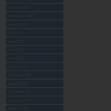
October 2022
September 2022
August 2022
July 2022
June 2022
May 2022
April 2022
March 2022
February 2022
January 2022
December 2021
November 2021
October 2021