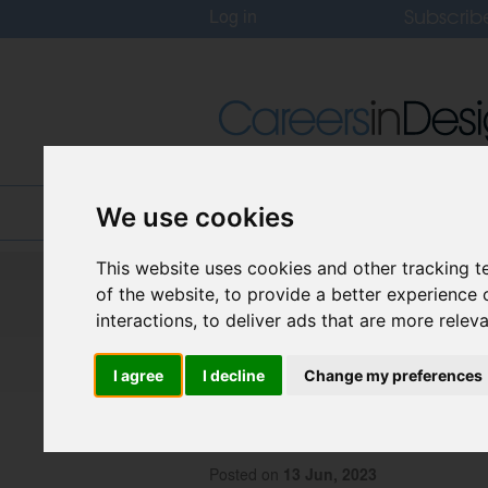
Subscrib
Log in
Home
Jobs
About
We use cookies
This website uses cookies and other tracking 
Careers In Design
of the website
,
to provide a better experience 
Design Recruitment Blog
interactions
,
to deliver ads that are more relev
I agree
I decline
Change my preferences
The Evolution of 
Back to the First
Posted on
13 Jun, 2023