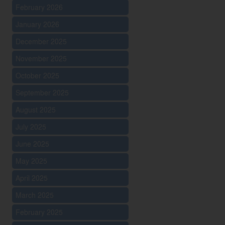
February 2026
January 2026
December 2025
November 2025
October 2025
September 2025
August 2025
July 2025
June 2025
May 2025
April 2025
March 2025
February 2025