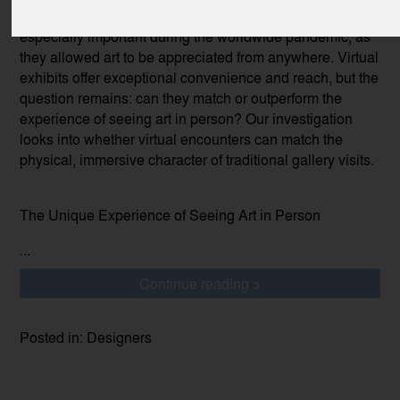
notable innovation. These internet venues were
especially important during the worldwide pandemic, as
they allowed art to be appreciated from anywhere. Virtual
exhibits offer exceptional convenience and reach, but the
question remains: can they match or outperform the
experience of seeing art in person? Our investigation
looks into whether virtual encounters can match the
physical, immersive character of traditional gallery visits.
The Unique Experience of Seeing Art in Person
...
Continue reading >
Posted in: Designers