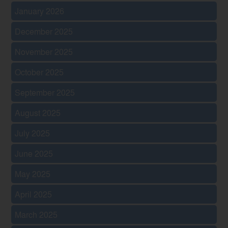
January 2026
December 2025
November 2025
October 2025
September 2025
August 2025
July 2025
June 2025
May 2025
April 2025
March 2025