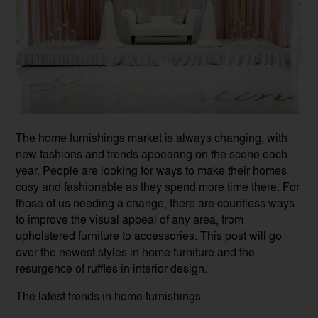
The home furnishings market is always changing, with
new fashions and trends appearing on the scene each
year. People are looking for ways to make their homes
cosy and fashionable as they spend more time there. For
those of us needing a change, there are countless ways
to improve the visual appeal of any area, from
upholstered furniture to accessories. This post will go
over the newest styles in home furniture and the
resurgence of ruffles in interior design.
The latest trends in home furnishings