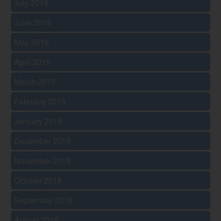
July 2019
June 2019
May 2019
April 2019
March 2019
February 2019
January 2019
December 2018
November 2018
October 2018
September 2018
August 2018