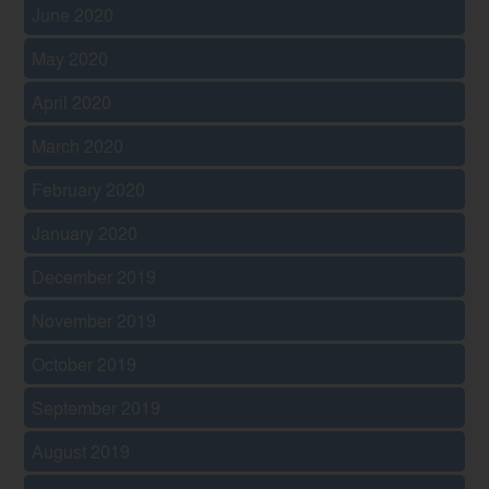
June 2020
May 2020
April 2020
March 2020
February 2020
January 2020
December 2019
November 2019
October 2019
September 2019
August 2019