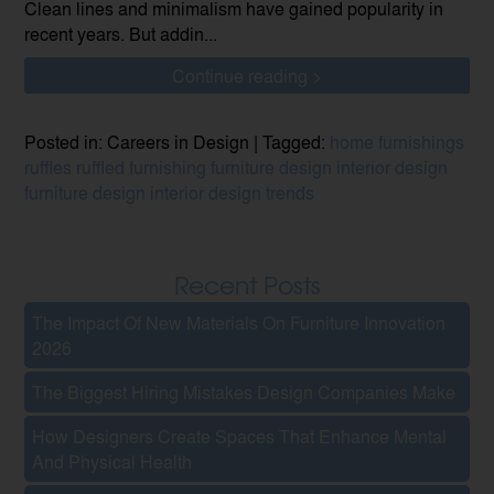
Clean lines and minimalism have gained popularity in
recent years. But addin...
Continue reading >
Posted in: Careers in Design | Tagged:
home furnishings
ruffles
ruffled furnishing
furniture design
interior design
furniture design
interior design trends
Recent Posts
The Impact Of New Materials On Furniture Innovation
2026
The Biggest Hiring Mistakes Design Companies Make
How Designers Create Spaces That Enhance Mental
And Physical Health