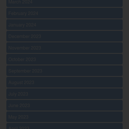
March 2024
February 2024
January 2024
December 2023
November 2023
October 2023
September 2023
August 2023
July 2023
June 2023
May 2023
April 2023