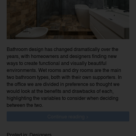
Bathroom design has changed dramatically over the
years, with homeowners and designers finding new
ways to create functional and visually beautiful
environments. Wet rooms and dry rooms are the main
two bathroom types, both with their own supporters. In
the office we are divided in preference so thought we
would look at the benefits and drawbacks of each,
highlighting the variables to consider when deciding
between the two.
Continue reading >
Posted in: Designers