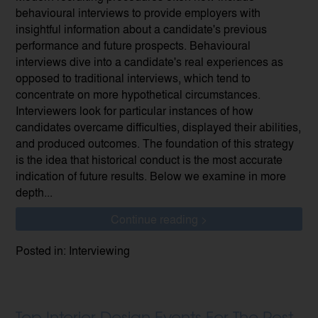
behavioural interviews to provide employers with
insightful information about a candidate's previous
performance and future prospects. Behavioural
interviews dive into a candidate's real experiences as
opposed to traditional interviews, which tend to
concentrate on more hypothetical circumstances.
Interviewers look for particular instances of how
candidates overcame difficulties, displayed their abilities,
and produced outcomes. The foundation of this strategy
is the idea that historical conduct is the most accurate
indication of future results. Below we examine in more
depth...
Continue reading >
Posted in: Interviewing
Top Interior Design Events For The Rest