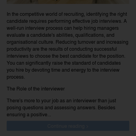
In the competitive world of recruiting, identifying the right
candidate requires performing effective job interviews. A
well-run interview process can help hiring managers
evaluate a candidate's abilities, qualifications, and
organisational culture. Reducing turnover and increasing
productivity are the results of conducting successful
interviews to choose the best candidate for the position.
You can significantly raise the standard of candidates
you hire by devoting time and energy to the interview
process.
The Role of the interviewer
There's more to your job as an interviewer than just
posing questions and assessing answers. Besides
ensuring a positive...
Continue reading >