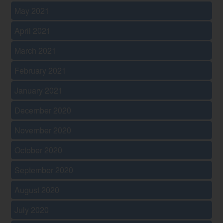
May 2021
April 2021
March 2021
February 2021
January 2021
December 2020
November 2020
October 2020
September 2020
August 2020
July 2020