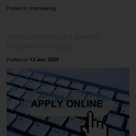
Posted in: Interviewing
The Importance of a Speedy
Recruitment Process
Posted on
13 Jun, 2024