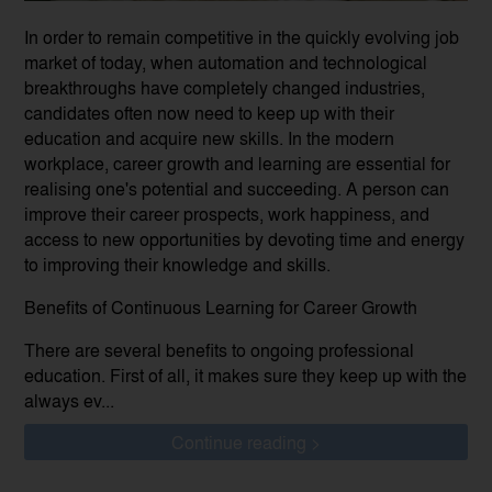
In order to remain competitive in the quickly evolving job
market of today, when automation and technological
breakthroughs have completely changed industries,
candidates often now need to keep up with their
education and acquire new skills. In the modern
workplace, career growth and learning are essential for
realising one's potential and succeeding. A person can
improve their career prospects, work happiness, and
access to new opportunities by devoting time and energy
to improving their knowledge and skills.
Benefits of Continuous Learning for Career Growth
There are several benefits to ongoing professional
education. First of all, it makes sure they keep up with the
always ev...
Continue reading >