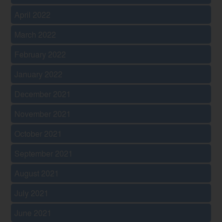
April 2022
March 2022
February 2022
January 2022
December 2021
November 2021
October 2021
September 2021
August 2021
July 2021
June 2021