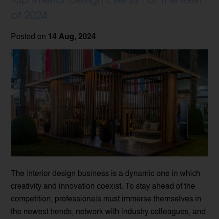
of 2024
Posted on
14 Aug, 2024
The interior design business is a dynamic one in which
creativity and innovation coexist. To stay ahead of the
competition, professionals must immerse themselves in
the newest trends, network with industry colleagues, and