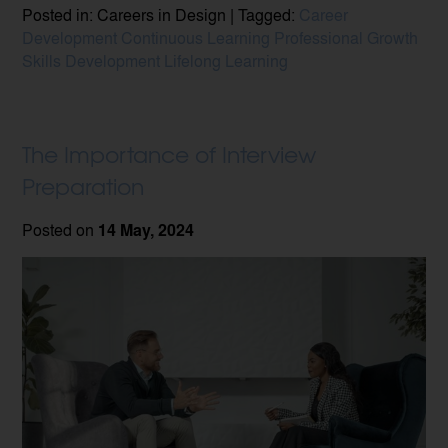
Posted in: Careers in Design | Tagged:
Career
Development
Continuous Learning
Professional Growth
Skills Development
Lifelong Learning
The Importance of Interview
Preparation
Posted on
14 May, 2024