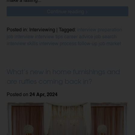
Continue reading >
Posted in: Interviewing | Tagged:
interview preparation
job interview
interview tips
career advice
job search
interview skills
interview process
follow-up
job market
What’s new in home furnishings and
are ruffles coming back in?
Posted on
24 Apr, 2024