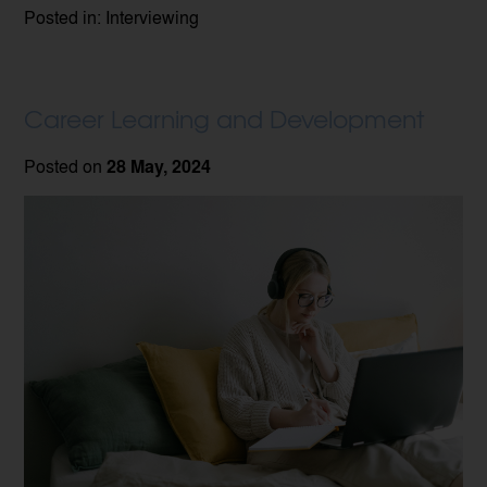
Posted in: Interviewing
Career Learning and Development
Posted on
28 May, 2024