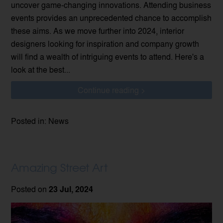
uncover game-changing innovations. Attending business
events provides an unprecedented chance to accomplish
these aims. As we move further into 2024, interior
designers looking for inspiration and company growth
will find a wealth of intriguing events to attend. Here's a
look at the best...
Continue reading >
Posted in: News
Amazing Street Art
Posted on
23 Jul, 2024