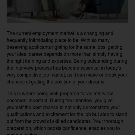
The current employment market is a changing and
frequently intimidating place to be. With so many
deserving applicants fighting for the same jobs, getting
your ideal career depends on more than simply having
the right training and expertise. Being outstanding during
the interview process has become essential in today's
very competitive job market, as it can make or break your
chances of getting the position of your dreams.
This is where being well-prepared for an interview
becomes important. During the interview, you give
yourself the best chance to not only demonstrate your
qualifications and excitement for the job but also to stand
out from the crowd of skilled candidates. Your thorough
preparation, which boosts confidence, enables you to
make a lasting...