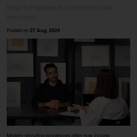
How to Prepare for a Behavioural
Interview
Posted on
27 Aug, 2024
Modern recruiting procedures often now include