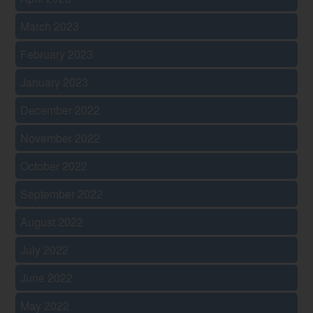
March 2023
February 2023
January 2023
December 2022
November 2022
October 2022
September 2022
August 2022
July 2022
June 2022
May 2022