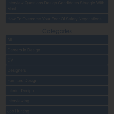
Interview Questions Design Candidates Struggle With
Most
How To Overcome Your Fear Of Salary Negotiations
Categories
All
Careers In Design
CV
Designers
Furniture Design
Interior Design
Interviewing
Job Hunting