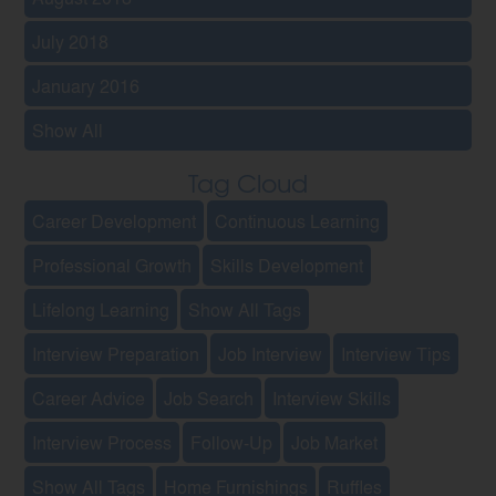
July 2018
January 2016
Show All
Tag Cloud
Career Development
Continuous Learning
Professional Growth
Skills Development
Lifelong Learning
Show All Tags
Interview Preparation
Job Interview
Interview Tips
Career Advice
Job Search
Interview Skills
Interview Process
Follow-Up
Job Market
Show All Tags
Home Furnishings
Ruffles