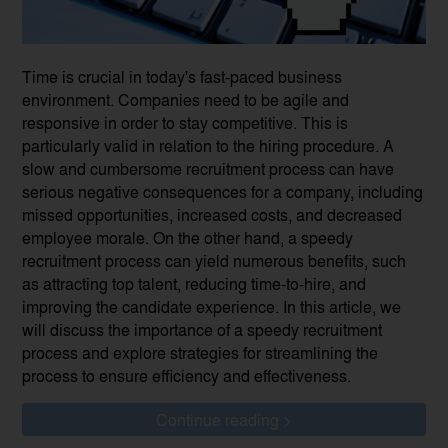
Time is crucial in today's fast-paced business
environment. Companies need to be agile and
responsive in order to stay competitive. This is
particularly valid in relation to the hiring procedure. A
slow and cumbersome recruitment process can have
serious negative consequences for a company, including
missed opportunities, increased costs, and decreased
employee morale. On the other hand, a speedy
recruitment process can yield numerous benefits, such
as attracting top talent, reducing time-to-hire, and
improving the candidate experience. In this article, we
will discuss the importance of a speedy recruitment
process and explore strategies for streamlining the
process to ensure efficiency and effectiveness.
Continue reading >