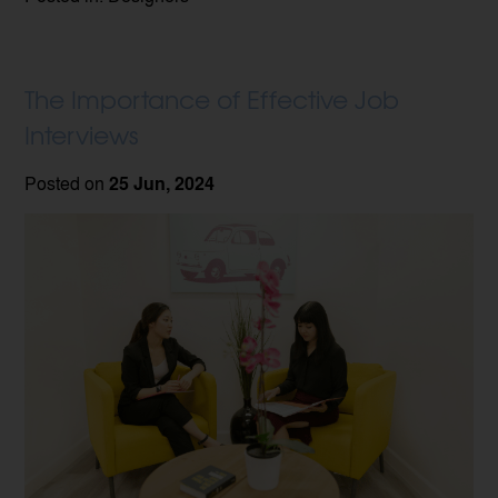
The Importance of Effective Job
Interviews
Posted on
25 Jun, 2024