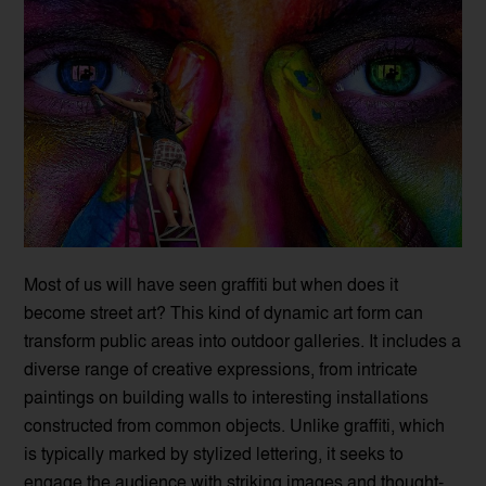
Most of us will have seen graffiti but when does it
become street art? This kind of dynamic art form can
transform public areas into outdoor galleries. It includes a
diverse range of creative expressions, from intricate
paintings on building walls to interesting installations
constructed from common objects. Unlike graffiti, which
is typically marked by stylized lettering, it seeks to
engage the audience with striking images and thought-