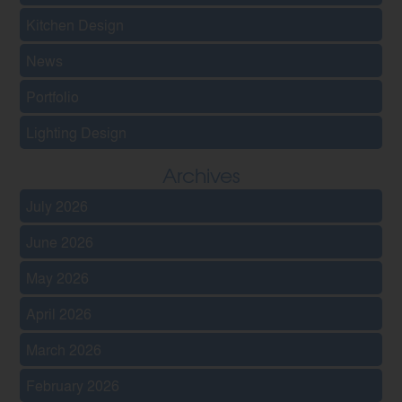
Kitchen Design
News
Portfolio
Lighting Design
Archives
July 2026
June 2026
May 2026
April 2026
March 2026
February 2026