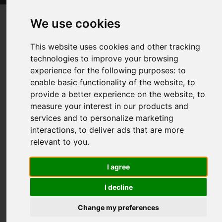
We use cookies
Will virtual art exhibitions ever beat
This website uses cookies and other tracking
seeing works in person?
technologies to improve your browsing
experience for the following purposes:
to
Posted on
10 Sep, 2024
enable basic functionality of the website
,
to
provide a better experience on the website
,
to
measure your interest in our products and
services and to personalize marketing
interactions
,
to deliver ads that are more
relevant to you
.
I agree
I decline
The introduction of technology has dramatically changed
Change my preferences
how we perceive art, with virtual exhibits emerging as a