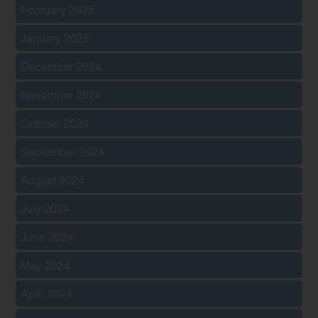
February 2025
January 2025
December 2024
November 2024
October 2024
September 2024
August 2024
July 2024
June 2024
May 2024
April 2024