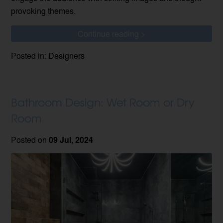
provoking themes.
Continue reading >
Posted in: Designers
Bathroom Design: Wet Room or Dry
Room
Posted on
09 Jul, 2024