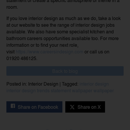
statement or create a specific atmosphere or theme in a
room.
If you love interior design as much as we do, take a look
at our website to see the range of interior design jobs
available. We also have some specialist kitchen and
bathroom careers opportunities available too. For more
information or to find your next role,
visit
https://www.careersindesign.com
or call us on
01920 486125.
Back to blog
Posted in: Interior Design | Tagged:
interior design
interior design trends
statement wallpaper
wallpaper
Share on Facebook
Share on X