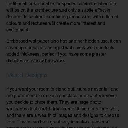
traditional look, suitable for spaces where the attention
will be on the architecture and only a subtle effect is
desired. In contrast, combining embossing with different
colours and textures will create more interest and
excitement.
Embossed wallpaper also has another hidden use, it can
cover up bumps or damaged walls very well due to its
added thickness, perfect if you have some plaster
disasters or messy brickwork.
Mural Designs
If you want your room to stand out, murals never fail and
are guaranteed to make a spectacular impact wherever
you decide to place them. They are large photo
wallpapers that stretch from corner to corner of one wall,
and there are a wealth of images and designs to choose
from. These can be a great way to make a personal