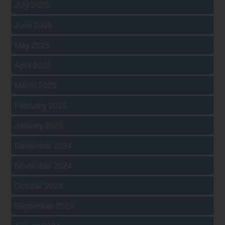
July 2025
June 2025
May 2025
April 2025
March 2025
February 2025
January 2025
December 2024
November 2024
October 2024
September 2024