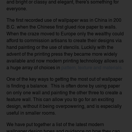
and bright or classy and elegant, there's something for
everyone.
The first recorded use of wallpaper was in China in 200
B.C. when the Chinese first glued rice paper to walls.
When the craze moved to Europe only the wealthy could
afford to commission artisans to create their designs via
hand painting or the use of stencils. Luckily with the
advent of the printing press they became more widely
available and now modern printing technology allows us
a huge array of choices in
pattern, texture and materials
.
One of the key ways to getting the most out of wallpaper
is finding a balance. This is often done by using paper
on only one wall and painting the other three to create a
feature wall. This can allow you to go for an exciting
design, without it being overpowering, and is especially
useful in smaller rooms.
We have put together a list of the latest modern
wallpaper design types and guidance on how they can