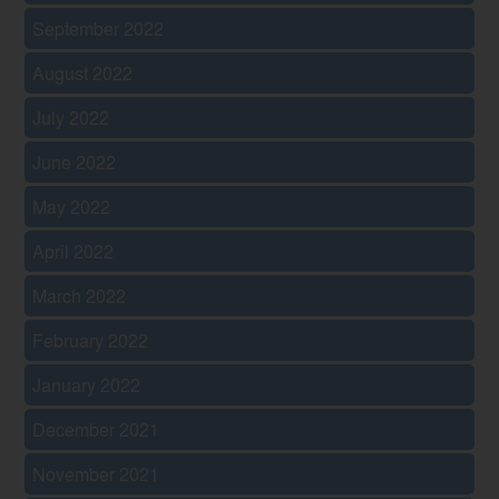
September 2022
August 2022
July 2022
June 2022
May 2022
April 2022
March 2022
February 2022
January 2022
December 2021
November 2021