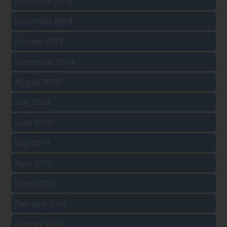
December 2019
November 2019
October 2019
September 2019
August 2019
July 2019
June 2019
May 2019
April 2019
March 2019
February 2019
January 2019