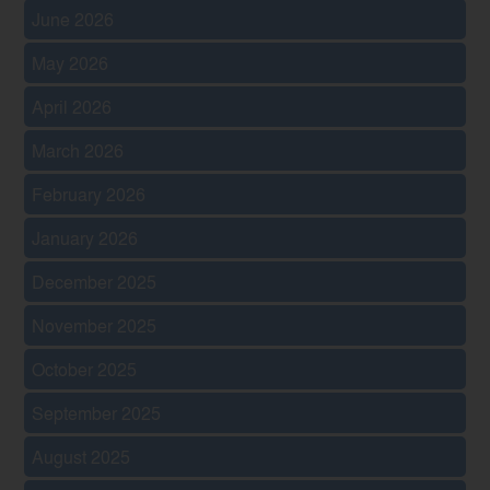
June 2026
May 2026
April 2026
March 2026
February 2026
January 2026
December 2025
November 2025
October 2025
September 2025
August 2025