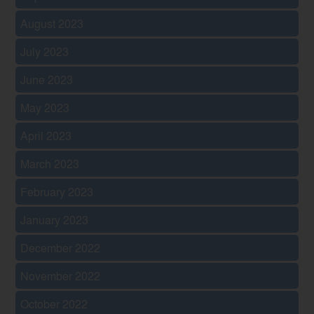
August 2023
July 2023
June 2023
May 2023
April 2023
March 2023
February 2023
January 2023
December 2022
November 2022
October 2022