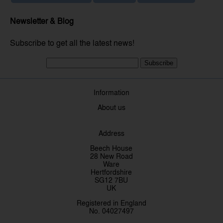
Newsletter & Blog
Subscribe to get all the latest news!
Subscribe
Information
About us
Address
Beech House
28 New Road
Ware
Hertfordshire
SG12 7BU
UK
Registered in England
No. 04027497