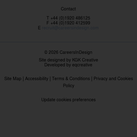
Contact
T +44 (0)1920 486125
F +44 (0)1920 412599
E
recruit@careersindesign.com
© 2026 CareersInDesign
Site designed by
KGK Creative
Developed by
eqcreative
|
|
|
Site Map
Accessibility
Terms & Conditions
Privacy and Cookies
Policy
Update cookies preferences