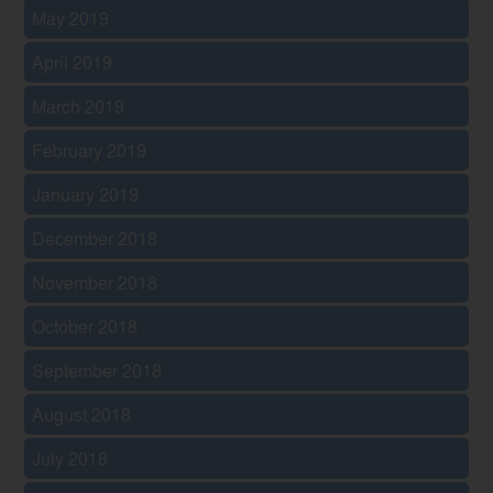
May 2019
April 2019
March 2019
February 2019
January 2019
December 2018
November 2018
October 2018
September 2018
August 2018
July 2018