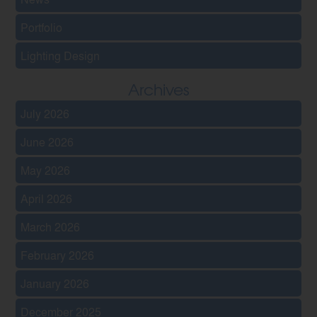
Portfolio
Lighting Design
Archives
July 2026
June 2026
May 2026
April 2026
March 2026
February 2026
January 2026
December 2025