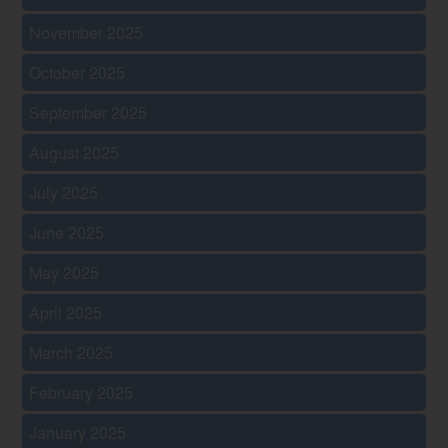
November 2025
October 2025
September 2025
August 2025
July 2025
June 2025
May 2025
April 2025
March 2025
February 2025
January 2025