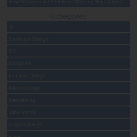
How To Overcome Your Fear Of Salary Negotiations
Categories
All
Careers In Design
CV
Designers
Furniture Design
Interior Design
Interviewing
Job Hunting
Kitchen Design
News