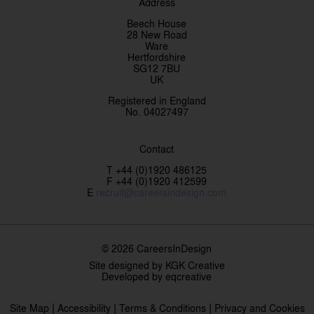
Address
Beech House
28 New Road
Ware
Hertfordshire
SG12 7BU
UK
Registered in England
No. 04027497
Contact
T +44 (0)1920 486125
F +44 (0)1920 412599
E
recruit@careersindesign.com
© 2026 CareersInDesign
Site designed by
KGK Creative
Developed by
eqcreative
|
|
|
Site Map
Accessibility
Terms & Conditions
Privacy and Cookies