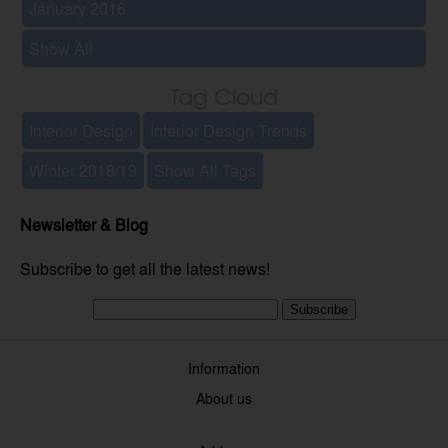
January 2016
Show All
Tag Cloud
Interior Design
Interior Design Trends
Winter 2018/19
Show All Tags
Newsletter & Blog
Subscribe to get all the latest news!
Subscribe
Information
About us