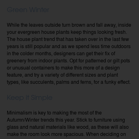
Green Winter
While the leaves outside turn brown and fall away, inside
your evergreen house plants keep things looking fresh.
The house plant trend that has taken over in the last few
years is still popular and as we spend less time outdoors
in the colder months, designers can get their fix of
greenery from indoor plants. Opt for patterned or gilt pots
or unusual containers to make this more of a design
feature, and try a variety of different sizes and plant
types, like succulents, palms and ferns, for a funky effect.
Keep it Simple
Minimalism is key to making the most of the
Autumn/Winter trends this year. Stick to furniture using
glass and natural materials like wood, as these will also
make the room look more spacious. When deciding on