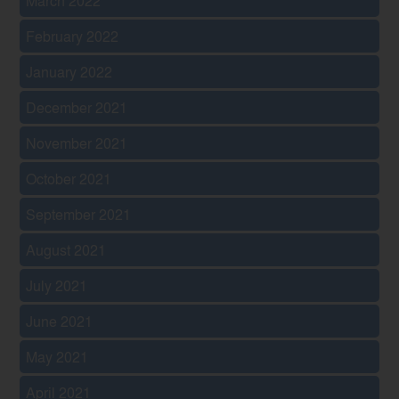
March 2022
February 2022
January 2022
December 2021
November 2021
October 2021
September 2021
August 2021
July 2021
June 2021
May 2021
April 2021