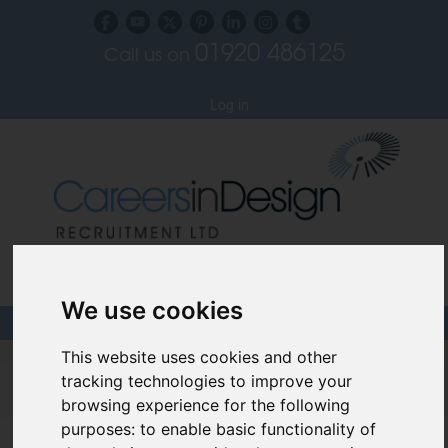
01920 486125
Call us on
Subscribe to our blog
Log in
Specialist Recruiters for the Interior, Product,
Lighting and Furniture Design Sectors
We use cookies
This website uses cookies and other
Careers In Design
tracking technologies to improve your
Design Recruitment Blog
browsing experience for the following
purposes:
to enable basic functionality of