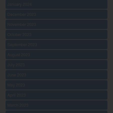
January 2024
December 2023
November 2023
October 2023
September 2023
August 2023
July 2023
June 2023
May 2023
April 2023
March 2023