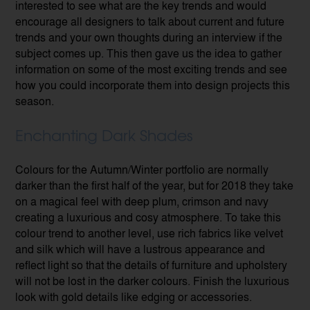
interested to see what are the key trends and would
encourage all designers to talk about current and future
trends and your own thoughts during an interview if the
subject comes up. This then gave us the idea to gather
information on some of the most exciting trends and see
how you could incorporate them into design projects this
season.
Enchanting Dark Shades
Colours for the Autumn/Winter portfolio are normally
darker than the first half of the year, but for 2018 they take
on a magical feel with deep plum, crimson and navy
creating a luxurious and cosy atmosphere. To take this
colour trend to another level, use rich fabrics like velvet
and silk which will have a lustrous appearance and
reflect light so that the details of furniture and upholstery
will not be lost in the darker colours. Finish the luxurious
look with gold details like edging or accessories.