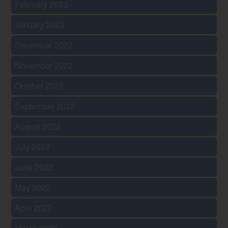
February 2023
January 2023
December 2022
November 2022
October 2022
September 2022
August 2022
July 2022
June 2022
May 2022
April 2022