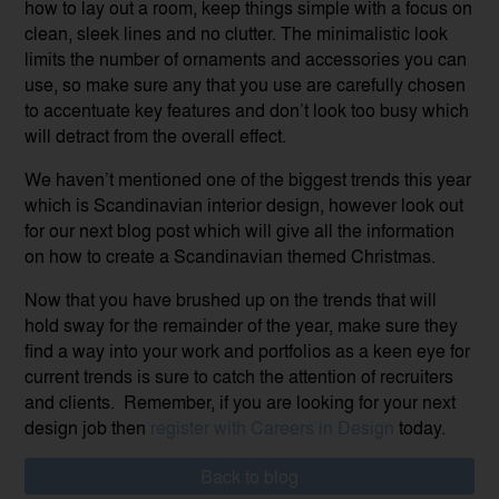
how to lay out a room, keep things simple with a focus on
clean, sleek lines and no clutter. The minimalistic look
limits the number of ornaments and accessories you can
use, so make sure any that you use are carefully chosen
to accentuate key features and don’t look too busy which
will detract from the overall effect.
We haven’t mentioned one of the biggest trends this year
which is Scandinavian interior design, however look out
for our next blog post which will give all the information
on how to create a Scandinavian themed Christmas.
Now that you have brushed up on the trends that will
hold sway for the remainder of the year, make sure they
find a way into your work and portfolios as a keen eye for
current trends is sure to catch the attention of recruiters
and clients. Remember, if you are looking for your next
design job then
register with Careers in Design
today.
Back to blog