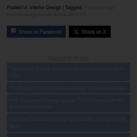
Posted in: Interior Design | Tagged:
interior design
interior design trends
winter 2018/19
Share on Facebook
Share on X
Recent Posts
The Impact Of New Materials On Furniture Innovation
2026
The Biggest Hiring Mistakes Design Companies Make
How Designers Create Spaces That Enhance Mental
And Physical Health
Interview Questions Design Candidates Struggle With
Most