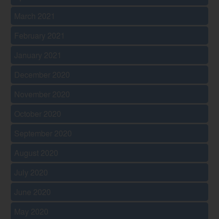
March 2021
February 2021
January 2021
December 2020
November 2020
October 2020
September 2020
August 2020
July 2020
June 2020
May 2020