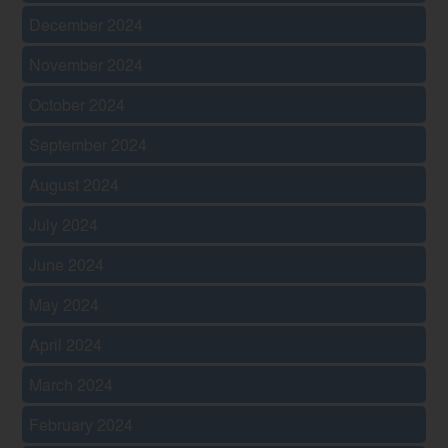
December 2024
November 2024
October 2024
September 2024
August 2024
July 2024
June 2024
May 2024
April 2024
March 2024
February 2024