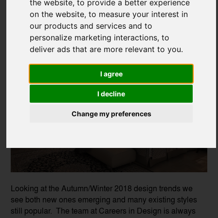
the website
,
to provide a better experience
Winter Interior Design Trends
on the website
,
to measure your interest in
our products and services and to
Posted on
30 Nov, 2018
personalize marketing interactions
,
to
deliver ads that are more relevant to you
.
I agree
I decline
Change my preferences
Looking at the Autumn/Winter 2018 design trends we
see both new ones emerging and many existing styles
still popular. The team at Careers in Design is always