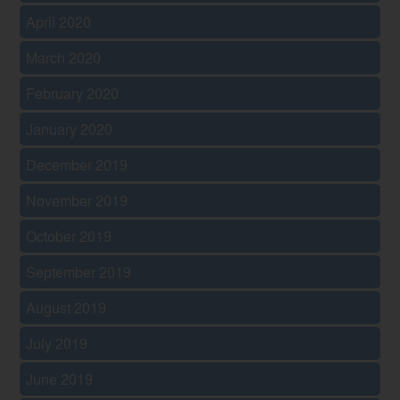
April 2020
March 2020
February 2020
January 2020
December 2019
November 2019
October 2019
September 2019
August 2019
July 2019
June 2019