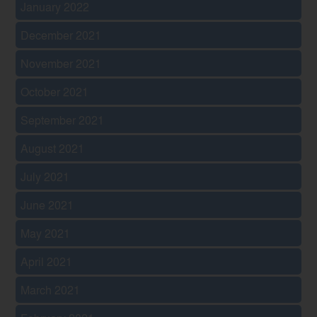
January 2022
December 2021
November 2021
October 2021
September 2021
August 2021
July 2021
June 2021
May 2021
April 2021
March 2021