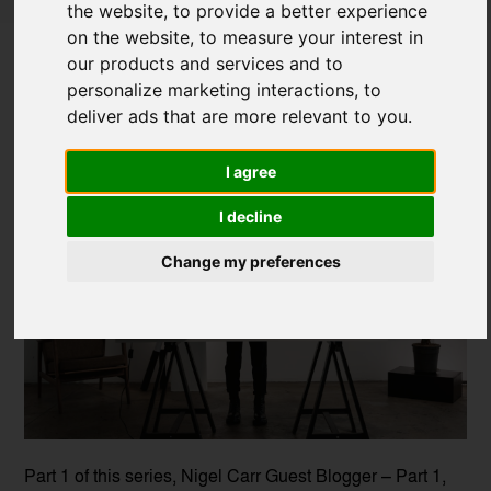
the website
,
to provide a better experience
Immersive Innovation: How VR is
on the website
,
to measure your interest in
Shaping the Future of Design-Part 2
our products and services and to
personalize marketing interactions
,
to
Posted on
25 Mar, 2025
deliver ads that are more relevant to you
.
I agree
I decline
Change my preferences
Part 1 of this series, Nigel Carr Guest Blogger – Part 1,