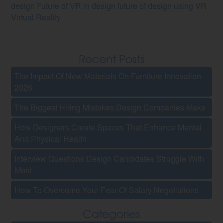
design
Future of VR in design
future of design using VR
Virtual Reality
Recent Posts
The Impact Of New Materials On Furniture Innovation
2026
The Biggest Hiring Mistakes Design Companies Make
How Designers Create Spaces That Enhance Mental
And Physical Health
Interview Questions Design Candidates Struggle With
Most
How To Overcome Your Fear Of Salary Negotiations
Categories