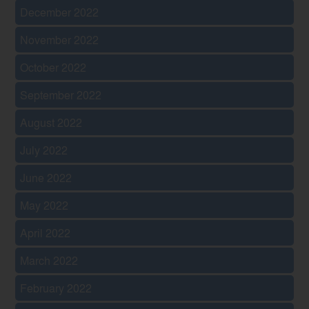
December 2022
November 2022
October 2022
September 2022
August 2022
July 2022
June 2022
May 2022
April 2022
March 2022
February 2022