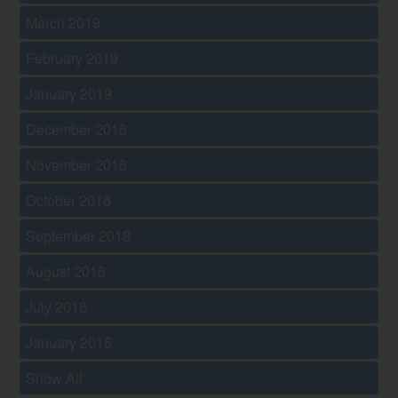
March 2019
February 2019
January 2019
December 2018
November 2018
October 2018
September 2018
August 2018
July 2018
January 2016
Show All