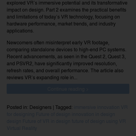
explored VR’s immersive potential and its transformative
impact on design. Part 2 examines the practical benefits
and limitations of today’s VR technology, focusing on
hardware performance, market trends, and industry
applications.
Newcomers often misinterpret early VR footage,
comparing standalone devices to high-end PC systems.
Recent advancements, as seen in the Quest 2, Quest 3,
and PSVR2, have significantly improved resolution,
refresh rates, and overall performance. The article also
reviews VR’s expanding role in...
Continue reading >
Posted in: Designers | Tagged:
immersive innovation
VR
for designing
Future of design
innovation in design
design
Future of VR in design
future of design using VR
Virtual Reality