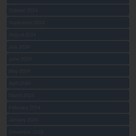
October 2024
September 2024
August 2024
July 2024
June 2024
May 2024
April 2024
March 2024
February 2024
January 2024
December 2023