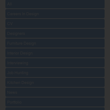
All
Careers In Design
CV
Designers
Furniture Design
Interior Design
Interviewing
Job Hunting
Kitchen Design
News
Portfolio