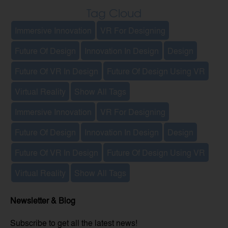
Tag Cloud
Immersive Innovation
VR For Designing
Future Of Design
Innovation In Design
Design
Future Of VR In Design
Future Of Design Using VR
Virtual Reality
Show All Tags
Immersive Innovation
VR For Designing
Future Of Design
Innovation In Design
Design
Future Of VR In Design
Future Of Design Using VR
Virtual Reality
Show All Tags
Newsletter & Blog
Subscribe to get all the latest news!