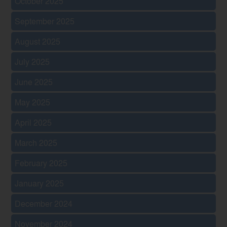
October 2025
September 2025
August 2025
July 2025
June 2025
May 2025
April 2025
March 2025
February 2025
January 2025
December 2024
November 2024