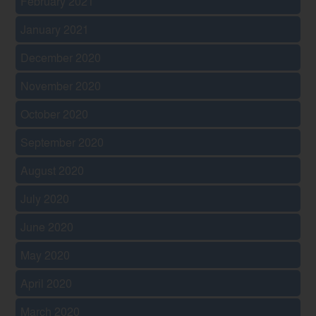
February 2021
January 2021
December 2020
November 2020
October 2020
September 2020
August 2020
July 2020
June 2020
May 2020
April 2020
March 2020