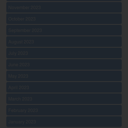
November 2023
October 2023
September 2023
August 2023
July 2023
June 2023
May 2023
April 2023
March 2023
February 2023
January 2023