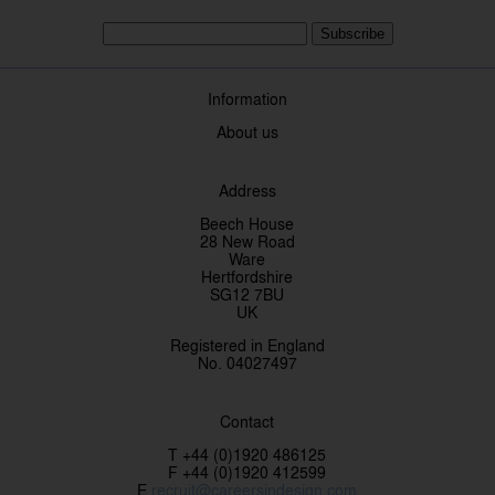
Subscribe
Information
About us
Address
Beech House
28 New Road
Ware
Hertfordshire
SG12 7BU
UK
Registered in England
No. 04027497
Contact
T +44 (0)1920 486125
F +44 (0)1920 412599
E
recruit@careersindesign.com