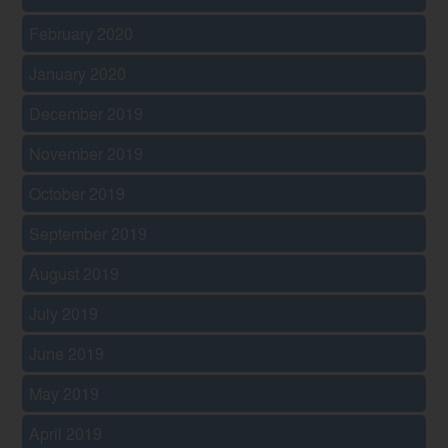
February 2020
January 2020
December 2019
November 2019
October 2019
September 2019
August 2019
July 2019
June 2019
May 2019
April 2019