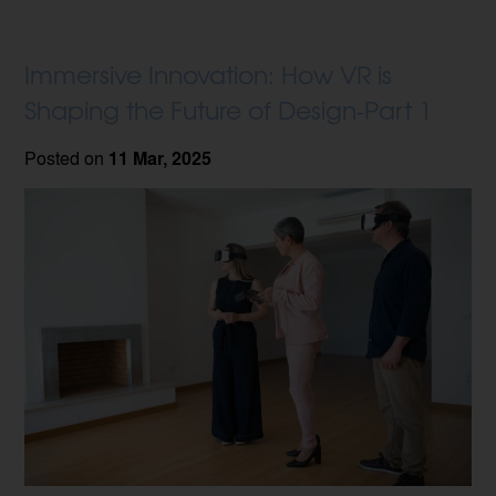
Immersive Innovation: How VR is
Shaping the Future of Design-Part 1
Posted on
11 Mar, 2025