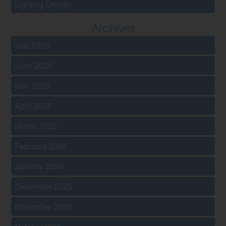
Lighting Design
Archives
July 2026
June 2026
May 2026
April 2026
March 2026
February 2026
January 2026
December 2025
November 2025