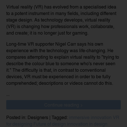
Virtual reality (VR) has evolved from a specialised idea
to a potent instrument in many fields, including different
stage design. As technology develops, virtual reality
(VR) is changing how professionals work, collaborate,
and create; it is no longer just for gaming.
Long-time VR supporter Nigel Carr says his own
experience with the technology was life-changing. He
compares attempting to explain virtual reality to "trying to
describe the colour blue to someone who's never seen
it." The difficulty is that, in contrast to conventional
devices, VR must be experienced in order to be fully
comprehended; descriptions or videos cannot do this.
...
Continue reading >
Posted in: Designers | Tagged:
immersive innovation
VR
for designing
Future of design
innovation in design