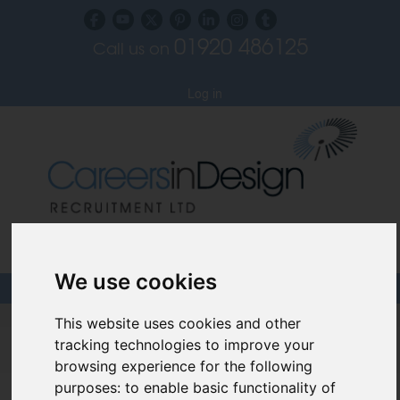
01920 486125
Call us on
Subscribe to our blog
Log in
Specialist Recruiters for the Interior, Product,
Lighting and Furniture Design Sectors
We use cookies
This website uses cookies and other
Careers In Design
tracking technologies to improve your
Design Recruitment Blog
browsing experience for the following
purposes:
to enable basic functionality of