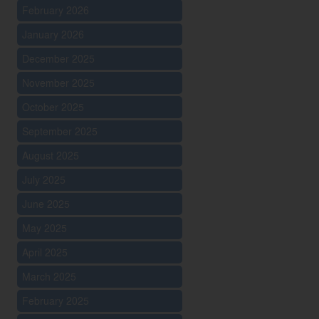
February 2026
January 2026
December 2025
November 2025
October 2025
September 2025
August 2025
July 2025
June 2025
May 2025
April 2025
March 2025
February 2025