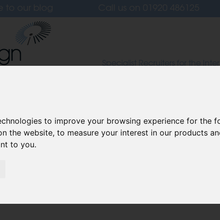
e to our blog
Call us on
01920 486125
Specialist Recruiters for the Inter
Lighting and Furniture Design S
 Us
Candidates
Clients
Our Values
L
technologies to improve your browsing experience for the 
on the website
,
to measure your interest in our products a
ant to you
.
ion: How VR is Shaping the
art 2