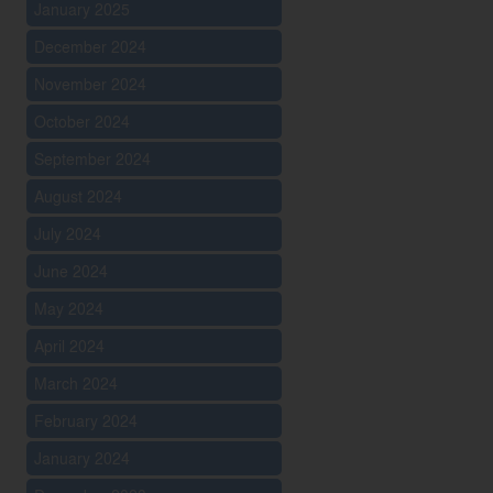
January 2025
December 2024
November 2024
October 2024
September 2024
August 2024
July 2024
June 2024
May 2024
April 2024
March 2024
February 2024
January 2024