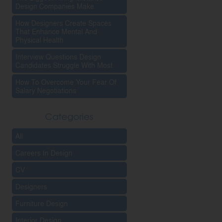
Design Companies Make
How Designers Create Spaces
That Enhance Mental And
Physical Health
Interview Questions Design
Candidates Struggle With Most
How To Overcome Your Fear Of
Salary Negotiations
Categories
All
Careers In Design
CV
Designers
Furniture Design
Interior Design