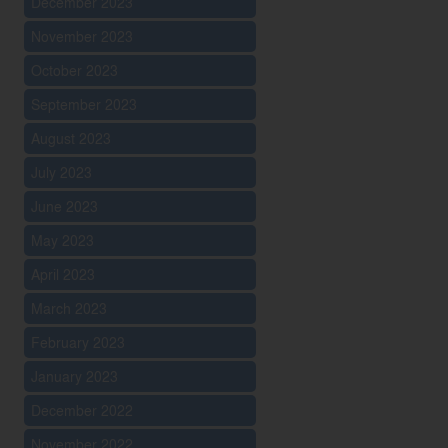
December 2023
November 2023
October 2023
September 2023
August 2023
July 2023
June 2023
May 2023
April 2023
March 2023
February 2023
January 2023
December 2022
November 2022