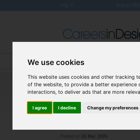
Subscrib
Log in
Home
Jobs
About
We use cookies
This website uses cookies and other tracking 
Careers In Design
of the website
,
to provide a better experience 
Design Recruitment Blog
interactions
,
to deliver ads that are more relev
I agree
I decline
Change my preferences
Immersive Innovat
Future of Design-P
Posted on
25 Mar, 2025