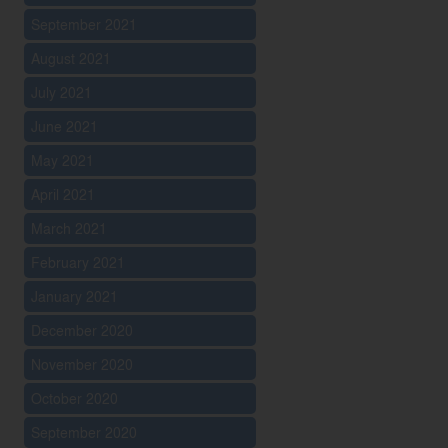
September 2021
August 2021
July 2021
June 2021
May 2021
April 2021
March 2021
February 2021
January 2021
December 2020
November 2020
October 2020
September 2020