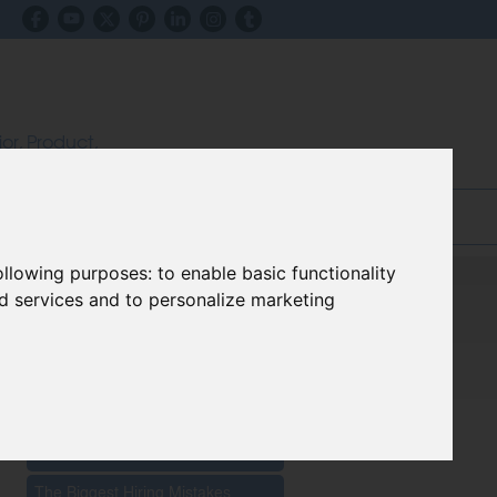
ior, Product,
ectors
inks & Advice
Blog
following purposes:
to enable basic functionality
nd services and to personalize marketing
Recent Posts
The Impact Of New Materials On
Furniture Innovation 2026
The Biggest Hiring Mistakes