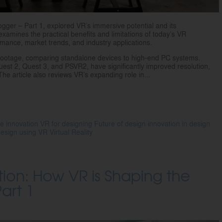
logger – Part 1, explored VR’s immersive potential and its
examines the practical benefits and limitations of today’s VR
mance, market trends, and industry applications.
footage, comparing standalone devices to high-end PC systems.
st 2, Quest 3, and PSVR2, have significantly improved resolution,
he article also reviews VR’s expanding role in...
e innovation
VR for designing
Future of design
innovation in design
 design using VR
Virtual Reality
ion: How VR is Shaping the
art 1