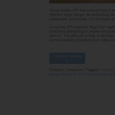
Virtual reality (VR) has evolved from a s
different stage design. As technology dev
collaborate, and create; it is no longer j
Long-time VR supporter Nigel Carr says 
compares attempting to explain virtual re
seen it." The difficulty is that, in contr
comprehended; descriptions or videos ca
...
Continue reading
>
Posted in: Designers | Tagged:
immersiv
design
Future of VR in design
future of