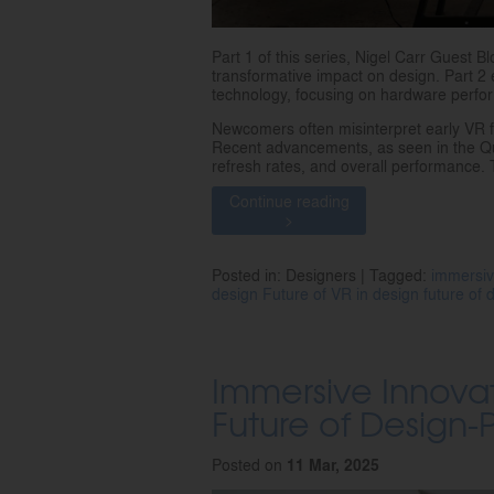
Part 1 of this series, Nigel Carr Guest B
transformative impact on design. Part 2 
technology, focusing on hardware perfor
Newcomers often misinterpret early VR 
Recent advancements, as seen in the Que
refresh rates, and overall performance. T
Continue reading
>
Posted in: Designers | Tagged:
immersiv
design
Future of VR in design
future of
Immersive Innovat
Future of Design-P
Posted on
11 Mar, 2025