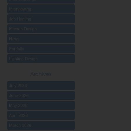
Interviewing
Job Hunting
Kitchen Design
News
Portfolio
Lighting Design
Archives
July 2026
June 2026
May 2026
April 2026
March 2026