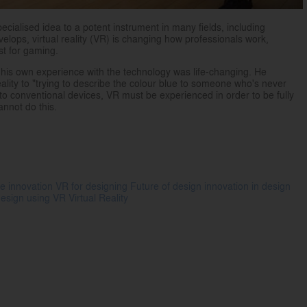
pecialised idea to a potent instrument in many fields, including
elops, virtual reality (VR) is changing how professionals work,
ust for gaming.
his own experience with the technology was life-changing. He
ality to "trying to describe the colour blue to someone who's never
ast to conventional devices, VR must be experienced in order to be fully
nnot do this.
e innovation
VR for designing
Future of design
innovation in design
 design using VR
Virtual Reality