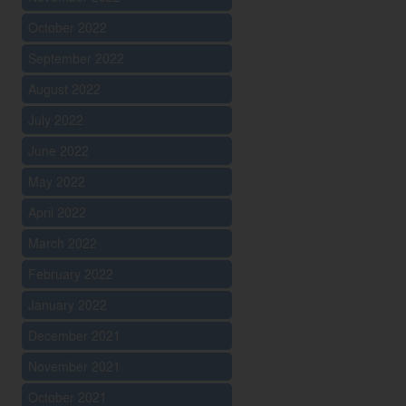
October 2022
September 2022
August 2022
July 2022
June 2022
May 2022
April 2022
March 2022
February 2022
January 2022
December 2021
November 2021
October 2021