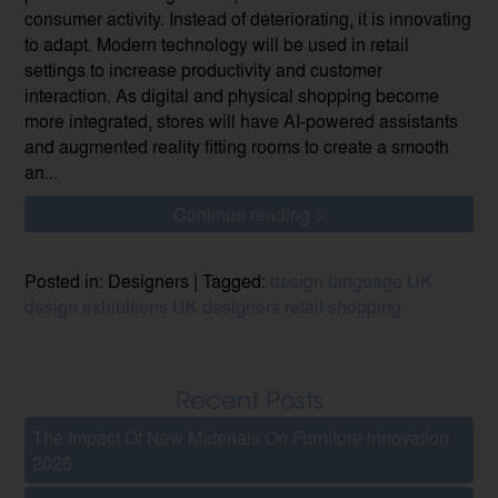
consumer activity. Instead of deteriorating, it is innovating
to adapt. Modern technology will be used in retail
settings to increase productivity and customer
interaction. As digital and physical shopping become
more integrated, stores will have AI-powered assistants
and augmented reality fitting rooms to create a smooth
an...
Continue reading >
Posted in: Designers | Tagged:
design language
UK
design
exhibitions
UK designers
retail
shopping
Recent Posts
The Impact Of New Materials On Furniture Innovation
2026