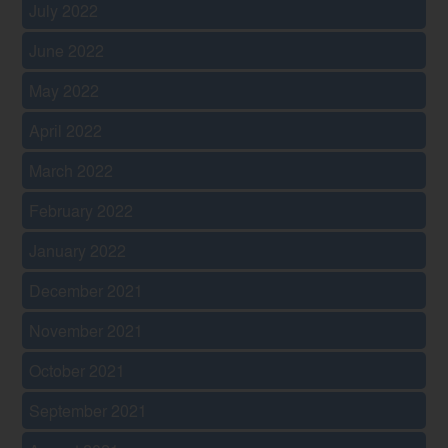
July 2022
June 2022
May 2022
April 2022
March 2022
February 2022
January 2022
December 2021
November 2021
October 2021
September 2021