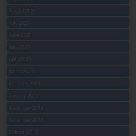
August 2020
July 2020
June 2020
May 2020
April 2020
March 2020
February 2020
January 2020
December 2019
November 2019
October 2019