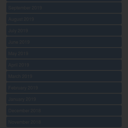
September 2019
August 2019
July 2019
June 2019
May 2019
April 2019
March 2019
February 2019
January 2019
December 2018
November 2018