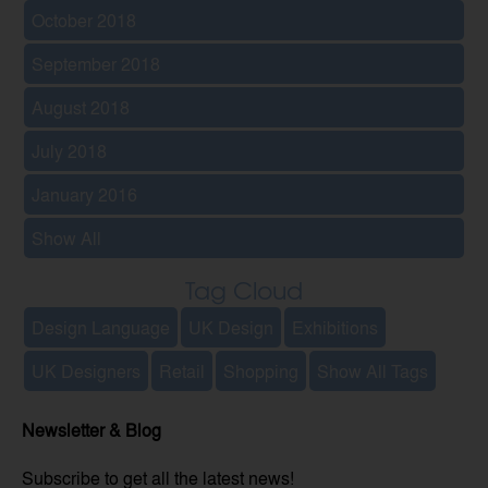
October 2018
September 2018
August 2018
July 2018
January 2016
Show All
Tag Cloud
Design Language
UK Design
Exhibitions
UK Designers
Retail
Shopping
Show All Tags
Newsletter & Blog
Subscribe to get all the latest news!