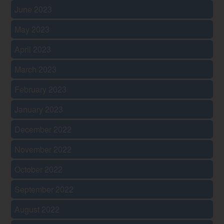
June 2023
May 2023
April 2023
March 2023
February 2023
January 2023
December 2022
November 2022
October 2022
September 2022
August 2022