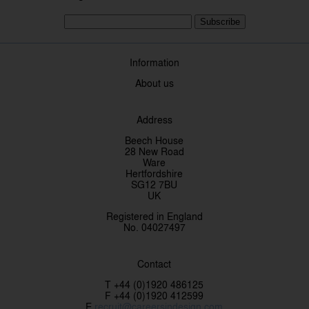
Subscribe
Information
About us
Address
Beech House
28 New Road
Ware
Hertfordshire
SG12 7BU
UK
Registered in England
No. 04027497
Contact
T +44 (0)1920 486125
F +44 (0)1920 412599
E
recruit@careersindesign.com