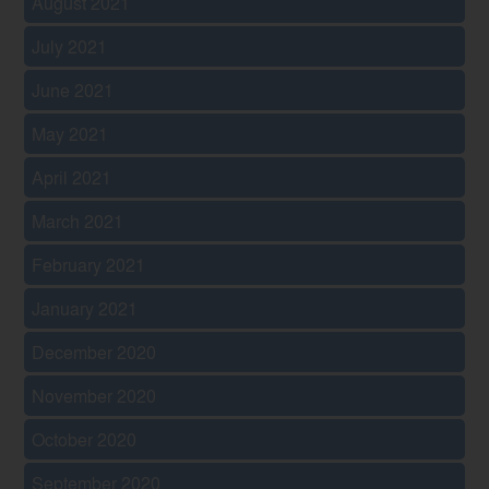
August 2021
July 2021
June 2021
May 2021
April 2021
March 2021
February 2021
January 2021
December 2020
November 2020
October 2020
September 2020