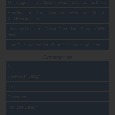
The Biggest Hiring Mistakes Design Companies Make
How Designers Create Spaces That Enhance Mental
And Physical Health
Interview Questions Design Candidates Struggle With
Most
How To Overcome Your Fear Of Salary Negotiations
Categories
All
Careers In Design
CV
Designers
Furniture Design