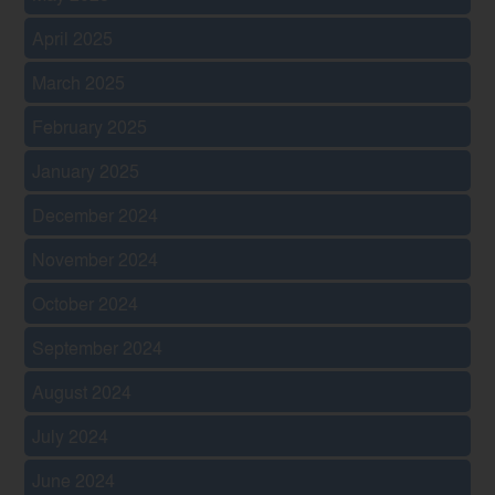
April 2025
March 2025
February 2025
January 2025
December 2024
November 2024
October 2024
September 2024
August 2024
July 2024
June 2024