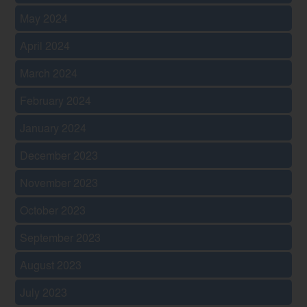
May 2024
April 2024
March 2024
February 2024
January 2024
December 2023
November 2023
October 2023
September 2023
August 2023
July 2023