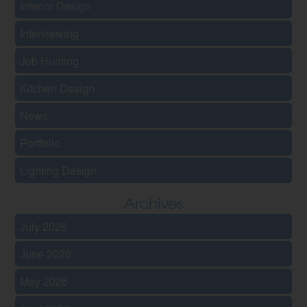
Interior Design
Interviewing
Job Hunting
Kitchen Design
News
Portfolio
Lighting Design
Archives
July 2026
June 2026
May 2026