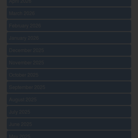
April 2026
March 2026
February 2026
January 2026
December 2025
November 2025
October 2025
September 2025
August 2025
July 2025
June 2025
May 2025