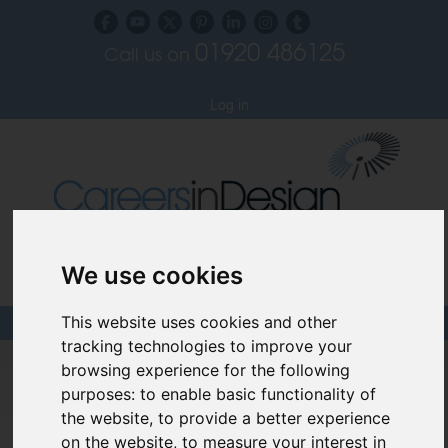
01920 486125
Call us on
Subscribe to our blog
Log in
We use cookies
Specialist Recruiters for the Interior, Product,
Lighting and Furniture Design Sectors
This website uses cookies and other
tracking technologies to improve your
Careers In Design
browsing experience for the following
purposes:
to enable basic functionality of
Design Recruitment Blog
the website
,
to provide a better experience
on the website
,
to measure your interest in