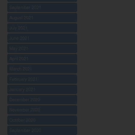
September 2021
August 2021
July 2021
June 2021
May 2021
April 2021
March 2021
February 2021
January 2021
December 2020
November 2020
October 2020
September 2020