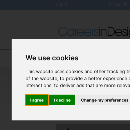
Subscrib
Log in
Home
Jobs
About
We use cookies
This website uses cookies and other tracking 
Careers In Design
of the website
,
to provide a better experience 
Design Recruitment Blog
interactions
,
to deliver ads that are more relev
I agree
I decline
Change my preferences
What will Retail lo
Posted on
18 Feb, 2025