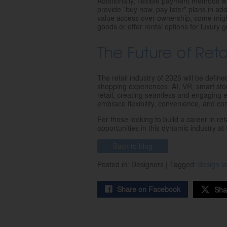
Additionally, flexible payment methods wil
provide "buy now, pay later" plans in a
value access over ownership, some migh
goods or offer rental options for luxury 
The Future of Ret
The retail industry of 2025 will be defin
shopping experiences. AI, VR, smart stor
retail, creating seamless and engaging 
embrace flexibility, convenience, and co
For those looking to build a career in ret
opportunities in this dynamic industry at
Back to blog
Posted in: Designers | Tagged:
design 
Share on Facebook
Sha