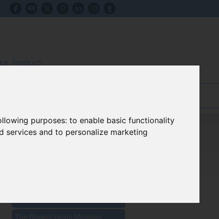
ior, Product,
ectors
inks & Advice
Blog
following purposes:
to enable basic functionality
nd services and to personalize marketing
Recent Posts
The Impact Of New Materials On
Furniture Innovation 2026
The Biggest Hiring Mistakes