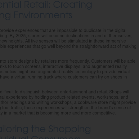
ential Retail: Creating
ng Environments
provide experiences that are impossible to duplicate in the digital
ng. By 2025, stores will become destinations in and of themselves,
 new heights. All five senses will be stimulated in these immersive
table experiences that go well beyond the straightforward act of making
 into store designs by retailers more frequently. Customers will be able
anks to touch screens, interactive displays, and augmented reality
f cosmetics might use augmented reality technology to provide virtual
have a virtual running track where customers can try on shoes in
difficult to distinguish between entertainment and retail. Shops will
onal experience by holding product-related events, workshops, and
thor readings and writing workshops, a cookware store might provide
g foot traffic, these experiences will strengthen the brand's sense of
 in a market that is becoming more and more competitive.
ailoring the Shopping
dividual Consumers