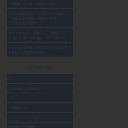
Design Companies Make
How Designers Create Spaces
That Enhance Mental And
Physical Health
Interview Questions Design
Candidates Struggle With Most
How To Overcome Your Fear Of
Salary Negotiations
Categories
All
Careers In Design
CV
Designers
Furniture Design
Interior Design