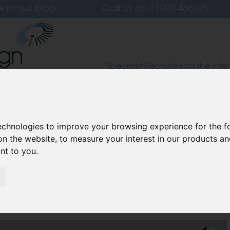
e to our blog
Call us on
01920 486125
Specialist Recruiters for the Inter
Lighting and Furniture Design S
 Us
Candidates
Clients
Our Values
L
technologies to improve your browsing experience for the 
on the website
,
to measure your interest in our products a
ant to you
.
ok like in 2025