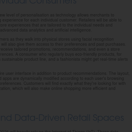
new level of personalisation as technology allows merchants to
experience for each individual customer. Retailers will be able to
tore experiences that are tailored to the individual needs and
vanced data analytics and artificial intelligence.
mers as they walk into physical stores using facial recognition
ill also give them access to their preferences and past purchases.
l receive tailored promotions, recommendations, and even a store
eferences. A consumer who regularly buys eco-friendly products, for
s sustainable product line, and a fashionista might get real-time alerts
tire user interface in addition to product recommendations. The layout,
nd apps are dynamically modified according to each user's browsing
references. Customers will find exactly what they're looking for with
ization, which will also make online shopping more efficient and
 and Data-Driven Retail Spaces
025 will heavily rely on the Internet of Things (IoT). These data-