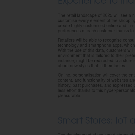
The retail landscape of 2025 will see a 
customise every element of the shopping 
create highly customised online and in-s
preferences of each customer thanks to ad
Retailers will be able to recognise consu
technology and smartphone apps, which w
With the use of this data, customers wil
environment that is tailored to their pr
instance, might be redirected to a store'
about new styles that fit their tastes.
Online, personalisation will cover the en
content, and functionality of websites a
history, past purchases, and expressed p
less effort thanks to this hyper-personal
pleasurable.
Smart Stores: IoT
The development of the smart stores of 2