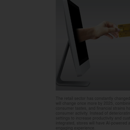
The retail sector has constantly change
will change once more by 2025, combinin
consumer tastes, and financial strains h
consumer activity. Instead of deterioratin
settings to increase productivity and cu
integrated, stores will have AI-powered 
engaging experience.