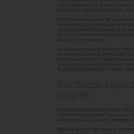
driven retail locations will make use of
satisfaction, streamline operations, and
Real-time inventory data will be provide
automatically notify employees when prod
customer satisfaction by lowering the n
Smart price tags will also enable dynami
day, and other variables.
As customers navigate the store, retaile
smartphones thanks to beacons and othe
customised discounts, suggest related prod
heat mapping will assist retailers in opt
are distributed effectively to satisfy cu
The Social Aspec
Spaces
Retail establishments will function mor
relationships and shared experiences. In
interactions and a sense of belonging, whi
Retailers will plan their areas to promo