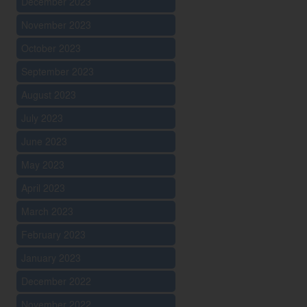
December 2023
November 2023
October 2023
September 2023
August 2023
July 2023
June 2023
May 2023
April 2023
March 2023
February 2023
January 2023
December 2022
November 2022