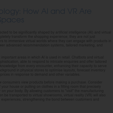
logy: How AI and VR Are
 Spaces
ed to be significantly shaped by artificial intelligence (AI) and virtual
mpletely transform the shopping experience; they are not just
rs to immersive virtual worlds where they can engage with products in
power advanced recommendation systems, tailored marketing, and
important areas in which AI is used in retail. Chatbots and virtual
phistication, able to respond to intricate enquiries and offer tailored
 knowledge from every encounter, enhancing their capacity to serve
background in physical stores to optimise layouts, forecast inventory
 prices in response to demand and other variables.
 how consumers view products before making a purchase. Consider
of your house or putting on clothes in a fitting room that precisely
ar on your body. By allowing customers to "visit" the manufacturing
n be transported to virtual showrooms, virtual reality (VR) will also
nd experiences, strengthening the bond between customers and