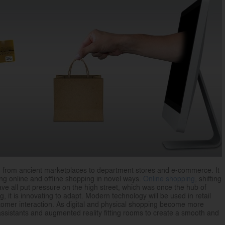
d from ancient marketplaces to department stores and e-commerce. It
g online and offline shopping in novel ways.
Online shopping
, shifting
ave all put pressure on the high street, which was once the hub of
g, it is innovating to adapt. Modern technology will be used in retail
stomer interaction. As digital and physical shopping become more
assistants and augmented reality fitting rooms to create a smooth and