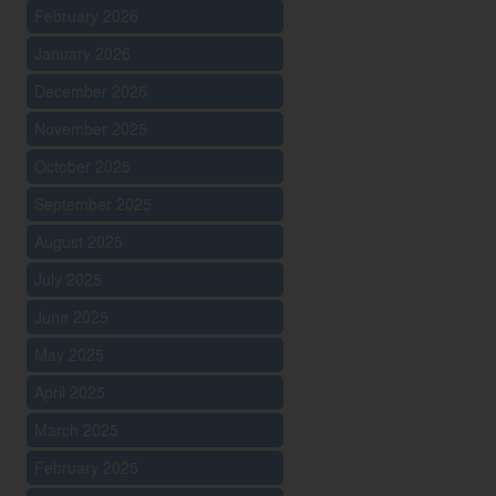
February 2026
January 2026
December 2025
November 2025
October 2025
September 2025
August 2025
July 2025
June 2025
May 2025
April 2025
March 2025
February 2025