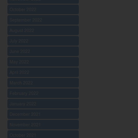
October 2022
September 2022
August 2022
July 2022
June 2022
May 2022
April 2022
March 2022
February 2022
January 2022
December 2021
November 2021
October 2021