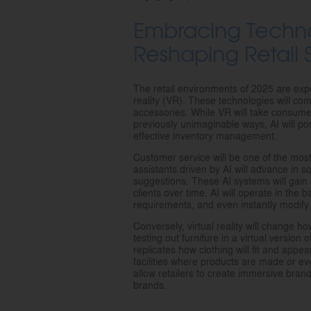
Embracing Techno
Reshaping Retail
The retail environments of 2025 are expect
reality (VR). These technologies will co
accessories. While VR will take consume
previously unimaginable ways, AI will 
effective inventory management.
Customer service will be one of the most 
assistants driven by AI will advance in so
suggestions. These AI systems will gain
clients over time. AI will operate in the 
requirements, and even instantly modify
Conversely, virtual reality will change
testing out furniture in a virtual version 
replicates how clothing will fit and appe
facilities where products are made or eve
allow retailers to create immersive bra
brands.