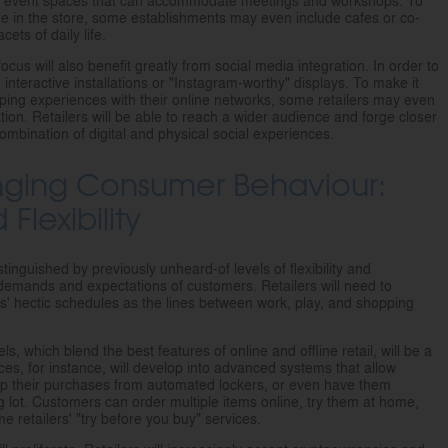
or event spaces that can accommodate meetings and workshops. To
 in the store, some establishments may even include cafes or co-
cets of daily life.
cus will also benefit greatly from social media integration. In order to
interactive installations or "Instagram-worthy" displays. To make it
ping experiences with their online networks, some retailers may even
tion. Retailers will be able to reach a wider audience and forge closer
combination of digital and physical social experiences.
nging Consumer Behaviour:
lexibility
tinguished by previously unheard-of levels of flexibility and
 demands and expectations of customers. Retailers will need to
ers' hectic schedules as the lines between work, play, and shopping
 which blend the best features of online and offline retail, will be a
vices, for instance, will develop into advanced systems that allow
up their purchases from automated lockers, or even have them
ing lot. Customers can order multiple items online, try them at home,
 retailers' "try before you buy" services.