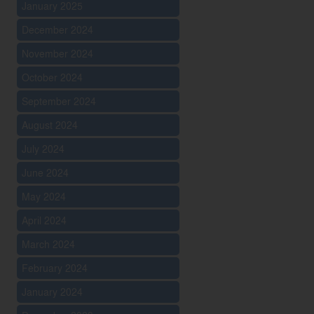
January 2025
December 2024
November 2024
October 2024
September 2024
August 2024
July 2024
June 2024
May 2024
April 2024
March 2024
February 2024
January 2024