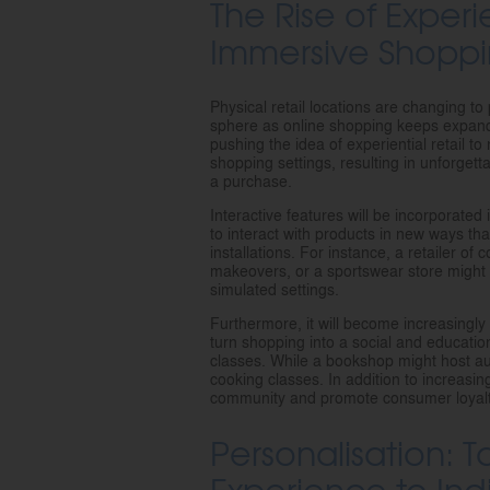
The Rise of Experi
Immersive Shoppi
Physical retail locations are changing to 
sphere as online shopping keeps expandi
pushing the idea of experiential retail to
shopping settings, resulting in unforget
a purchase.
Interactive features will be incorporated
to interact with products in new ways th
installations. For instance, a retailer o
makeovers, or a sportswear store might 
simulated settings.
Furthermore, it will become increasingly 
turn shopping into a social and educati
classes. While a bookshop might host au
cooking classes. In addition to increasin
community and promote consumer loyalty
Personalisation: T
Experience to In