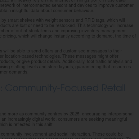
 a network of interconnected sensors and devices to improve customer
 obtain insightful data about consumer behaviour.
d by smart shelves with weight sensors and RFID tags, which will
ucts are lost or need to be restocked. This technology will increase
umber of out-of-stock items and improving inventory management.
c pricing, which will change instantly according to demand, the time of
rs will be able to send offers and customised messages to their
r location-based technologies. These messages might offer
ucts, or give product details. Additionally, foot traffic analysis and
imising staffing levels and store layouts, guaranteeing that resources
stomer demands.
t: Community-Focused Retail
e and more as community centres by 2025, encouraging interpersonal
 an increasingly digital world, consumers are seeking meaningful
ch is reflected in this shift.
te community involvement and social interaction. These could be