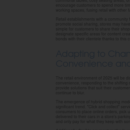
communal tables, cosy seating areas, 
encourage customers to spend more time
working spaces, fusing retail with other fa
Retail establishments with a community fo
promote social sharing, stores may have 
simple for customers to share their shop
designate specific areas for content crea
bonds with their clientele thanks to this 
Adapting to Cha
Convenience and F
The retail environment of 2025 will be dis
convenience, responding to the shifting
provide solutions that suit their custom
continue to blur.
The emergence of hybrid shopping models,
significant trend. "Click and collect" ser
consumers to place online orders, pick 
delivered to their cars in a store's park
and only pay for what they keep with some