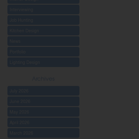
Interviewing
Job Hunting
Kitchen Design
News
Portfolio
Lighting Design
Archives
July 2026
June 2026
May 2026
April 2026
March 2026