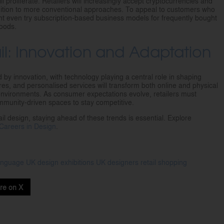
l proliferate. Retailers will increasingly accept cryptocurrencies and
ddition to more conventional approaches. To appeal to customers who
t even try subscription-based business models for frequently bought
goods.
ail: Innovation and Adaptation
ed by innovation, with technology playing a central role in shaping
es, and personalised services will transform both online and physical
environments. As consumer expectations evolve, retailers must
mmunity-driven spaces to stay competitive.
ail design, staying ahead of these trends is essential. Explore
Careers in Design
.
language
UK design
exhibitions
UK designers
retail
shopping
re on X