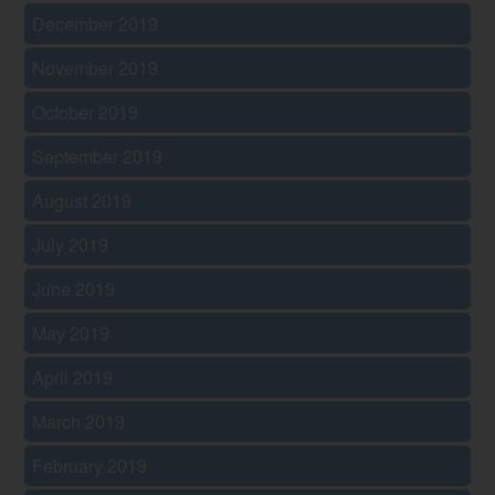
December 2019
November 2019
October 2019
September 2019
August 2019
July 2019
June 2019
May 2019
April 2019
March 2019
February 2019