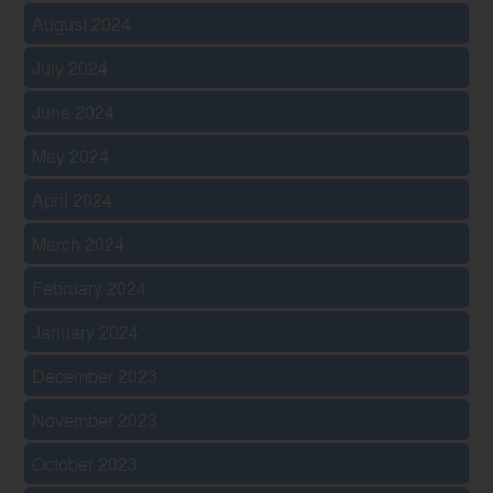
August 2024
July 2024
June 2024
May 2024
April 2024
March 2024
February 2024
January 2024
December 2023
November 2023
October 2023