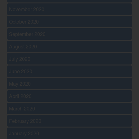
November 2020
October 2020
September 2020
August 2020
July 2020
June 2020
May 2020
April 2020
March 2020
February 2020
January 2020