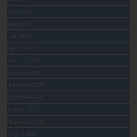
June 2026
May 2026
April 2026
March 2026
February 2026
January 2026
December 2025
November 2025
October 2025
September 2025
August 2025