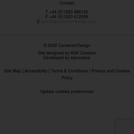
Contact
T +44 (0)1920 486125
F +44 (0)1920 412599
E
recruit@careersindesign.com
© 2026 CareersInDesign
Site designed by
KGK Creative
Developed by
eqcreative
|
|
|
Site Map
Accessibility
Terms & Conditions
Privacy and Cookies
Policy
Update cookies preferences