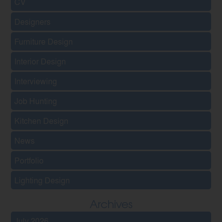
CV
Designers
Furniture Design
Interior Design
Interviewing
Job Hunting
Kitchen Design
News
Portfolio
Lighting Design
Archives
July 2026