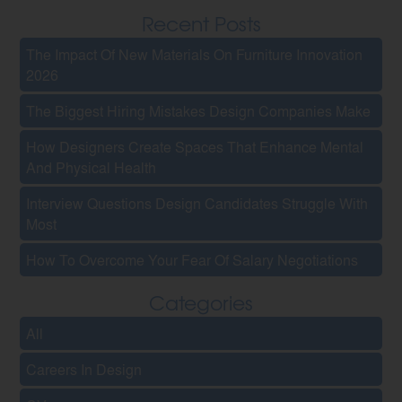
Recent Posts
The Impact Of New Materials On Furniture Innovation
2026
The Biggest Hiring Mistakes Design Companies Make
How Designers Create Spaces That Enhance Mental
And Physical Health
Interview Questions Design Candidates Struggle With
Most
How To Overcome Your Fear Of Salary Negotiations
Categories
All
Careers In Design