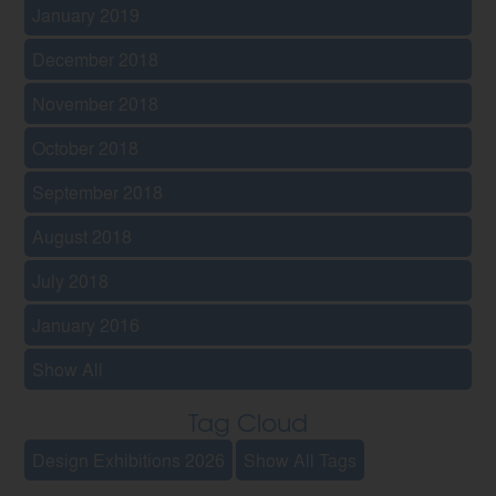
January 2019
December 2018
November 2018
October 2018
September 2018
August 2018
July 2018
January 2016
Show All
Tag Cloud
Design Exhibitions 2026
Show All Tags