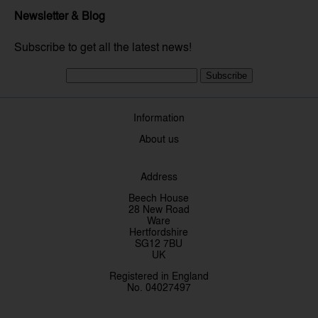
Newsletter & Blog
Subscribe to get all the latest news!
Subscribe
Information
About us
Address
Beech House
28 New Road
Ware
Hertfordshire
SG12 7BU
UK
Registered in England
No. 04027497