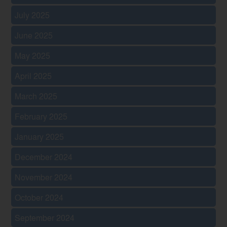
July 2025
June 2025
May 2025
April 2025
March 2025
February 2025
January 2025
December 2024
November 2024
October 2024
September 2024