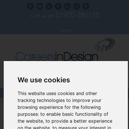
01920 486125
Call us on
Subscribe to our blog
Log in
Specialist Recruiters for the Interior, Product,
We use cookies
Lighting and Furniture Design Sectors
This website uses cookies and other
tracking technologies to improve your
Careers In Design
browsing experience for the following
purposes:
to enable basic functionality of
Design Recruitment Blog
the website
,
to provide a better experience
on the website
,
to measure your interest in