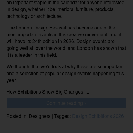
an important staple in the calendar for anyone interested
in design, whether it be interiors, furniture, products,
technology or architecture.
The London Design Festival has become one of the
most important events in this creative movement, and it
will have its 24th edition in 2026. Design events are
going well all over the world, and London has shown that
it is a leader in this field.
We thought that we’d look at why these are so important
and a selection of popular design events happening this
year.
How Exhibitions Show Big Changes i...
Continue reading >
Posted in: Designers | Tagged:
Design Exhibitions 2026