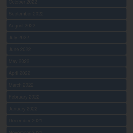
October 2022
September 2022
August 2022
July 2022
June 2022
May 2022
April 2022
March 2022
February 2022
January 2022
December 2021
November 2021