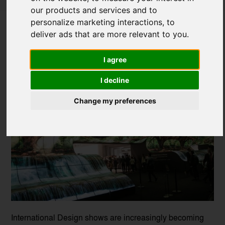
our products and services and to
Design Exhibitions to look forward to in
personalize marketing interactions
,
to
2026
deliver ads that are more relevant to you
.
Posted on
13 Jan, 2026
I agree
I decline
Change my preferences
International Design shows are increasingly becoming