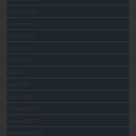
October 2021
September 2021
August 2021
July 2021
June 2021
May 2021
April 2021
March 2021
February 2021
January 2021
December 2020