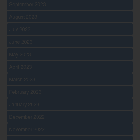
September 2023
August 2023
July 2023
June 2023
May 2023
April 2023
March 2023
February 2023
January 2023
December 2022
November 2022