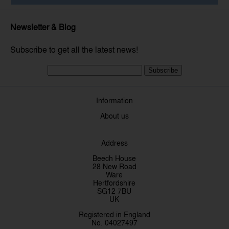
Newsletter & Blog
Subscribe to get all the latest news!
Subscribe
Information
About us
Address
Beech House
28 New Road
Ware
Hertfordshire
SG12 7BU
UK
Registered in England
No. 04027497