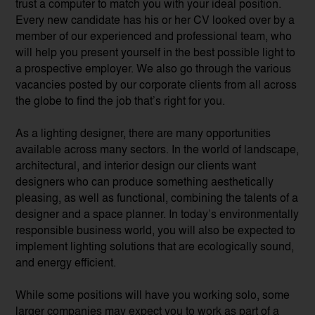
trust a computer to match you with your ideal position.
Every new candidate has his or her CV looked over by a
member of our experienced and professional team, who
will help you present yourself in the best possible light to
a prospective employer. We also go through the various
vacancies posted by our corporate clients from all across
the globe to find the job that’s right for you.
As a lighting designer, there are many opportunities
available across many sectors. In the world of landscape,
architectural, and interior design our clients want
designers who can produce something aesthetically
pleasing, as well as functional, combining the talents of a
designer and a space planner. In today’s environmentally
responsible business world, you will also be expected to
implement lighting solutions that are ecologically sound,
and energy efficient.
While some positions will have you working solo, some
larger companies may expect you to work as part of a