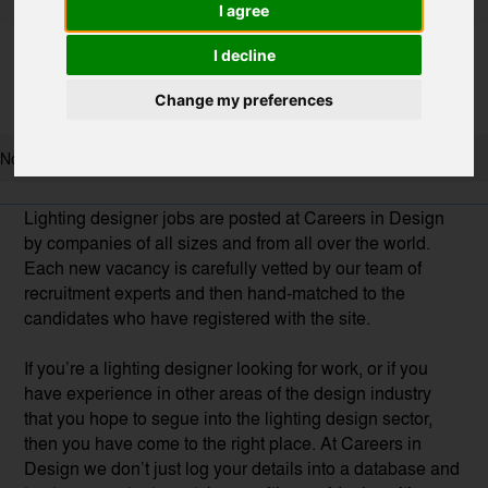
I agree
I decline
Change my preferences
No results found, try to broaden your search.
Lighting designer jobs are posted at Careers in Design
by companies of all sizes and from all over the world.
Each new vacancy is carefully vetted by our team of
recruitment experts and then hand-matched to the
candidates who have registered with the site.
If you’re a lighting designer looking for work, or if you
have experience in other areas of the design industry
that you hope to segue into the lighting design sector,
then you have come to the right place. At Careers in
Design we don’t just log your details into a database and