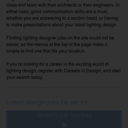
close-knit team with their architects or their engineers. In
either case, good communication skills are a must,
whether you are answering to a section head, or having
to make presentations about your latest lighting design.
Finding lighting designer jobs on the site could not be
easier, as the menus at the top of the page make it
simple to find one that fits your location.
If you’re looking for a career in the exciting world of
lighting design, register with Careers in Design, and start
your search today.
Latest design jobs by sector
Search job sectors