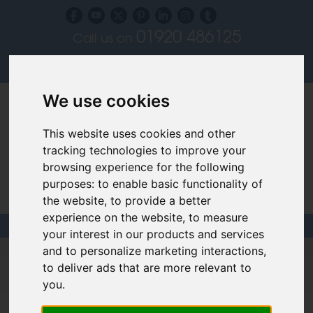
01920 486125
Call us on
Subscribe to our blog
Log in
We use cookies
This website uses cookies and other
tracking technologies to improve your
browsing experience for the following
purposes:
to enable basic functionality of
Specialist Recruiters for the Interior, Product,
the website
,
to provide a better
Lighting and Furniture Design Sectors
experience on the website
,
to measure
your interest in our products and services
and to personalize marketing interactions
,
Lighting Designer Jobs & Careers
to deliver ads that are more relevant to
Use the filters below to help find your dream job.
you
.