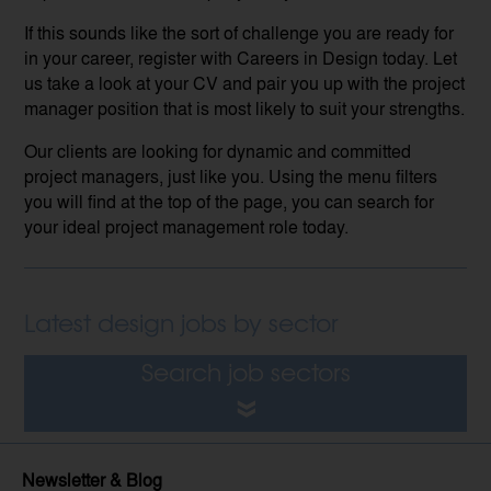
If this sounds like the sort of challenge you are ready for
in your career, register with Careers in Design today. Let
us take a look at your CV and pair you up with the project
manager position that is most likely to suit your strengths.
Our clients are looking for dynamic and committed
project managers, just like you. Using the menu filters
you will find at the top of the page, you can search for
your ideal project management role today.
Latest design jobs by sector
Search job sectors
Newsletter & Blog