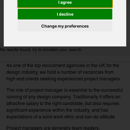
I agree
I decline
Change my preferences
No results found, try to broaden your search.
As one of the top recruitment agencies in the UK for the
design industry, we hold a number of vacancies from
high end clients seeking experienced project managers.
The role of project manager is essential to the successful
running of any design company. Traditionally it offers an
attractive salary to the right candidate, but also requires
significant experience within the industry, and has
expectations of a solid work ethic and can-do attitude.
Project managers are generally team leaders,