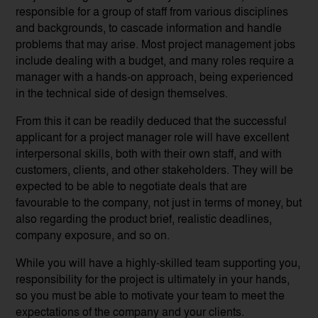
responsible for a group of staff from various disciplines
and backgrounds, to cascade information and handle
problems that may arise. Most project management jobs
include dealing with a budget, and many roles require a
manager with a hands-on approach, being experienced
in the technical side of design themselves.
From this it can be readily deduced that the successful
applicant for a project manager role will have excellent
interpersonal skills, both with their own staff, and with
customers, clients, and other stakeholders. They will be
expected to be able to negotiate deals that are
favourable to the company, not just in terms of money, but
also regarding the product brief, realistic deadlines,
company exposure, and so on.
While you will have a highly-skilled team supporting you,
responsibility for the project is ultimately in your hands,
so you must be able to motivate your team to meet the
expectations of the company and your clients.