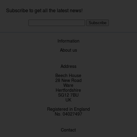
Subscribe to get all the latest news!
Subscribe
Information
About us
Address
Beech House
28 New Road
Ware
Hertfordshire
SG12 7BU
UK
Registered in England
No. 04027497
Contact