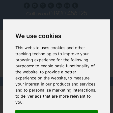
01920 486125
Call us on
Subscribe to our blog
Log in
We use cookies
This website uses cookies and other
tracking technologies to improve your
browsing experience for the following
purposes:
to enable basic functionality of
Specialist Recruiters for the Interior, Product,
the website
,
to provide a better
Lighting and Furniture Design Sectors
experience on the website
,
to measure
your interest in our products and services
and to personalize marketing interactions
,
Design Project Manager Jobs &
to deliver ads that are more relevant to
Careers
you
.
Use the filters below to help find your dream job.