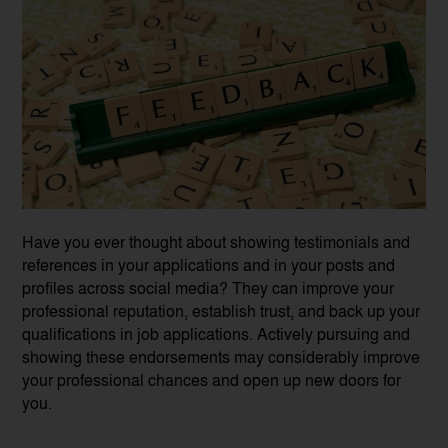
Have you ever thought about showing testimonials and
references in your applications and in your posts and
profiles across social media? They can improve your
professional reputation, establish trust, and back up your
qualifications in job applications. Actively pursuing and
showing these endorsements may considerably improve
your professional chances and open up new doors for
you.