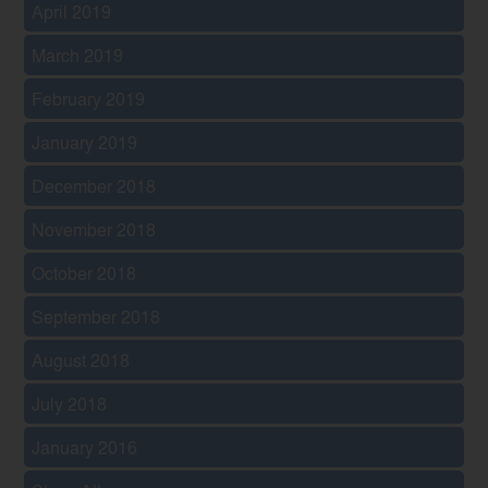
April 2019
March 2019
February 2019
January 2019
December 2018
November 2018
October 2018
September 2018
August 2018
July 2018
January 2016