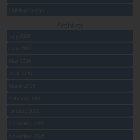
Lighting Design
Archives
July 2026
June 2026
May 2026
April 2026
March 2026
February 2026
January 2026
December 2025
November 2025