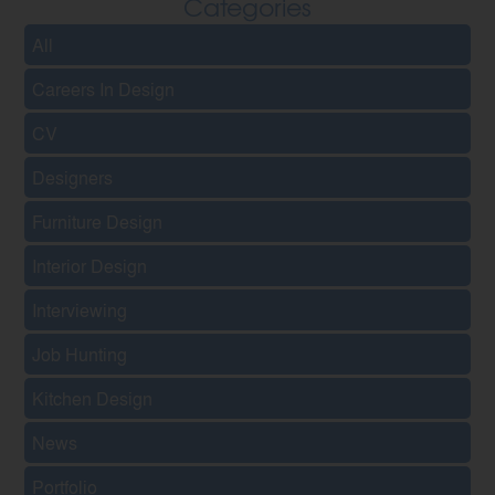
Categories
All
Careers In Design
CV
Designers
Furniture Design
Interior Design
Interviewing
Job Hunting
Kitchen Design
News
Portfolio