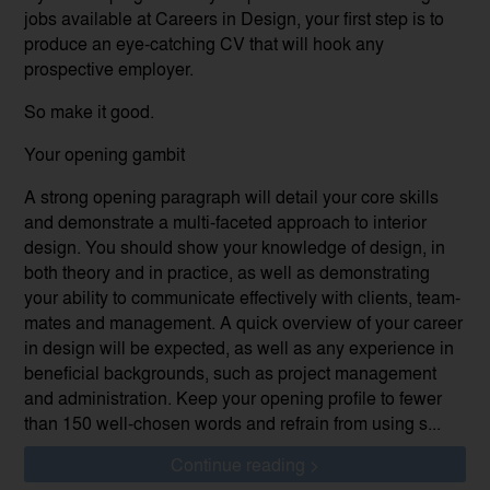
jobs available at Careers in Design, your first step is to
produce an eye-catching CV that will hook any
prospective employer.
So make it good.
Your opening gambit
A strong opening paragraph will detail your core skills
and demonstrate a multi-faceted approach to interior
design. You should show your knowledge of design, in
both theory and in practice, as well as demonstrating
your ability to communicate effectively with clients, team-
mates and management. A quick overview of your career
in design will be expected, as well as any experience in
beneficial backgrounds, such as project management
and administration. Keep your opening profile to fewer
than 150 well-chosen words and refrain from using s...
Continue reading >