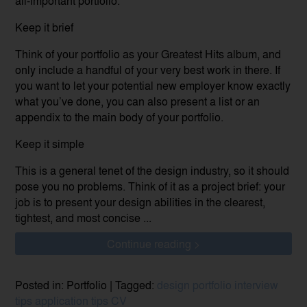
all-important portfolio.
Keep it brief
Think of your portfolio as your Greatest Hits album, and
only include a handful of your very best work in there. If
you want to let your potential new employer know exactly
what you’ve done, you can also present a list or an
appendix to the main body of your portfolio.
Keep it simple
This is a general tenet of the design industry, so it should
pose you no problems. Think of it as a project brief: your
job is to present your design abilities in the clearest,
tightest, and most concise ...
Continue reading >
Posted in: Portfolio | Tagged:
design portfolio
interview
tips
application tips
CV