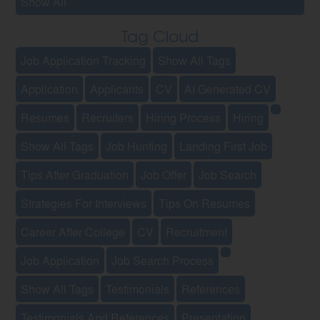
Show All
Tag Cloud
Job Application Tracking
Show All Tags
Application
Applicants
CV
AI Generated CV
Resumes
Recruiters
Hiring Process
Hiring
Show All Tags
Job Hunting
Landing First Job
Tips After Graduation
Job Offer
Job Search
Strategies For Interviews
Tips On Resumes
Career After College
CV
Recruitment
Job Application
Job Search Process
Show All Tags
Testimonials
References
Testimonials And References
Presentation