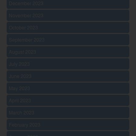
December 2023
November 2023
October 2023
September 2023
August 2023
July 2023
June 2023
May 2023
April 2023
March 2023
February 2023