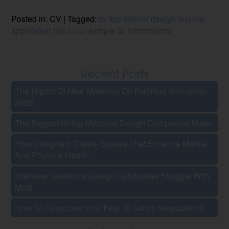
Posted in: CV | Tagged:
cv tips
interior design
resume
application tips
cv
cv sample
cv informations
Recent Posts
The Impact Of New Materials On Furniture Innovation
2026
The Biggest Hiring Mistakes Design Companies Make
How Designers Create Spaces That Enhance Mental
And Physical Health
Interview Questions Design Candidates Struggle With
Most
How To Overcome Your Fear Of Salary Negotiations