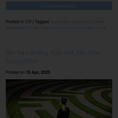
Continue reading >
Posted in: CV | Tagged:
application
applicants
CV
AI
generated CV
resumes
recruiters
hiring process
hiring
Tips for Landing Your First Job After
Graduation
Posted on
15 Apr, 2025