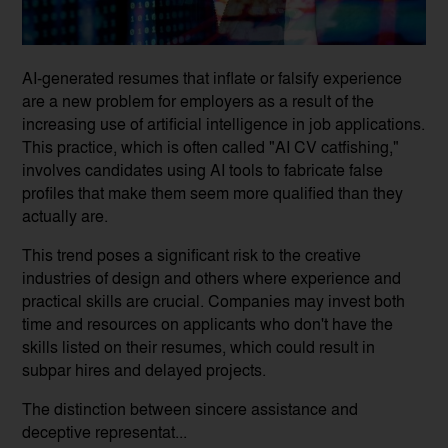
AI-generated resumes that inflate or falsify experience
are a new problem for employers as a result of the
increasing use of artificial intelligence in job applications.
This practice, which is often called "AI CV catfishing,"
involves candidates using AI tools to fabricate false
profiles that make them seem more qualified than they
actually are.
This trend poses a significant risk to the creative
industries of design and others where experience and
practical skills are crucial. Companies may invest both
time and resources on applicants who don't have the
skills listed on their resumes, which could result in
subpar hires and delayed projects.
The distinction between sincere assistance and
deceptive representat...