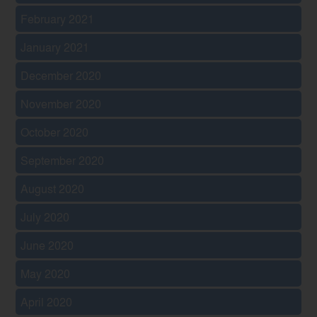
February 2021
January 2021
December 2020
November 2020
October 2020
September 2020
August 2020
July 2020
June 2020
May 2020
April 2020