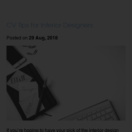
CV Tips for Interior Designers
Posted on
29 Aug, 2018
If you’re hoping to have your pick of the interior design