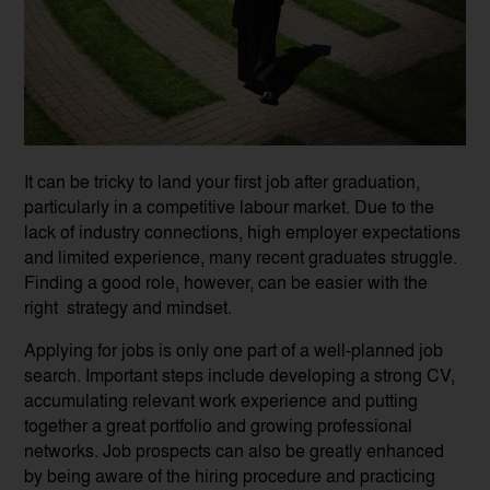
It can be tricky to land your first job after graduation,
particularly in a competitive labour market. Due to the
lack of industry connections, high employer expectations
and limited experience, many recent graduates struggle.
Finding a good role, however, can be easier with the
right strategy and mindset.
Applying for jobs is only one part of a well-planned job
search. Important steps include developing a strong CV,
accumulating relevant work experience and putting
together a great portfolio and growing professional
networks. Job prospects can also be greatly enhanced
by being aware of the hiring procedure and practicing