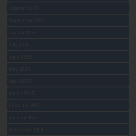
October 2025
September 2025
August 2025
July 2025
June 2025
May 2025
April 2025
March 2025
February 2025
January 2025
December 2024