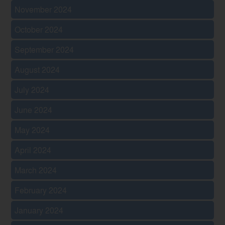
November 2024
October 2024
September 2024
August 2024
July 2024
June 2024
May 2024
April 2024
March 2024
February 2024
January 2024