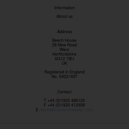
Information
About us
Address
Beech House
28 New Road
Ware
Hertfordshire
SG12 7BU
UK
Registered in England
No. 04027497
Contact
T +44 (0)1920 486125
F +44 (0)1920 412599
E
recruit@careersindesign.com