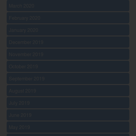
March 2020
February 2020
January 2020
December 2019
November 2019
October 2019
September 2019
August 2019
July 2019
June 2019
May 2019