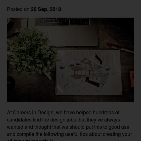
Posted on
20 Sep, 2018
At Careers in Design, we have helped hundreds of
candidates find the design jobs that they’ve always
wanted and thought that we should put this to good use
and compile the following useful tips about creating your