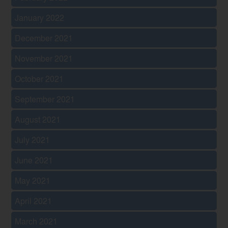
January 2022
December 2021
November 2021
October 2021
September 2021
August 2021
July 2021
June 2021
May 2021
April 2021
March 2021