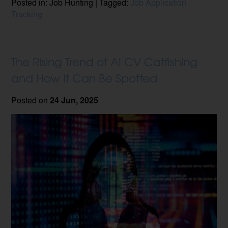
Posted in: Job Hunting | Tagged:
Job Application
Tracking
The Rising Trend of AI CV Catfishing
and How It Can Be Spotted
Posted on
24 Jun, 2025