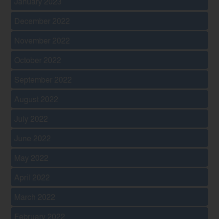
January 2023
December 2022
November 2022
October 2022
September 2022
August 2022
July 2022
June 2022
May 2022
April 2022
March 2022
February 2022