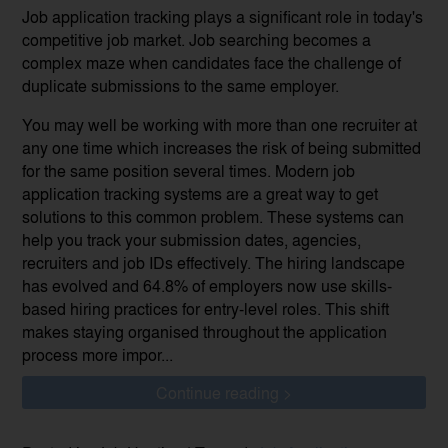
Job application tracking plays a significant role in today's
competitive job market. Job searching becomes a
complex maze when candidates face the challenge of
duplicate submissions to the same employer.
You may well be working with more than one recruiter at
any one time which increases the risk of being submitted
for the same position several times. Modern job
application tracking systems are a great way to get
solutions to this common problem. These systems can
help you track your submission dates, agencies,
recruiters and job IDs effectively. The hiring landscape
has evolved and 64.8% of employers now use skills-
based hiring practices for entry-level roles. This shift
makes staying organised throughout the application
process more impor...
Continue reading >