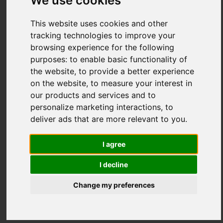
We use cookies
The importance of keeping track with
This website uses cookies and other
your job applications to avoid
tracking technologies to improve your
duplications
browsing experience for the following
purposes:
to enable basic functionality of
Posted on
27 Jan, 2026
the website
,
to provide a better experience
on the website
,
to measure your interest in
our products and services and to
personalize marketing interactions
,
to
deliver ads that are more relevant to you
.
I agree
I decline
Change my preferences