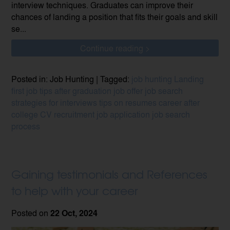
interview techniques. Graduates can improve their
chances of landing a position that fits their goals and skill
se...
Continue reading >
Posted in: Job Hunting | Tagged:
job hunting
Landing
first job
tips after graduation
job offer
job search
strategies for interviews
tips on resumes
career after
college
CV
recruitment
job application
job search
process
Gaining testimonials and References
to help with your career
Posted on
22 Oct, 2024