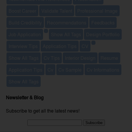
Boost Career
Validate Talent
Professional Image
Build Credibility
Recommendations
Feedbacks
Job Application
Show All Tags
Design Portfolio
Interview Tips
Application Tips
CV
Show All Tags
Cv Tips
Interior Design
Resume
Application Tips
Cv
Cv Sample
Cv Informations
Show All Tags
Newsletter & Blog
Subscribe to get all the latest news!
Subscribe