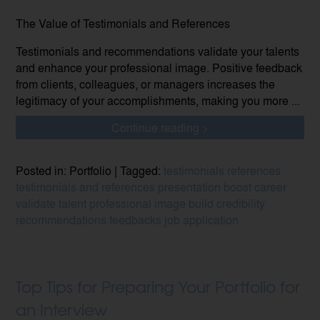
The Value of Testimonials and References
Testimonials and recommendations validate your talents
and enhance your professional image. Positive feedback
from clients, colleagues, or managers increases the
legitimacy of your accomplishments, making you more ...
Continue reading >
Posted in: Portfolio | Tagged:
testimonials
references
testimonials and references
presentation
boost career
validate talent
professional image
build credibility
recommendations
feedbacks
job application
Top Tips for Preparing Your Portfolio for
an Interview