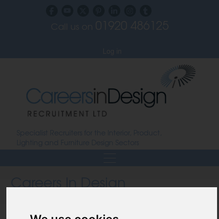
01920 486125
Call us on
Subscribe to our blog
Log in
Specialist Recruiters for the Interior, Product,
Lighting and Furniture Design Sectors
Careers In Design
Design Recruitment Blog