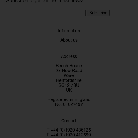
Subscribe to get all the latest news!
Subscribe
Information
About us
Address
Beech House
28 New Road
Ware
Hertfordshire
SG12 7BU
UK
Registered in England
No. 04027497
Contact
T +44 (0)1920 486125
F +44 (0)1920 412599