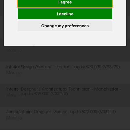
I agree
I decline
Product Designer / Furniture Designer - West Sussex - up to
£30,000 (V03238)
Change my preferences
More >>
Furniture Designer - Berkshire - up to £30,000 (V03237)
More >>
Interior Design Assistant - London - up to £20,000 (V03229)
More >>
Interior Designer / Architectural Technician - Manchester -
up to £35,000 (V03213)
More >>
Junior Interior Designer - Surrey - up to £20,000 (V03211)
More >>