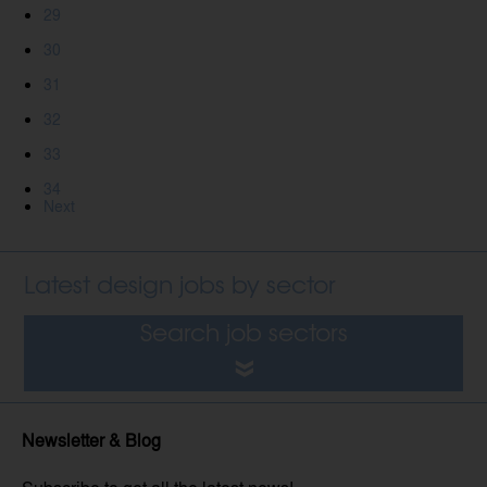
29
30
31
32
33
34
Next
Latest design jobs by sector
Search job sectors
Newsletter & Blog