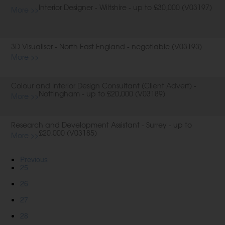
Interior Designer - Wiltshire - up to £30,000 (V03197)
More >>
3D Visualiser - North East England - negotiable (V03193)
More >>
Colour and Interior Design Consultant (Client Advert) -
Nottingham - up to £20,000 (V03189)
More >>
Research and Development Assistant - Surrey - up to
£20,000 (V03185)
More >>
Previous
25
26
27
28