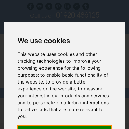
01920 486125
Call us on
Subscribe to our blog
Log in
We use cookies
This website uses cookies and other
tracking technologies to improve your
browsing experience for the following
purposes:
to enable basic functionality of
Specialist Recruiters for the Interior, Product,
the website
,
to provide a better
Lighting and Furniture Design Sectors
experience on the website
,
to measure
your interest in our products and services
and to personalize marketing interactions
,
Filled design jobs
to deliver ads that are more relevant to
you
.
Product Designer - London - negotiable (V03240)
More >>