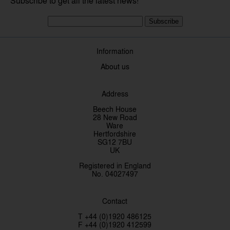
Subscribe to get all the latest news!
Subscribe
Information
About us
Address
Beech House
28 New Road
Ware
Hertfordshire
SG12 7BU
UK
Registered in England
No. 04027497
Contact
T +44 (0)1920 486125
F +44 (0)1920 412599