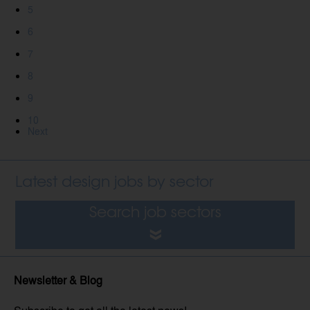
5
6
7
8
9
10
Next
Latest design jobs by sector
Search job sectors
Newsletter & Blog