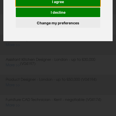
I agree
I decline
Production Team - Essex - up to £35,000 (V04179)
More >>
Change my preferences
Interior Designer - Warwickshire - up to £36,000 (V04153)
More >>
Assistant Kitchen Designer - London - up to £30,000
(V04197)
More >>
Product Designer - London - up to £50,000 (V04194)
More >>
Furniture CAD Technician - Kent - negotiable (V04174)
More >>