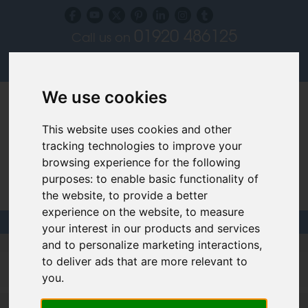
01920 486125
Call us on
Subscribe to our blog
Log in
We use cookies
This website uses cookies and other
tracking technologies to improve your
browsing experience for the following
purposes:
to enable basic functionality of
Specialist Recruiters for the Interior, Product,
the website
,
to provide a better
Lighting and Furniture Design Sectors
experience on the website
,
to measure
your interest in our products and services
and to personalize marketing interactions
,
Filled design jobs
to deliver ads that are more relevant to
you
.
Interior Designer - London - up to £35,000 (V04195)
More >>