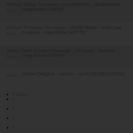
Product Design Technician and Estimator - Leicestershire -
negotiable (V04183)
More >>
Product Prototype Developer / Model Maker - North East
England - negotiable (V04178)
More >>
Senior Client Account Manager - UK based - Remote -
negotiable (V04167)
More >>
Interior Designer - London - up to £30,000 (V04158)
More >>
Previous
1
2
3
4