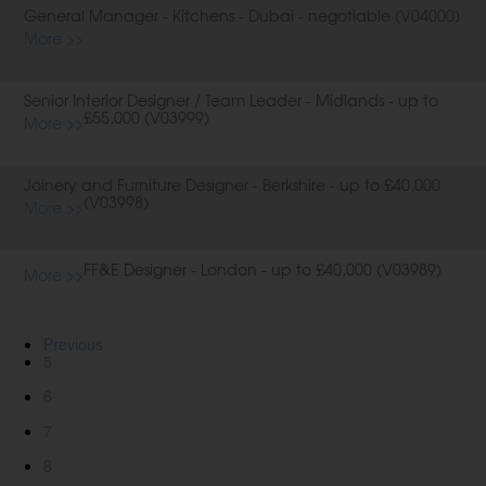
General Manager - Kitchens - Dubai - negotiable (V04000)
More >>
Senior Interior Designer / Team Leader - Midlands - up to
£55,000 (V03999)
More >>
Joinery and Furniture Designer - Berkshire - up to £40,000
(V03998)
More >>
FF&E Designer - London - up to £40,000 (V03989)
More >>
Previous
5
6
7
8