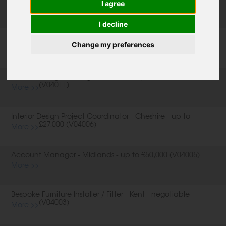
I agree
negotiable (V04007-A)
More >>
I decline
Creative Managers and Sales Consultants - London -
negotiable (V04007-B)
Change my preferences
More >>
Product Design Manager - London - up to £50,000
(V04011)
More >>
Interior Design Project Coordinator - Cheshire - up to
£27,000 (V04006)
More >>
Account Manager - Midlands - up to £50,000 (V04005)
More >>
Bespoke Furniture Installer / Fitter - Kent - negotiable
(V04003)
More >>