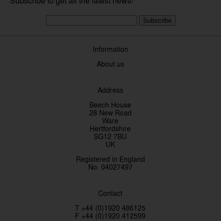
Subscribe to get all the latest news!
Subscribe
Information
About us
Address
Beech House
28 New Road
Ware
Hertfordshire
SG12 7BU
UK
Registered in England
No. 04027497
Contact
T +44 (0)1920 486125
F +44 (0)1920 412599