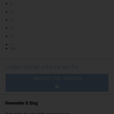
9
10
11
12
13
14
Next
Latest design jobs by sector
Search job sectors
Newsletter & Blog