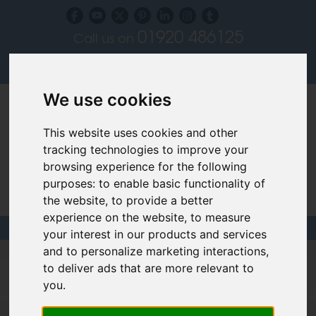
01920 486125
Call us on
Subscribe to our blog
Log in
We use cookies
This website uses cookies and other
tracking technologies to improve your
browsing experience for the following
purposes:
to enable basic functionality of
Specialist Recruiters for the Interior, Product,
the website
,
to provide a better
Lighting and Furniture Design Sectors
experience on the website
,
to measure
your interest in our products and services
and to personalize marketing interactions
,
Filled design jobs
to deliver ads that are more relevant to
you
.
Creative Managers and Sales Consultants - Surrey -