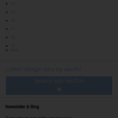
14
15
16
17
18
19
Next
Latest design jobs by sector
Search job sectors
Newsletter & Blog