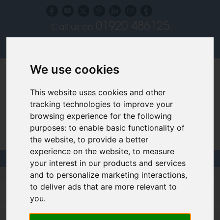
01920 486125
Call us on
Subscribe to our blog
Log in
We use cookies
This website uses cookies and other
tracking technologies to improve your
browsing experience for the following
purposes:
to enable basic functionality of
Specialist Recruiters for the Interior, Product,
the website
,
to provide a better
Lighting and Furniture Design Sectors
experience on the website
,
to measure
your interest in our products and services
and to personalize marketing interactions
,
Filled design jobs
to deliver ads that are more relevant to
you
.
Senior Interior Designer - Northampton - up to £35,000