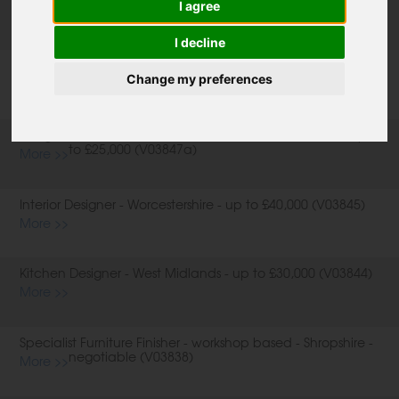
I agree
(V03848)
More >>
I decline
Design and Sales Consultant (Field Based) - North London -
up to £25,000 (V03847b)
Change my preferences
More >>
Design and Sales Consultant (Field Based) - Berkshire - up
to £25,000 (V03847a)
More >>
Interior Designer - Worcestershire - up to £40,000 (V03845)
More >>
Kitchen Designer - West Midlands - up to £30,000 (V03844)
More >>
Specialist Furniture Finisher - workshop based - Shropshire -
negotiable (V03838)
More >>