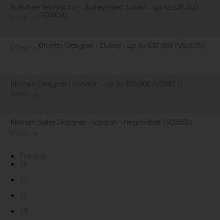
Furniture Technician - Surrey/West Sussex - up to £35,000
(V03834)
More >>
Kitchen Designer - Dubai - up to £42,000 (V03826)
More >>
Kitchen Designer - London - up to £25,000 (V03821)
More >>
Kitchen Sales Designer - London - negotiable (V03820)
More >>
Previous
10
11
12
13