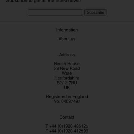
Subscribe to get all the latest news!
Subscribe
Information
About us
Address
Beech House
28 New Road
Ware
Hertfordshire
SG12 7BU
UK
Registered in England
No. 04027497
Contact
T +44 (0)1920 486125
F +44 (0)1920 412599